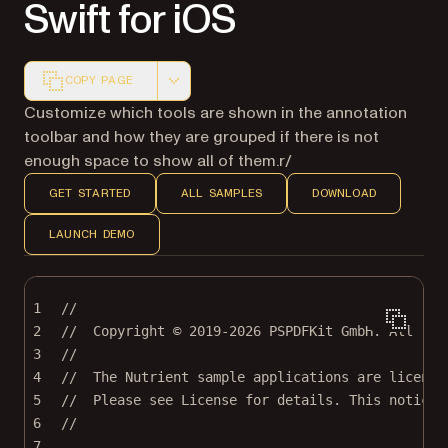
Swift for iOS
COPY PAGE
Markdown version of this page, suitable for AI agents a
Customize which tools are shown in the annotation
toolbar and how they are grouped if there is not
enough space to show all of them.r/
GET STARTED
ALL SAMPLES
DOWNLOAD
LAUNCH DEMO
1
//
2
//  Copyright © 2019-2026 PSPDFKit GmbH. All rig
3
//
4
//  The Nutrient sample applications are license
5
//  Please see License for details. This notice 
6
//
7