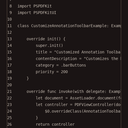
8
import
PSPDFKit
9
import
PSPDFKitUI
10
11
class
CustomizeAnnotationToolbarExample
: 
Example
12
13
override
init
() {
14
super
.
init
()
15
title 
=
"Customized Annotation Toolbar"
16
contentDescription 
=
"Customizes the but
17
category 
=
 .barButtons
18
priority 
=
200
19
}
20
21
override
func
invoke
(
with
 delegate: ExampleR
22
let
 document 
=
 AssetLoader.
document
(
for
:
23
let
 controller 
=
PDFViewController
(
docum
24
$0
.
overrideClass
(AnnotationToolbar.
s
25
}
26
return
 controller