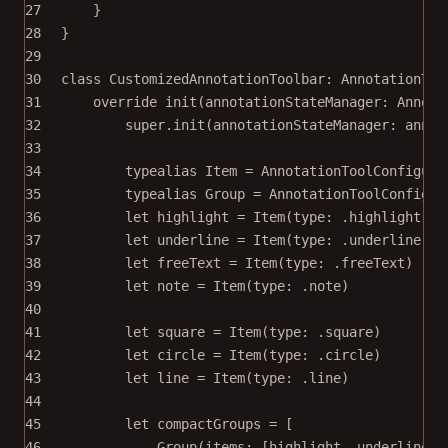
27
}
28
}
29
30
class
CustomizedAnnotationToolbar
: 
AnnotationToo
31
override
init
(
annotationStateManager
: Annota
32
super
.
init
(
annotationStateManager
: annot
33
34
typealias
Item
=
 AnnotationToolConfigura
35
typealias
Group
=
 AnnotationToolConfigur
36
let
 highlight 
=
Item
(
type
: .highlight)
37
let
 underline 
=
Item
(
type
: .underline)
38
let
 freeText 
=
Item
(
type
: .freeText)
39
let
 note 
=
Item
(
type
: .note)
40
41
let
 square 
=
Item
(
type
: .square)
42
let
 circle 
=
Item
(
type
: .circle)
43
let
 line 
=
Item
(
type
: .line)
44
45
let
 compactGroups 
=
 [
46
Group
(
items
: [highlight, underline, 