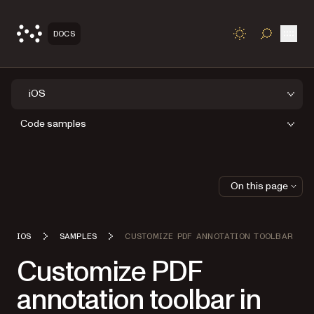
Open
DOCS
TOGGLE S
iOS
Code samples
On this page
IOS
SAMPLES
CUSTOMIZE PDF ANNOTATION TOOLBAR
Customize PDF
annotation toolbar in