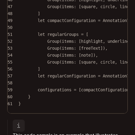
47
Group
(
items
: [square, circle, line])
48
]
49
let
 compactConfiguration 
=
AnnotationToo
50
51
let
 regularGroups 
=
 [
52
Group
(
items
: [highlight, underline])
53
Group
(
items
: [freeText]),
54
Group
(
items
: [note]),
55
Group
(
items
: [square, circle, line])
56
]
57
let
 regularConfiguration 
=
AnnotationToo
58
59
configurations 
=
 [compactConfiguration, 
60
}
61
}