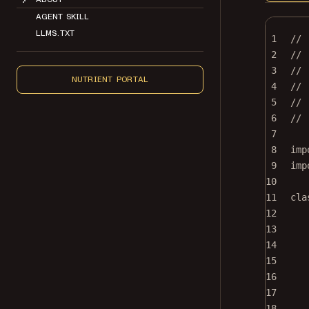
AGENT SKILL
LLMS.TXT
1
//
2
// 
3
//
NUTRIENT PORTAL
4
// 
5
// 
6
//
7
8
imp
9
imp
10
11
cla
12
13
14
15
16
17
18