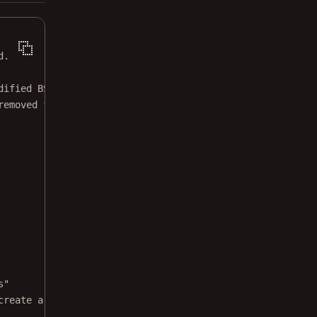
d.
dified BSD license.
removed from this file.
s"
create a locked copy."