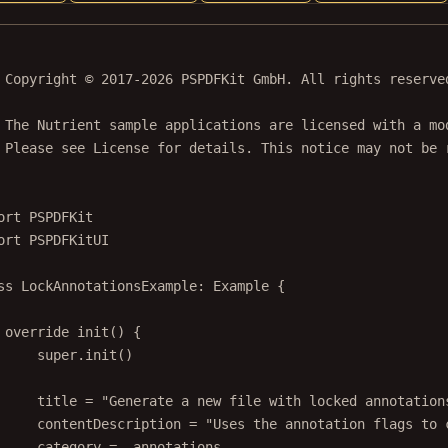
 Copyright © 2017-2026 PSPDFKit GmbH. All rights reserve
 The Nutrient sample applications are licensed with a mo
 Please see License for details. This notice may not be 
ort
PSPDFKit
ort
PSPDFKitUI
ss
LockAnnotationsExample
: 
Example 
{
override
init
() {
super
.
init
()
title 
=
"Generate a new file with locked annotation
contentDescription 
=
"Uses the annotation flags to 
category 
=
 .annotations