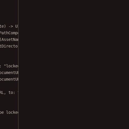
te) 
->
 UIViewController {
PathComponent
(
"Samples"
)
(AssetName.annualReport.
rawValue
)
tDirectory
()
: 
"locked_
\(writableDocumentURL.
lastPathComponent
)
"
)
ocumentURL.path) {
ocumentURL, 
to
: tempURL)
RL, 
to
: tempURL)
be locked.