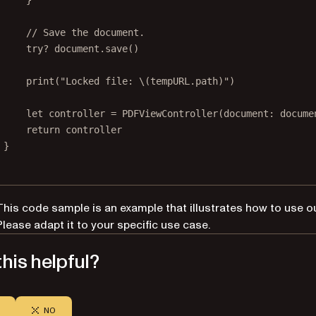
}
// Save the document.
try?
 document.
save
()
print
(
"Locked file: 
\(tempURL.
path
)
"
)
let
 controller 
=
PDFViewController
(
document
: docume
return
 controller
}
This code sample is an example that illustrates how to use o
Please adapt it to your specific use case.
his helpful?
NO