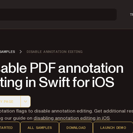
T
SAMPLES
DISABLE ANNOTATION EDITING
sable PDF annotation
ting in Swift for iOS
Y PAGE
 version of this page, suitable for AI agents and automatio
tation flags to disable annotation editing. Get additional r
ing our guide on
disabling annotation editing in iOS
.
TARTED
ALL SAMPLES
DOWNLOAD
LAUNCH DEMO