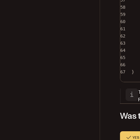
57
58
59
60
61
62
63
64
65
66
67
}
Was t
YES