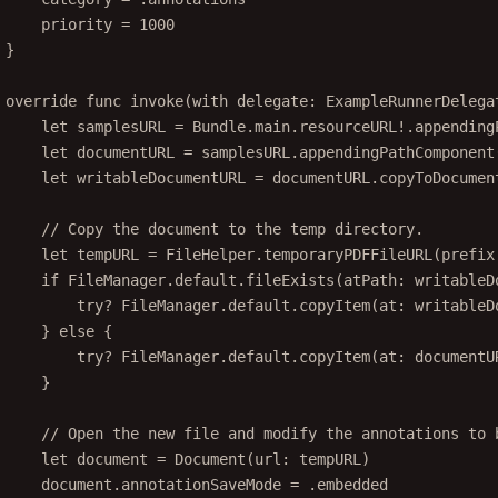
priority 
=
1000
}
override
func
invoke
(
with
 delegate: ExampleRunnerDelega
let
 samplesURL 
=
 Bundle.main.resourceURL
!
.
appending
let
 documentURL 
=
 samplesURL.
appendingPathComponent
let
 writableDocumentURL 
=
 documentURL.
copyToDocumen
// Copy the document to the temp directory.
let
 tempURL 
=
 FileHelper.
temporaryPDFFileURL
(
prefix
if
 FileManager.default.
fileExists
(
atPath
: writableD
try?
 FileManager.default.
copyItem
(
at
: writableD
} 
else
 {
try?
 FileManager.default.
copyItem
(
at
: documentU
}
// Open the new file and modify the annotations to 
let
 document 
=
Document
(
url
: tempURL)
document.annotationSaveMode 
=
 .embedded