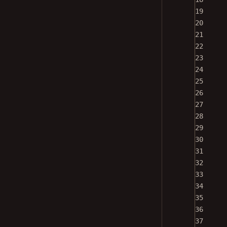
19
20
21
22
23
24
25
26
27
28
29
30
31
32
33
34
35
36
37