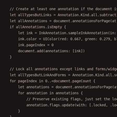
// Create at least one annotation if the document i
let
 allTypesButLinks 
=
 Annotation.Kind.all.
subtract
let
 allAnnotations 
=
 document.
annotationsForPage
(
at
if
 allAnnotations.
isEmpty
 {
let
 ink 
=
 InkAnnotation.
sampleInkAnnotation
(
in
:
ink.
color
=
UIColor
(
red
: 
0.667
, 
green
: 
0.279
, 
b
ink.pageIndex 
=
0
document.
add
(
annotations
: [ink])
}
// Lock all annotations except links and forms/widg
let
 allTypesButLinkAndForms 
=
 Annotation.Kind.all.
s
for
 pageIndex 
in
0
..<
document.pageCount {
let
 annotations 
=
 document.
annotationsForPage
(
a
for
 annotation 
in
 annotations {
// Preserve existing flags, just set the lo
annotation.flags.
update
(
with
: [.locked, .lo
}