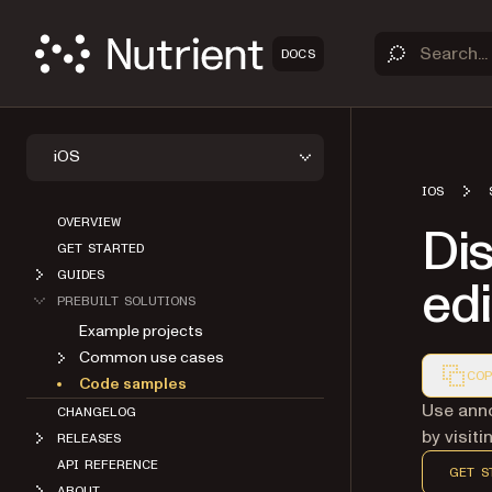
DOCS
iOS
IOS
OVERVIEW
Di
GET STARTED
GUIDES
edi
PREBUILT SOLUTIONS
Example projects
Common use cases
COP
Code samples
Markdown
Use anno
CHANGELOG
by visit
RELEASES
API REFERENCE
GET S
ABOUT