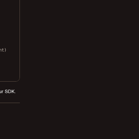
nt)
ur SDK.