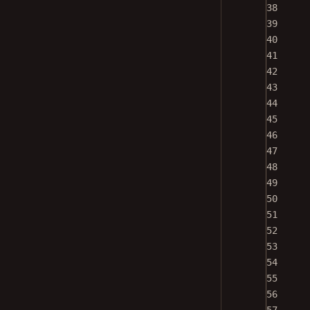
38
39
40
41
42
43
44
45
46
47
48
49
50
51
52
53
54
55
56