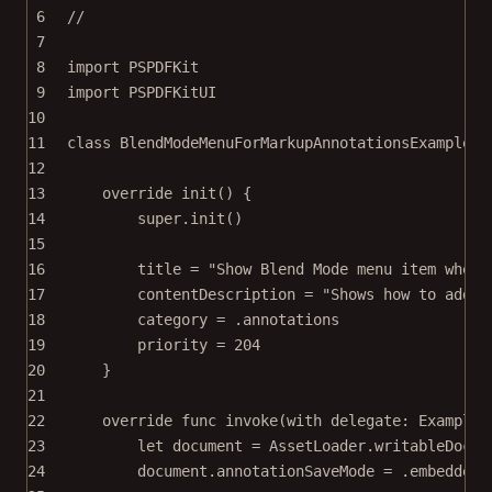
6
//
7
8
import
PSPDFKit
9
import
PSPDFKitUI
10
11
class
BlendModeMenuForMarkupAnnotationsExample
: 
12
13
override
init
() {
14
super
.
init
()
15
16
title 
=
"Show Blend Mode menu item when 
17
contentDescription 
=
"Shows how to add t
18
category 
=
 .annotations
19
priority 
=
204
20
}
21
22
override
func
invoke
(
with
 delegate: ExampleR
23
let
 document 
=
 AssetLoader.
writableDocum
24
document.annotationSaveMode 
=
 .embedded