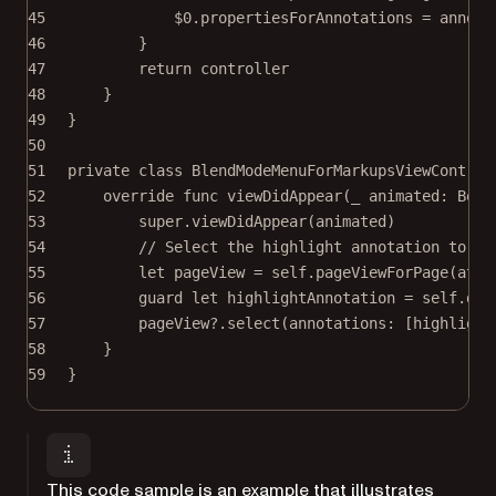
45
$0
.propertiesForAnnotations 
=
 annota
46
}
47
return
 controller
48
}
49
}
50
51
private
class
BlendModeMenuForMarkupsViewControl
52
override
func
viewDidAppear
(
_
 animated: 
Bool
53
super
.
viewDidAppear
(animated)
54
// Select the highlight annotation to sh
55
let
 pageView 
=
self
.
pageViewForPage
(
at
: 
56
guard
let
 highlightAnnotation 
=
self
.doc
57
pageView
?
.
select
(
annotations
: [highlight
58
}
59
}
This code sample is an example that illustrates