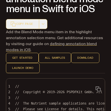
menu in Swift for iOS
COPY PAGE
Markdown version of this page, suitable for AI agents a
Add the Blend Mode menu item in the highlight
annotation selection menu. Get additional resources
by visiting our guide on
defining annotation blend
modes in iOS
.
GET STARTED
ALL SAMPLES
DOWNLOAD
LAUNCH DEMO
1
//
2
//  Copyright © 2019-2026 PSPDFKit GmbH. All rig
3
//
4
//  The Nutrient sample applications are license
5
//  Please see License for details. This notice 