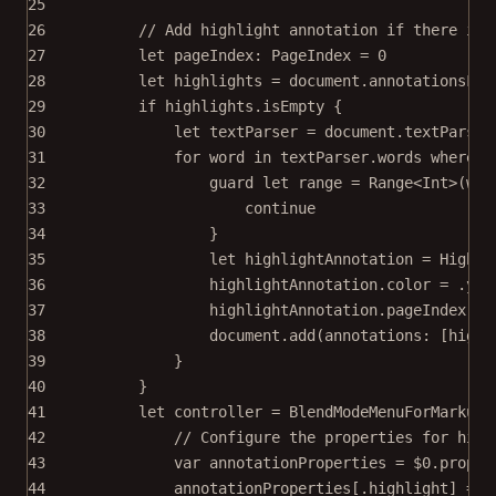
25
26
// Add highlight annotation if there isn
27
let
 pageIndex: PageIndex 
=
0
28
let
 highlights 
=
 document.
annotationsFor
29
if
 highlights.
isEmpty
 {
30
let
 textParser 
=
 document.
textParser
31
for
 word 
in
 textParser.words 
where
 w
32
guard
let
 range 
=
Range
<
Int
>
(wor
33
continue
34
}
35
let
 highlightAnnotation 
=
 Highli
36
highlightAnnotation.
color
=
 .yel
37
highlightAnnotation.pageIndex 
=
 
38
document.
add
(
annotations
: [highl
39
}
40
}
41
let
 controller 
=
BlendModeMenuForMarkups
42
// Configure the properties for high
43
var
 annotationProperties 
=
$0
.proper
44
annotationProperties[.highlight] 
=
 [