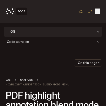
Open
DOCS
TOGGLE S
iOS
Code samples
On this page
IOS
SAMPLES
HIGHLIGHT ANNOTATION BLEND MODE MENU
PDF highlight
annotation blend mode