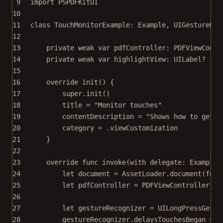
9
import
PSPDFKitUI
10
11
class
TouchMonitorExample
: 
Example
, 
UIGestureRec
12
13
private
weak
var
 pdfController: PDFViewContr
14
private
weak
var
 highlightView: UILabel
?
15
16
override
init
() {
17
super
.
init
()
18
title 
=
"Monitor touches"
19
contentDescription 
=
"Shows how to get a
20
category 
=
 .viewCustomization
21
}
22
23
override
func
invoke
(
with
 delegate: ExampleR
24
let
 document 
=
 AssetLoader.
document
(
for
:
25
let
 pdfController 
=
PDFViewController
(
do
26
27
let
 gestureRecognizer 
=
UILongPressGestu
28
gestureRecognizer.delaysTouchesBegan 
=
f