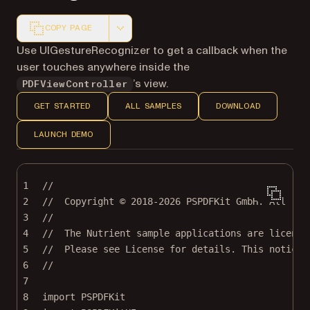
COPY PAGE
Markdown version of this page, suitable for AI agents a
Use UIGestureRecognizer to get a callback when the
user touches anywhere inside the
’s view.
PDFViewController
GET STARTED
ALL SAMPLES
DOWNLOAD
LAUNCH DEMO
1
//
2
//  Copyright © 2018-2026 PSPDFKit GmbH. All rig
3
//
4
//  The Nutrient sample applications are license
5
//  Please see License for details. This notice 
6
//
7
8
import
PSPDFKit