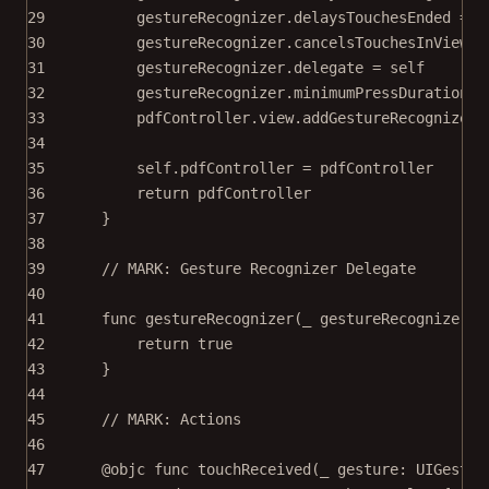
29
gestureRecognizer.delaysTouchesEnded 
=
f
30
gestureRecognizer.cancelsTouchesInView 
=
31
gestureRecognizer.delegate 
=
self
32
gestureRecognizer.minimumPressDuration 
=
33
pdfController.
view
.
addGestureRecognizer
(
34
35
self
.pdfController 
=
 pdfController
36
return
 pdfController
37
}
38
39
// MARK: Gesture Recognizer Delegate
40
41
func
gestureRecognizer
(
_
 gestureRecognizer: 
42
return
true
43
}
44
45
// MARK: Actions
46
47
@objc
func
touchReceived
(
_
 gesture: UIGestur