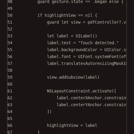
48
guard
 gesture.state 
==
 .began 
else
 { 
ret
49
50
if
 highlightView 
==
nil
 {
51
guard
let
 view 
=
 pdfController
?
.
view
52
53
let
 label 
=
UILabel
()
54
label.
text
=
"Touch detected."
55
label.backgroundColor 
=
 UIColor.syst
56
label.font 
=
 UIFont.
systemFont
(
ofSiz
57
label.translatesAutoresizingMaskInto
58
59
view.
addSubview
(label)
60
61
NSLayoutConstraint.
activate
([
62
label.centerXAnchor.
constraint
(
e
63
label.centerYAnchor.
constraint
(
e
64
])
65
66
highlightView 
=
 label
67
}