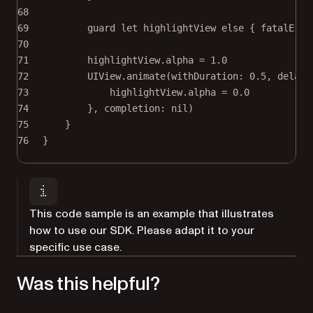
68
69
guard
let
 highlightView 
else
 { 
fatalErro
70
71
highlightView.alpha 
=
1.0
72
UIView.
animate
(
withDuration
: 
0.5
, 
delay
:
73
highlightView.alpha 
=
0.0
74
}, 
completion
: 
nil
)
75
}
76
}
This code sample is an example that illustrates
how to use our SDK. Please adapt it to your
specific use case.
Was this helpful?