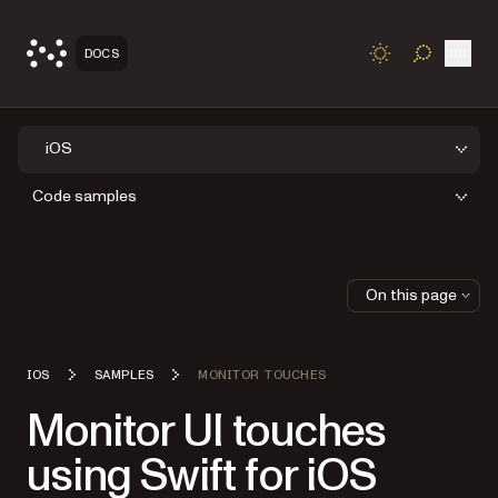
Open
DOCS
TOGGLE S
iOS
Code samples
On this page
IOS
SAMPLES
MONITOR TOUCHES
Monitor UI touches
using Swift for iOS