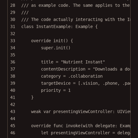
28
/// as example code. The same applies to the ot
29
///
30
/// The code actually interacting with the Inst
31
class
InstantExample
: 
Example 
{
32
33
override
init
() {
34
super
.
init
()
35
36
title 
=
"Nutrient Instant"
37
contentDescription 
=
"Downloads a docum
38
category 
=
 .collaboration
39
targetDevice 
=
 [.vision, .phone, .pad]
40
priority 
=
1
41
}
42
43
weak
var
 presentingViewController: UIViewCo
44
45
override
func
invoke
(
with
 delegate: Example
46
let
 presentingViewController 
=
 delegate