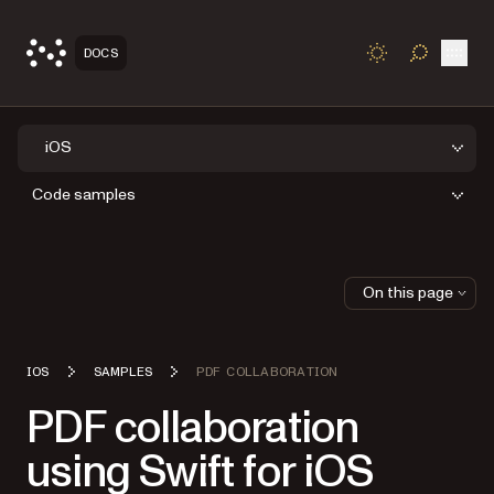
Open
DOCS
TOGGLE S
iOS
Code samples
On this page
IOS
SAMPLES
PDF COLLABORATION
PDF collaboration
using Swift for iOS