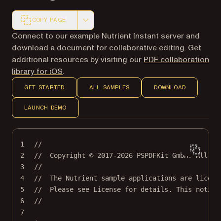
COPY PAGE
Markdown version of this page, suitable for AI agents a
Connect to our example Nutrient Instant server and
download a document for collaborative editing. Get
additional resources by visiting our
PDF collaboration
library for iOS
.
GET STARTED
ALL SAMPLES
DOWNLOAD
LAUNCH DEMO
1
//
2
//  Copyright © 2017-2026 PSPDFKit GmbH. All ri
3
//
4
//  The Nutrient sample applications are licens
5
//  Please see License for details. This notice
6
//
7