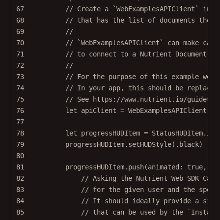
67
// Create a `WebExamplesAPIClient` inst
68
// that has the list of documents the p
69
//
70
// `WebExamplesAPIClient` can make call
71
// to connect to a Nutrient Document En
72
//
73
// For the purpose of this example we a
74
// In your app, this should be replaced
75
// See https://www.nutrient.io/guides/i
76
let
 apiClient 
=
WebExamplesAPIClient
(
ba
77
78
let
 progressHUDItem 
=
 StatusHUDItem.
ind
79
progressHUDItem.
setHUDStyle
(.black)
80
81
progressHUDItem.
push
(
animated
: 
true
, 
on
82
// Asking the Nutrient Web SDK Cata
83
// for the given user and the speci
84
// It should ideally provide a sign
85
// that can be used by the `Instant