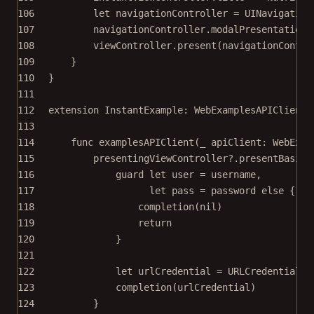
106
let
 navigationController 
=
UINavigation
107
navigationController.modalPresentationS
108
viewController.
present
(navigationContro
109
}
110
}
111
112
extension
InstantExample
: 
WebExamplesAPIClientD
113
114
func
examplesAPIClient
(
_
 apiClient: WebExam
115
presentingViewController
?
.
presentBasicA
116
guard
let
 user 
=
 username,
117
let
 pass 
=
 password 
else
 {
118
completion
(
nil
)
119
return
120
}
121
122
let
 urlCredential 
=
URLCredential
(
u
123
completion
(urlCredential)
124
}