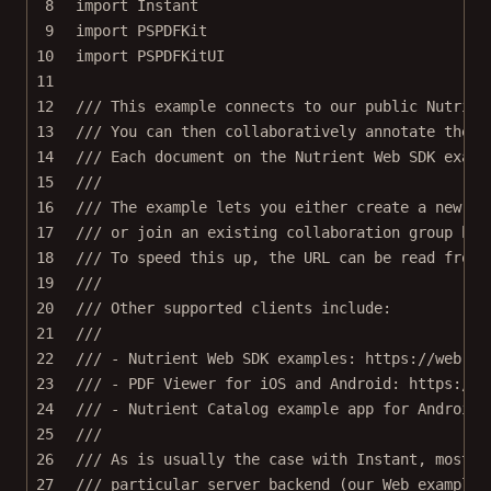
8
import
Instant
9
import
PSPDFKit
10
import
PSPDFKitUI
11
12
/// This example connects to our public Nutrien
13
/// You can then collaboratively annotate these
14
/// Each document on the Nutrient Web SDK examp
15
///
16
/// The example lets you either create a new co
17
/// or join an existing collaboration group by 
18
/// To speed this up, the URL can be read from 
19
///
20
/// Other supported clients include:
21
///
22
/// - Nutrient Web SDK examples: https://web-ex
23
/// - PDF Viewer for iOS and Android: https://p
24
/// - Nutrient Catalog example app for Android
25
///
26
/// As is usually the case with Instant, most o
27
/// particular server backend (our Web examples