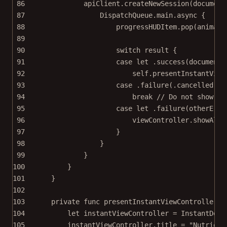
86
apiClient.
createNewSession
(
document
87
DispatchQueue.main.
async
 {
88
progressHUDItem.
pop
(
animate
89
90
switch
 result {
91
case
let
 .
success
(documentI
92
self
.
presentInstantView
93
case
 .
failure
(.cancelled)
:
94
break
// Do not show th
95
case
let
 .
failure
(otherErro
96
viewController.
showAler
97
}
98
}
99
}
100
}
101
}
102
103
private
func
presentInstantViewController
(
f
104
let
 instantViewController 
=
InstantDocu
105
instantViewController.title 
=
"Nutrient