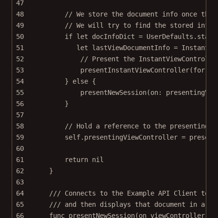
47
48
// We store the document info once the 
49
// We will try to find the stored info 
50
if
let
 docInfoDict 
=
 UserDefaults.stand
51
let
 lastViewDocumentInfo 
=
InstantDo
52
// Present the InstantViewControlle
53
presentInstantViewController
(
for
: l
54
} 
else
 {
55
presentNewSession
(
on
: presentingVie
56
}
57
58
// Hold a reference to the presentingVi
59
self
.presentingViewController 
=
 present
60
61
return
nil
62
}
63
64
/// Connects to the Example API Client to g
65
/// and then displays that document in a `I
66
func
presentNewSession
(
on
 viewController: U