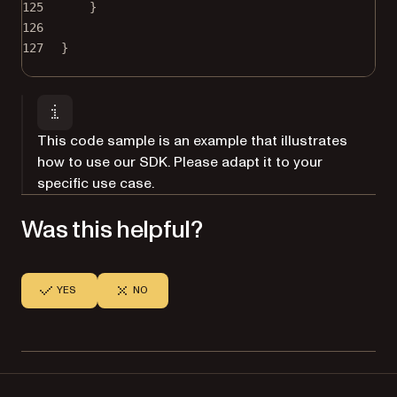
125
}
126
127
}
This code sample is an example that illustrates
how to use our SDK. Please adapt it to your
specific use case.
Was this helpful?
YES
NO