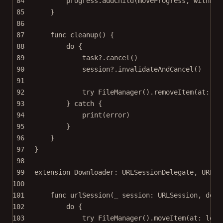
84
progress.
addChild
(moveProgress, 
withPen
85
}
86
87
func
cleanup
() {
88
do
 {
89
task
?
.
cancel
()
90
session
?
.
invalidateAndCancel
()
91
92
try
FileManager
().
removeItem
(
at
: de
93
} 
catch
 {
94
print
(error)
95
}
96
}
97
}
98
99
extension
Downloader
: 
URLSessionDelegate
, 
URLSe
100
101
func
urlSession
(
_
 session: URLSession, 
down
102
do
 {
103
try
FileManager
().
moveItem
(
at
: loca