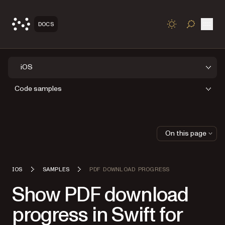
Open
DOCS
TOGGLE S
iOS
Code samples
On this page
IOS
SAMPLES
PDF DOWNLOAD PROGRESS
Show PDF download
progress in Swift for