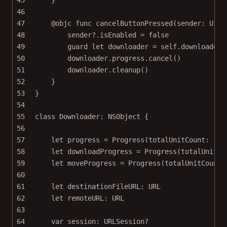
46
47
@objc
func
cancelButtonPressed
(
sender
: UIBa
48
sender
?
.isEnabled 
=
false
49
guard
let
 downloader 
=
self
.downloader 
50
downloader.progress.
cancel
()
51
downloader.
cleanup
()
52
}
53
}
54
55
class
Downloader
: 
NSObject 
{
56
57
let
 progress 
=
Progress
(
totalUnitCount
: 
100
58
let
 downloadProgress 
=
Progress
(
totalUnitCo
59
let
 moveProgress 
=
Progress
(
totalUnitCount
:
60
61
let
 destinationFileURL: URL
62
let
 remoteURL: URL
63
64
var
 session: URLSession
?