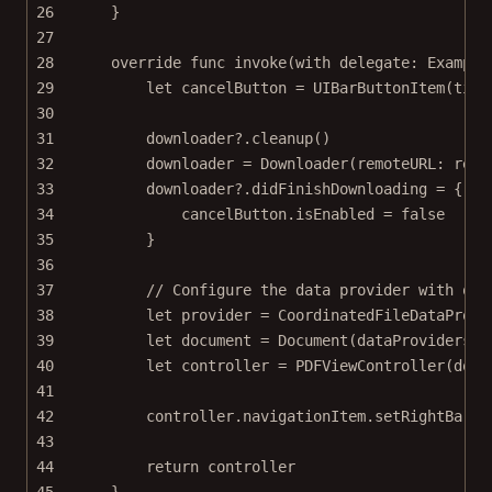
26
}
27
28
override
func
invoke
(
with
 delegate: Example
29
let
 cancelButton 
=
UIBarButtonItem
(
titl
30
31
downloader
?
.
cleanup
()
32
downloader 
=
Downloader
(
remoteURL
: remo
33
downloader
?
.didFinishDownloading 
=
 { 
_
34
cancelButton.isEnabled 
=
false
35
}
36
37
// Configure the data provider with our
38
let
 provider 
=
CoordinatedFileDataProvi
39
let
 document 
=
Document
(
dataProviders
: 
40
let
 controller 
=
PDFViewController
(
docu
41
42
controller.navigationItem.
setRightBarBu
43
44
return
 controller
45
}