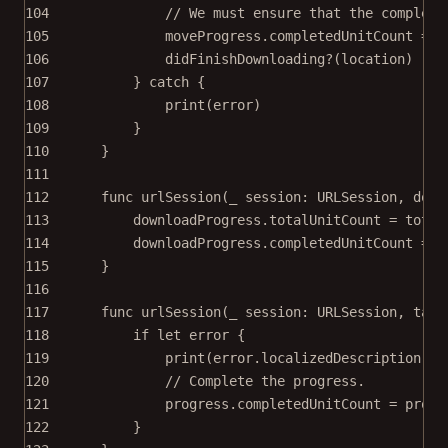
104
// We must ensure that the complete
105
moveProgress.completedUnitCount 
=
 m
106
didFinishDownloading
?
(location)
107
} 
catch
 {
108
print
(error)
109
}
110
}
111
112
func
urlSession
(
_
 session: URLSession, 
down
113
downloadProgress.totalUnitCount 
=
 total
114
downloadProgress.completedUnitCount 
=
 t
115
}
116
117
func
urlSession
(
_
 session: URLSession, 
task
118
if
let
 error {
119
print
(error.localizedDescription)
120
// Complete the progress.
121
progress.completedUnitCount 
=
 progr
122
}