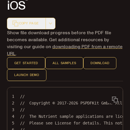
iOS
COPY PAGE
Markdown version of this page, suitable for AI agents a
Show file download progress before the PDF file
becomes available. Get additional resources by
visiting our guide on
downloading PDF from a remote
URL
.
GET STARTED
ALL SAMPLES
DOWNLOAD
LAUNCH DEMO
1
//
2
//  Copyright © 2017-2026 PSPDFKit GmbH. All ri
3
//
4
//  The Nutrient sample applications are licens
5
//  Please see License for details. This notice
6
//