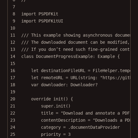
7
8
import
PSPDFKit
9
import
PSPDFKitUI
10
11
/// This example showing asynchronous document 
12
/// The downloaded document can be modified, su
13
/// If you don’t need such fine-grained control
14
class
DocumentProgressExample
: 
Example 
{
15
16
let
 destinationFileURL 
=
 FileHelper.
tempora
17
let
 remoteURL 
=
URL
(
string
: 
"https://github
18
var
 downloader: Downloader
?
19
20
override
init
() {
21
super
.
init
()
22
title 
=
"Download and annotate a PDF fr
23
contentDescription 
=
"Downloads a PDF u
24
category 
=
 .documentDataProvider
25
priority 
=
3