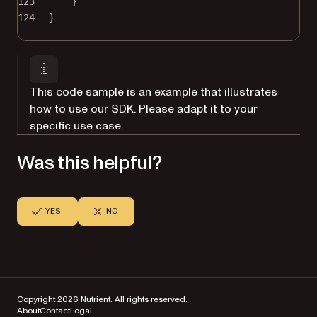
123
}
124
}
This code sample is an example that illustrates
how to use our SDK. Please adapt it to your
specific use case.
Was this helpful?
YES
NO
Copyright 2026 Nutrient. All rights reserved.
About
Contact
Legal