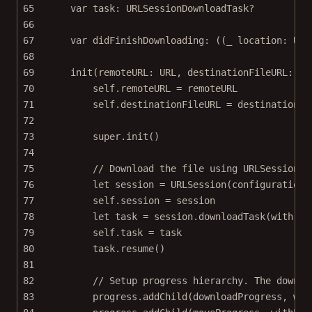
65
var
 task: URLSessionDownloadTask
?
66
67
var
 didFinishDownloading: ((_ location: URL
68
69
init
(
remoteURL
: URL, 
destinationFileURL
: UR
70
self
.remoteURL 
=
 remoteURL
71
self
.destinationFileURL 
=
 destinationFi
72
73
super
.
init
()
74
75
// Download the file using URLSession A
76
let
 session 
=
URLSession
(
configuration
:
77
self
.session 
=
 session
78
let
 task 
=
 session.
downloadTask
(
with
: r
79
self
.task 
=
 task
80
task.
resume
()
81
82
// Setup progress hierarchy. The downlo
83
progress.
addChild
(downloadProgress, 
wit