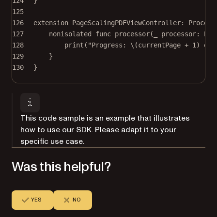
124
}
125
126
extension
PageScalingPDFViewController
: 
Process
127
nonisolated
func
processor
(
_
 processor: Pro
128
print
(
"Progress: 
\(currentPage 
+
1
)
 of 
129
}
130
}
This code sample is an example that illustrates
how to use our SDK. Please adapt it to your
specific use case.
Was this helpful?
YES
NO