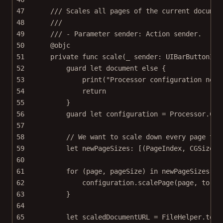
47
/// Scales all pages of the current documen
48
///
49
/// - Parameter sender: Action sender.
50
@objc
51
private
func
scale
(
_
 sender: UIBarButtonIte
52
guard
let
 document 
else
 {
53
print
(
"Processor configuration need
54
return
55
}
56
guard
let
 configuration 
=
 Processor.
Con
57
58
// We want to scale down every page to 
59
let
 newPageSizes: [(PageIndex, CGSize)]
60
61
for
 (page, pageSize) 
in
 newPageSizes {
62
configuration.
scalePage
(page, 
to
: p
63
}
64
65
let
 scaledDocumentURL 
=
 FileHelper.
temp