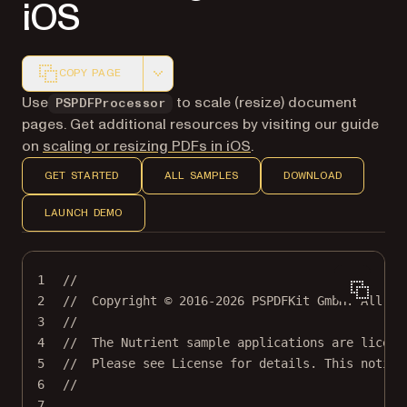
iOS
COPY PAGE
Markdown version of this page, suitable for AI agents a
Use
to scale (resize) document
PSPDFProcessor
pages. Get additional resources by visiting our guide
on
scaling or resizing PDFs in iOS
.
GET STARTED
ALL SAMPLES
DOWNLOAD
LAUNCH DEMO
1
//
2
//  Copyright © 2016-2026 PSPDFKit GmbH. All ri
3
//
4
//  The Nutrient sample applications are licens
5
//  Please see License for details. This notice
6
//
7