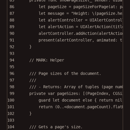
86
let
 pageSize 
=
pageSizeForPage
(
at
: page
87
let
 message 
=
"Height: 
\(pageSize.
heigh
88
let
 alertController 
=
UIAlertController
89
let
 alertAction 
=
UIAlertAction
(
title
: 
90
alertController.
addAction
(alertAction)
91
present
(alertController, 
animated
: 
true
92
}
93
94
// MARK: Helper
95
96
/// Page sizes of the document.
97
///
98
/// - Returns: Array of tuples (page number
99
private
var
 pageSizes: [(PageIndex, CGSize
?
100
guard
let
 document 
else
 { 
return
nil
 }
101
return
 (
0
..<
document.pageCount).
flatMap
102
}
103
104
/// Gets a page's size.