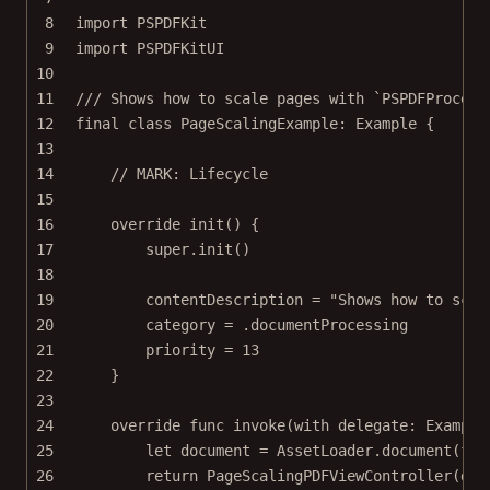
8
import
PSPDFKit
9
import
PSPDFKitUI
10
11
/// Shows how to scale pages with `PSPDFProcess
12
final
class
PageScalingExample
: 
Example 
{
13
14
// MARK: Lifecycle
15
16
override
init
() {
17
super
.
init
()
18
19
contentDescription 
=
"Shows how to scal
20
category 
=
 .documentProcessing
21
priority 
=
13
22
}
23
24
override
func
invoke
(
with
 delegate: Example
25
let
 document 
=
 AssetLoader.
document
(
for
26
return
PageScalingPDFViewController
(
doc