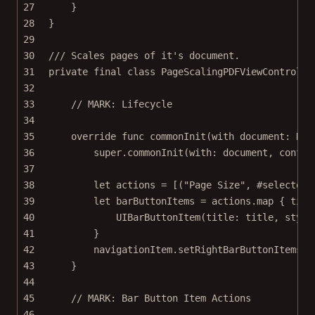
27
}
28
}
29
30
/// Scales pages of it's document.
31
private
final
class
PageScalingPDFViewControlle
32
33
// MARK: Lifecycle
34
35
override
func
commonInit
(
with
 document: Doc
36
super
.
commonInit
(
with
: document, 
config
37
38
let
 actions 
=
 [(
"Page Size"
, 
#selector
(
39
let
 barButtonItems 
=
 actions.
map
 { titl
40
UIBarButtonItem
(
title
: title, 
style
41
}
42
navigationItem.
setRightBarButtonItems
(b
43
}
44
45
// MARK: Bar Button Item Actions
46