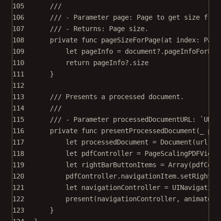
105
///
106
/// - Parameter page: Page to get size from
107
/// - Returns: Page size.
108
private
func
pageSizeForPage
(
at
 index: Page
109
let
 pageInfo 
=
 document
?
.
pageInfoForPag
110
return
 pageInfo
?
.
size
111
}
112
113
/// Presents a processed document.
114
///
115
/// - Parameter processedDocumentURL: `URL`
116
private
func
presentProcessedDocument
(
_
 pro
117
let
 processedDocument 
=
Document
(
url
: p
118
let
 pdfController 
=
PageScalingPDFViewC
119
let
 rightBarButtonItems 
=
Array
(pdfCont
120
pdfController.navigationItem.
setRightBa
121
let
 navigationController 
=
UINavigation
122
present
(navigationController, 
animated
:
123
}