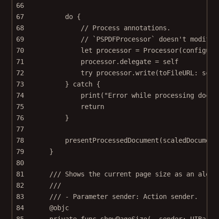
66
67
do
 {
68
// Process annotations.
69
// `PSPDFProcessor` doesn't modify 
70
let
 processor 
=
Processor
(
configura
71
processor.delegate 
=
self
72
try
 processor.
write
(
toFileURL
: scal
73
} 
catch
 {
74
print
(
"Error while processing docum
75
return
76
}
77
78
presentProcessedDocument
(scaledDocument
79
}
80
81
/// Shows the current page size as an alert
82
///
83
/// - Parameter sender: Action sender.
84
@objc
85
private
func
showPageSize
(
_
 sender: UIBarBu