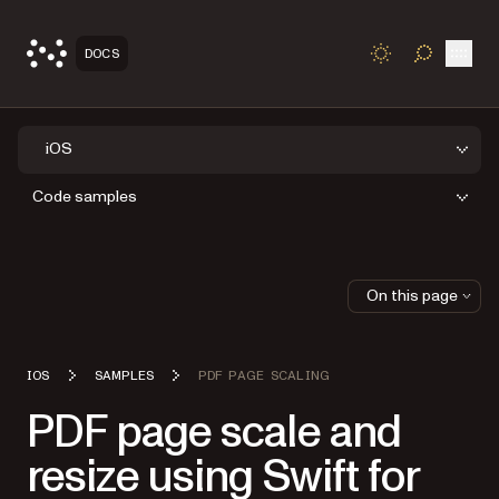
Open
DOCS
TOGGLE S
iOS
Code samples
On this page
IOS
SAMPLES
PDF PAGE SCALING
PDF page scale and
resize using Swift for