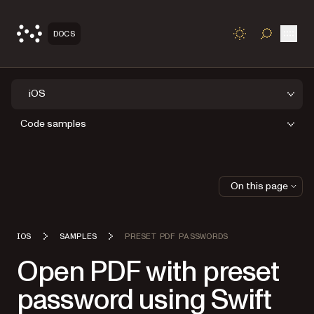
Open
DOCS
TOGGLE S
iOS
Code samples
On this page
IOS
SAMPLES
PRESET PDF PASSWORDS
Open PDF with preset
password using Swift