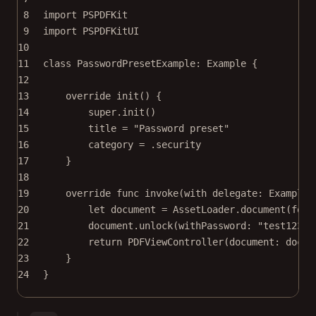
8
import
PSPDFKit
9
import
PSPDFKitUI
10
11
class
PasswordPresetExample
: 
Example 
{
12
13
override
init
() {
14
super
.
init
()
15
title 
=
"Password preset"
16
category 
=
 .security
17
}
18
19
override
func
invoke
(
with
 delegate: ExampleR
20
let
 document 
=
 AssetLoader.
document
(
for
:
21
document.
unlock
(
withPassword
: 
"test123"
)
22
return
PDFViewController
(
document
: docum
23
}
24
}