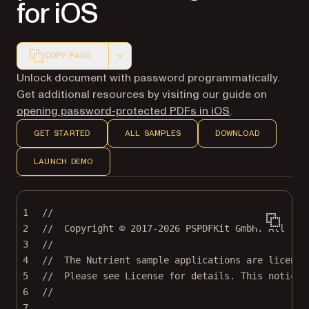
for iOS
COPY PAGE
Markdown version of this page, suitable for AI agents a
Unlock document with password programmatically.
Get additional resources by visiting our guide on
opening password-protected PDFs in iOS
.
GET STARTED
ALL SAMPLES
DOWNLOAD
LAUNCH DEMO
1
//
2
//  Copyright © 2017-2026 PSPDFKit GmbH. All rig
3
//
4
//  The Nutrient sample applications are license
5
//  Please see License for details. This notice 
6
//
7