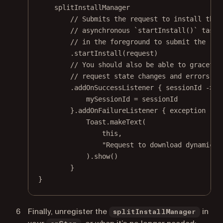
splitInstallManager
// Submits the request to install the 
// asynchronous `startInstall()` task.
// in the foreground to submit the req
.
startInstall
(request)
// You should also be able to graceful
// request state changes and errors.
.
addOnSuccessListener
 { sessionId 
->
mySessionId 
=
 sessionId
}.
addOnFailureListener
 { exception 
->
Toast.
makeText
(
this
,
"Request to download dynamic m
).
show
()
}
}
Finally, unregister the
in
splitInstallManager