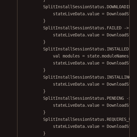
SplitInstallSessionStatus.DOWNLOADING 
stateLiveData.
value
=
DownloadStat
}
SplitInstallSessionStatus.FAILED 
->
 {
stateLiveData.
value
=
DownloadStat
}
SplitInstallSessionStatus.INSTALLED 
->
val
 modules 
=
 state.
moduleNames
()
stateLiveData.
value
=
DownloadStat
}
SplitInstallSessionStatus.INSTALLING 
-
stateLiveData.
value
=
DownloadStat
}
SplitInstallSessionStatus.PENDING 
->
 {
stateLiveData.
value
=
DownloadStat
}
SplitInstallSessionStatus.REQUIRES_USE
stateLiveData.
value
=
DownloadStat
}