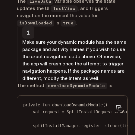
The
variable observes the state,
LiveData
updates the UI
, and triggers
TextView
navigation the moment the value for
is
.
isDownloaded
true
Make sure your dynamic module has the same
package and activity names if you wish to use
the exact navigation code above. Otherwise,
the app will crash once the attempt to trigger
navigation happens. If the package names are
different, modify the intent as well.
The method
is:
downloadDynamicModule
private
fun
downloadDynamicModule
() {
val
 request 
=
 SplitInstallRequest.
newBuild
splitInstallManager.
registerListener
(liste