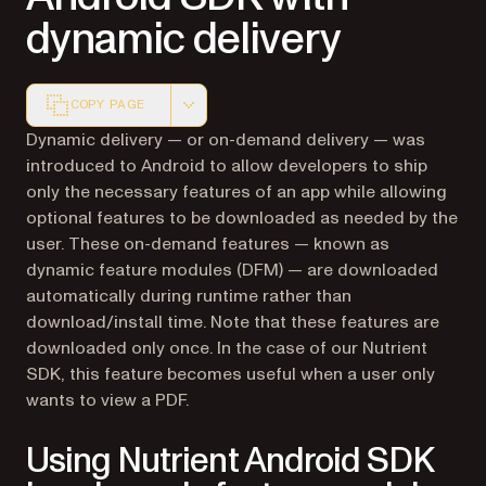
dynamic delivery
COPY PAGE
Markdown version of this page, suitable for AI agents a
Dynamic delivery — or on-demand delivery — was
introduced to Android to allow developers to ship
only the necessary features of an app while allowing
optional features to be downloaded as needed by the
user. These on-demand features — known as
dynamic feature modules (DFM) — are downloaded
automatically during runtime rather than
download/install time. Note that these features are
downloaded only once. In the case of our Nutrient
SDK, this feature becomes useful when a user only
wants to view a PDF.
Using Nutrient Android SDK