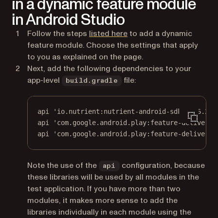
in a dynamic feature module
in Android Studio
(opens in a new tab)
Follow the steps
listed here
to add a dynamic
feature module. Choose the settings that apply
to you as explained on the page.
Next, add the following dependencies to your
app-level
file:
build.gradle
api 
'io.nutrient:nutrient-android-sdk:11.6.2'
api 
'com.google.android.play:feature-delivery:
api 
'com.google.android.play:feature-delivery-
Note the use of the
configuration, because
api
these libraries will be used by all modules in the
test application. If you have more than two
modules, it makes more sense to add the
libraries individually in each module using the