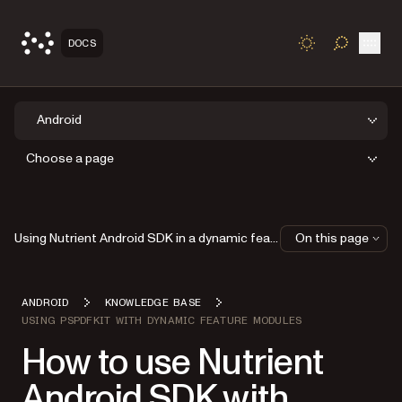
Open
DOCS
TOGGLE S
Android
Choose a page
Using Nutrient Android SDK in a dynamic feature module in Android Studio
On this page
ANDROID
KNOWLEDGE BASE
USING PSPDFKIT WITH DYNAMIC FEATURE MODULES
How to use Nutrient
Android SDK with