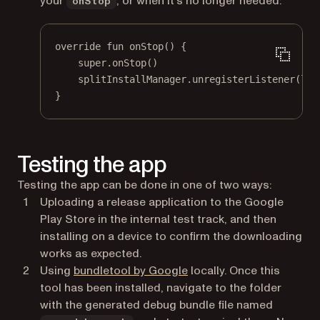
your
, or when it’s no longer needed:
onStop
override
fun
onStop
() {
super
.
onStop
()
splitInstallManager.
unregisterListener
(lis
}
Testing the app
Testing the app can be done in one of two ways:
Uploading a release application to the Google
Play Store in the internal test track, and then
installing on a device to confirm the downloading
works as expected.
(opens in a new tab)
Using
bundletool by Google
locally. Once this
tool has been installed, navigate to the folder
with the generated debug bundle file named