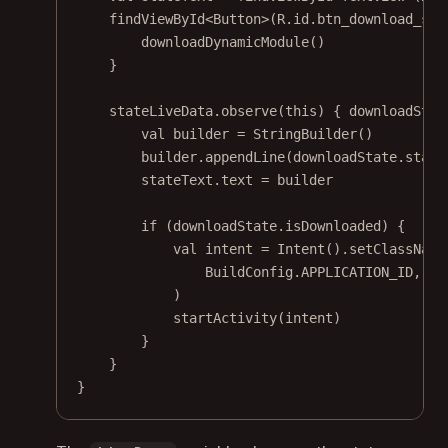
findViewById
<
Button
>(R.id.btn_download_sho
downloadDynamicModule
()
}
stateLiveData.
observe
(
this
) { downloadStat
val
 builder 
=
StringBuilder
()
builder.
appendLine
(downloadState.state
stateText.text 
=
 builder
if
 (downloadState.isDownloaded) {
val
 intent 
=
Intent
().
setClassName
BuildConfig.APPLICATION_ID, 
"c
)
startActivity
(intent)
}
}
}