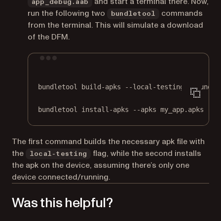
and start a terminal there. Now,
app_debug.aab
run the following two
commands
bundletool
from the terminal. This will simulate a download
of the DFM.
Terminal window
bundletool
build-apks
--local-testing
--bundle
bundletool
install-apks
--apks
my_app.apks
The first command builds the necessary apk file with
the
flag, while the second installs
local-testing
the apk on the device, assuming there’s only one
device connected/running.
Was this helpful?