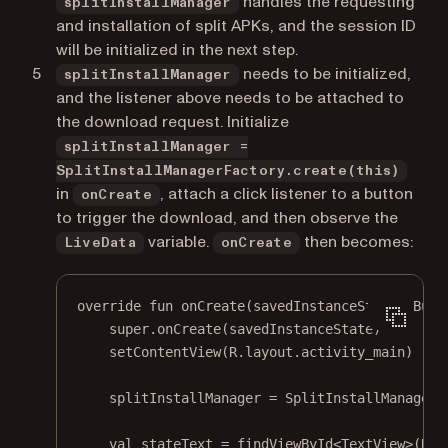
handles the requesting
splitInstallManager
and installation of split APKs, and the session ID
will be initialized in the next step.
needs to be initialized,
splitInstallManager
and the listener above needs to be attached to
the download request. Initialize
splitInstallManager =
SplitInstallManagerFactory.create(this)
in
, attach a click listener to a button
onCreate
to trigger the download, and then observe the
variable.
then becomes:
LiveData
onCreate
override
fun
onCreate
(savedInstanceState: 
Bund
super
.
onCreate
(savedInstanceState)
setContentView
(R.layout.activity_main)
splitInstallManager 
=
 SplitInstallManagerF
val
 stateText 
=
findViewById
<
TextView
>(R.i