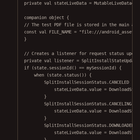
private
val
 stateLiveData 
=
MutableLiveData
<
Do
companion
object
 {
// The test PDF file is stored in the main ass
const
val
 FILE_NAME 
=
"file:///android_asset/p
}
// Creates a listener for request status updat
private
val
 listener 
=
SplitInstallStateUpdate
if
 (state.
sessionId
() 
==
 mySessionId) {
when
 (state.
status
()) {
SplitInstallSessionStatus.CANCELED 
->
 
stateLiveData.
value
=
DownloadStat
}
SplitInstallSessionStatus.CANCELING 
->
stateLiveData.
value
=
DownloadStat
}
SplitInstallSessionStatus.DOWNLOADED 
-
stateLiveData.
value
=
DownloadStat
}