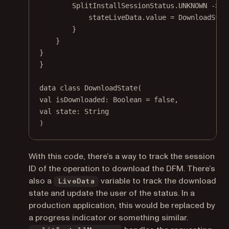
SplitInstallSessionStatus.UNKNOWN 
->
 {
stateLiveData.
value
=
DownloadStat
}
}
}
}
data
class
DownloadState
(
val
 isDownloaded: 
Boolean
=
false
,
val
 state: 
String
)
With this code, there’s a way to track the session
ID of the operation to download the DFM. There’s
also a
variable to track the download
LiveData
state and update the user of the status. In a
production application, this would be replaced by
a progress indicator or something similar.