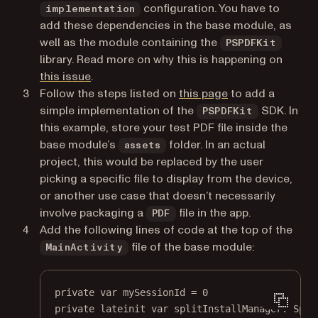
configuration. You have to
implementation
add these dependencies in the base module, as
well as the module containing the
PSPDFKit
library. Read more on why this is happening on
(opens in a new tab)
this issue
.
Follow the steps listed on
this page
to add a
simple implementation of the
SDK. In
PSPDFKit
this example, store your test PDF file inside the
base module’s
folder. In an actual
assets
project, this would be replaced by the user
picking a specific file to display from the device,
or another use case that doesn’t necessarily
involve packaging a
file in the app.
PDF
Add the following lines of code at the top of the
file of the base module:
MainActivity
private
var
 mySessionId 
=
0
private
lateinit
var
 splitInstallManager: 
Spli