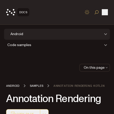
Open
DOCS
TOGGLE S
Android
Code samples
On this page
ANDROID
SAMPLES
ANNOTATION RENDERING KOTLIN
Annotation Rendering