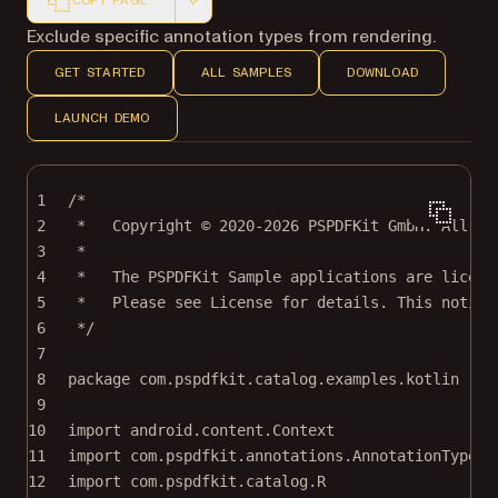
COPY PAGE
Markdown version of this page, suitable for AI agents a
Exclude specific annotation types from rendering.
GET STARTED
ALL SAMPLES
DOWNLOAD
LAUNCH DEMO
1
/*
2
*   Copyright © 2020-2026 PSPDFKit GmbH. All ri
3
*
4
*   The PSPDFKit Sample applications are licens
5
*   Please see License for details. This notice
6
*/
7
8
package
com.pspdfkit.catalog.examples.kotlin
9
10
import
android.content.Context
11
import
com.pspdfkit.annotations.AnnotationType
12
import
com.pspdfkit.catalog.R