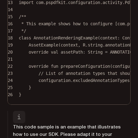
13
import
com.pspdfkit.configuration.activity.PdfAc
14
15
/**
16
* This example shows how to configure [com.pspd
17
*/
18
class
AnnotationRenderingExample
(context: 
Contex
19
AssetExample
(context, R.string.annotationRen
20
override
val
 assetPath: 
String
=
 ANNOTATIONS
21
22
override
fun
prepareConfiguration
(configurat
23
// List of annotation types that should 
24
configuration.
excludedAnnotationTypes
(
li
25
}
26
}
This code sample is an example that illustrates
how to use our SDK. Please adapt it to your