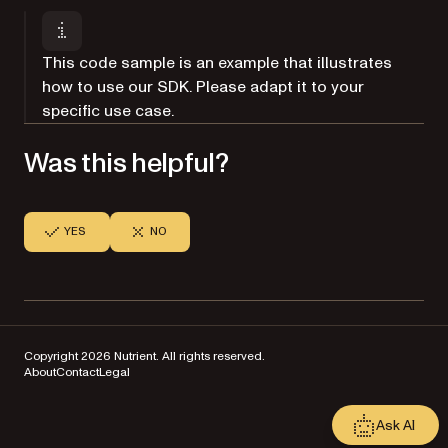
This code sample is an example that illustrates
how to use our SDK. Please adapt it to your
specific use case.
Was this helpful?
YES
NO
Copyright 2026 Nutrient. All rights reserved.
About
Contact
Legal
Ask AI