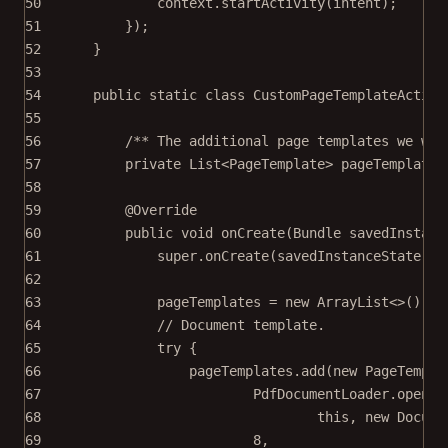
50
context.
startActivity
(intent);
51
});
52
}
53
54
public
static
class
CustomPageTemplateActivi
55
56
/** The additional page templates we wan
57
private
 List<
PageTemplate
> pageTemplates
58
59
@
Override
60
public
void
onCreate
(Bundle 
savedInstanc
61
super
.
onCreate
(savedInstanceState);
62
63
pageTemplates 
=
new
 ArrayList<>();
64
// Document template.
65
try
 {
66
pageTemplates.
add
(
new
PageTempla
67
PdfDocumentLoader.
openDo
68
this
, 
new
Docume
69
8
,