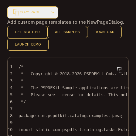
COPY PAGE
Markdown version of this page, suitable for AI agents a
Add custom page templates to the NewPageDialog.
GET STARTED
ALL SAMPLES
DOWNLOAD
LAUNCH DEMO
1
/*
2
*   Copyright © 2018-2026 PSPDFKit GmbH. All ri
3
*
4
*   The PSPDFKit Sample applications are licens
5
*   Please see License for details. This notice
6
*/
7
8
package
 com.pspdfkit.catalog.examples.java;
9
10
import
static
 com.pspdfkit.catalog.tasks.Extract