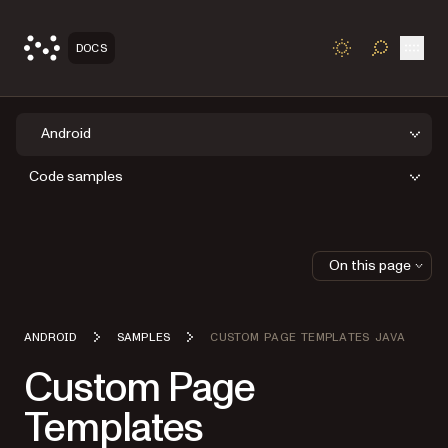
Open
DOCS
TOGGLE S
Android
Code samples
On this page
ANDROID
SAMPLES
CUSTOM PAGE TEMPLATES JAVA
Custom Page
Templates