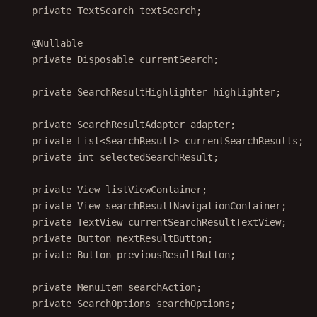
private
 TextSearch textSearch;
@
Nullable
private
 Disposable currentSearch;
private
 SearchResultHighlighter highlighter;
private
 SearchResultAdapter adapter;
private
 List<
SearchResult
> currentSearchResults;
private
int
 selectedSearchResult;
private
 View listViewContainer;
private
 View searchResultNavigationContainer;
private
 TextView currentSearchResultTextView;
private
 Button nextResultButton;
private
 Button previousResultButton;
private
 MenuItem searchAction;
private
 SearchOptions searchOptions;