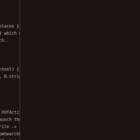
places it inside a custom layout. To do so
} which will manage creation of the new
ch.
ntext
) {
, R.string.customSearchUiExampleDescription);
 PdfActivityConfiguration.Builder 
configuration
) {
aunch the activity.
File 
->
 {
omSearchUiActivity.class);
RI, Uri.
fromFile
(documentFile));