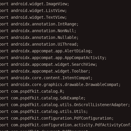
port
 android.widget.ImageView;
port
 android.widget.ListView;
port
 android.widget.TextView;
port
 androidx.annotation.IntRange;
port
 androidx.annotation.NonNull;
port
 androidx.annotation.Nullable;
port
 androidx.annotation.UiThread;
port
 androidx.appcompat.app.AlertDialog;
port
 androidx.appcompat.app.AppCompatActivity;
port
 androidx.appcompat.widget.SearchView;
port
 androidx.appcompat.widget.Toolbar;
port
 androidx.core.content.IntentCompat;
port
 androidx.core.graphics.drawable.DrawableCompat;
port
 com.pspdfkit.catalog.R;
port
 com.pspdfkit.catalog.SdkExample;
port
 com.pspdfkit.catalog.utils.OnScrollListenerAdapter;
port
 com.pspdfkit.catalog.utils.Utils;
port
 com.pspdfkit.configuration.PdfConfiguration;
port
 com.pspdfkit.configuration.activity.PdfActivityConf
port
 com.pspdfkit.document.PdfDocument;