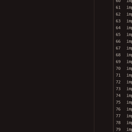
61
im
62
im
63
im
64
im
65
im
66
im
67
im
68
im
69
im
70
im
71
im
72
im
73
im
74
im
75
im
76
im
77
im
78
im
79
im