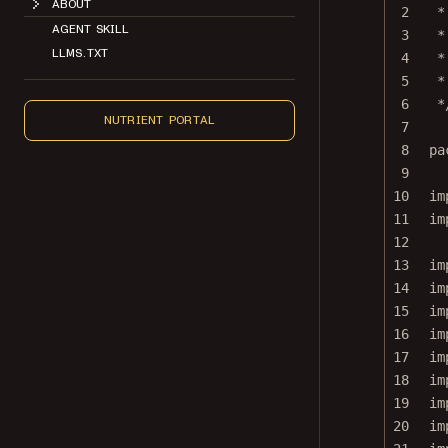
2
*
AGENT SKILL
3
*
LLMS.TXT
4
*
5
*
6
*
NUTRIENT PORTAL
7
8
pa
9
10
im
11
im
12
13
im
14
im
15
im
16
im
17
im
18
im
19
im
20
im
21
im