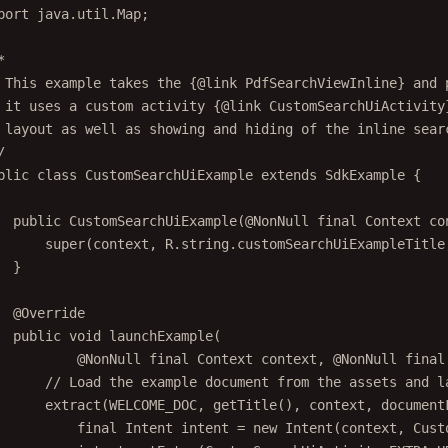
port
 java.util.Map;
*
 This example takes the {@link PdfSearchViewInline} and 
 it uses a custom activity {@link CustomSearchUiActivity
 layout as well as showing and hiding of the inline sear
/
blic
class
CustomSearchUiExample
extends
SdkExample
 {
public
CustomSearchUiExample
(@
NonNull
final
 Context 
co
super
(context, R.string.customSearchUiExampleTitle
}
@
Override
public
void
launchExample
(
@
NonNull
final
 Context 
context
, @
NonNull
final
// Load the example document from the assets and l
extract
(WELCOME_DOC, 
getTitle
(), context, document
final
 Intent intent 
=
new
Intent
(context, Cust
intent.
putExtra
(CustomSearchUiActivity.EXTRA_U