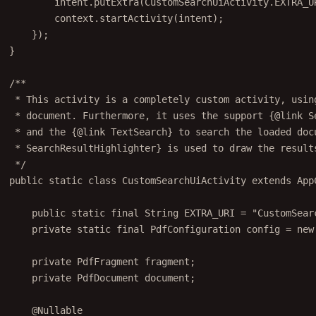
context.
startActivity
(intent);
});
}
/**
* This activity is a completely custom activity, usin
* document. Furthermore, it uses the support {@link S
* and the {@link TextSearch} to search the loaded doc
* SearchResultHighlighter} is used to draw the result
*/
public
static
class
CustomSearchUiActivity
extends
App
public
static
final
 String EXTRA_URI 
=
"CustomSear
private
static
final
 PdfConfiguration config 
=
new
private
 PdfFragment fragment;
private
 PdfDocument document;
@
Nullable