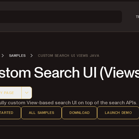
T
SAMPLES
CUSTOM SEARCH UI VIEWS JAVA
stom Search UI (Views
Y PAGE
 version of this page, suitable for AI agents and automatio
fully custom View-based search UI on top of the search APIs.
TARTED
ALL SAMPLES
DOWNLOAD
LAUNCH DEMO