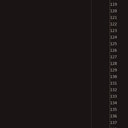
119
120
121
122
123
124
125
126
127
128
129
130
131
132
133
134
135
136
137
138