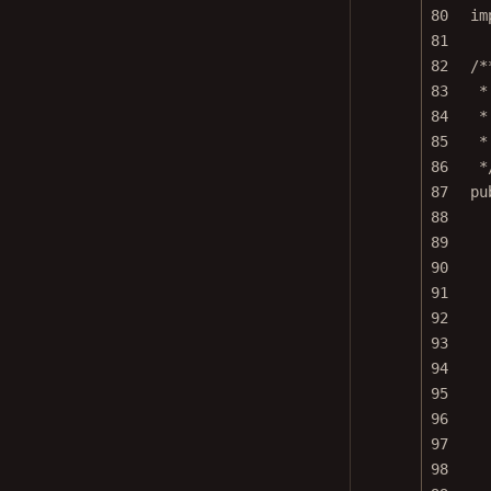
80
im
81
82
/*
83
*
84
*
85
*
86
*
87
pu
88
89
90
91
92
93
94
95
96
97
98
99