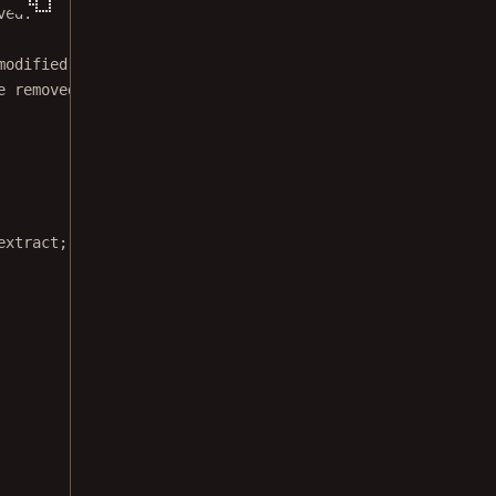
ved.
modified BSD license.
e removed from this file.
extract;