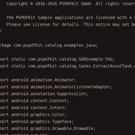
   Copyright © 2016-2026 PSPDFKit GmbH. All rights reser
   The PSPDFKit Sample applications are licensed with a 
   Please see License for details. This notice may not b
/
ckage
 com.pspdfkit.catalog.examples.java;
port
static
 com.pspdfkit.catalog.SdkExample.TAG;
port
static
 com.pspdfkit.catalog.tasks.ExtractAssetTask.
port
 android.animation.Animator;
port
 android.animation.AnimatorListenerAdapter;
port
 android.annotation.SuppressLint;
port
 android.content.Context;
port
 android.content.Intent;
port
 android.graphics.Color;
port
 android.graphics.Typeface;
port
 android.graphics.drawable.Drawable;
port
 android.net.Uri;