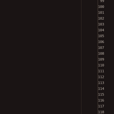
100
101
102
103
104
105
106
107
108
109
110
111
112
113
114
115
116
117
118