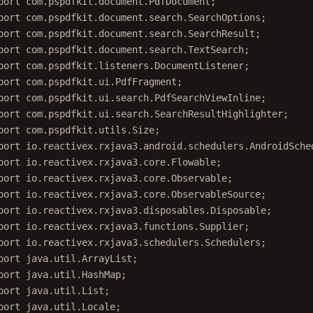
port
 com.pspdfkit.document.search.SearchOptions;
port
 com.pspdfkit.document.search.SearchResult;
port
 com.pspdfkit.document.search.TextSearch;
port
 com.pspdfkit.listeners.DocumentListener;
port
 com.pspdfkit.ui.PdfFragment;
port
 com.pspdfkit.ui.search.PdfSearchViewInline;
port
 com.pspdfkit.ui.search.SearchResultHighlighter;
port
 com.pspdfkit.utils.Size;
port
 io.reactivex.rxjava3.android.schedulers.AndroidSche
port
 io.reactivex.rxjava3.core.Flowable;
port
 io.reactivex.rxjava3.core.Observable;
port
 io.reactivex.rxjava3.core.ObservableSource;
port
 io.reactivex.rxjava3.disposables.Disposable;
port
 io.reactivex.rxjava3.functions.Supplier;
port
 io.reactivex.rxjava3.schedulers.Schedulers;
port
 java.util.ArrayList;
port
 java.util.HashMap;
port
 java.util.List;
port
 java.util.Locale;