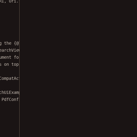
g the {@link PdfFragment} for displaying a
earchView} to ask the user for a search term,
ument for results. Finally, the {@link
s on top of the pages.
CompatActivity
implements
AdapterView.OnItemClickListene
chUiExample.DocumentUri"
;
 PdfConfiguration.
Builder
().
build
();