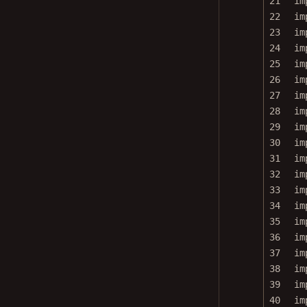
22
im
23
im
24
im
25
im
26
im
27
im
28
im
29
im
30
im
31
im
32
im
33
im
34
im
35
im
36
im
37
im
38
im
39
im
40
im