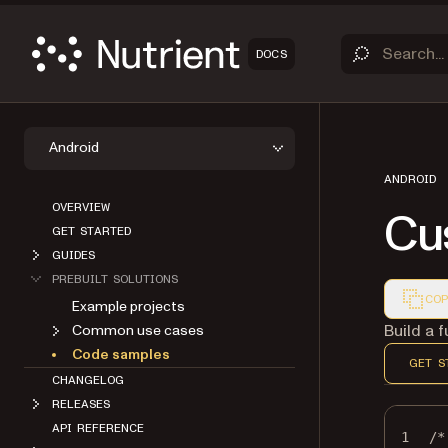
DOCS
Android
ANDROID
OVERVIEW
Cu
GET STARTED
GUIDES
PREBUILT SOLUTIONS
COP
Example projects
Markdown
Build a 
Common use cases
Code samples
GET S
CHANGELOG
RELEASES
API REFERENCE
1
/*
ABOUT