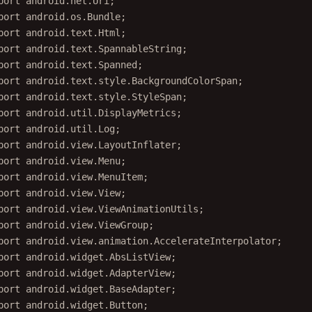
port
 android.os.Bundle;
port
 android.text.Html;
port
 android.text.SpannableString;
port
 android.text.Spanned;
port
 android.text.style.BackgroundColorSpan;
port
 android.text.style.StyleSpan;
port
 android.util.DisplayMetrics;
port
 android.util.Log;
port
 android.view.LayoutInflater;
port
 android.view.Menu;
port
 android.view.MenuItem;
port
 android.view.View;
port
 android.view.ViewAnimationUtils;
port
 android.view.ViewGroup;
port
 android.view.animation.AccelerateInterpolator;
port
 android.widget.AbsListView;
port
 android.widget.AdapterView;
port
 android.widget.BaseAdapter;
port
 android.widget.Button;