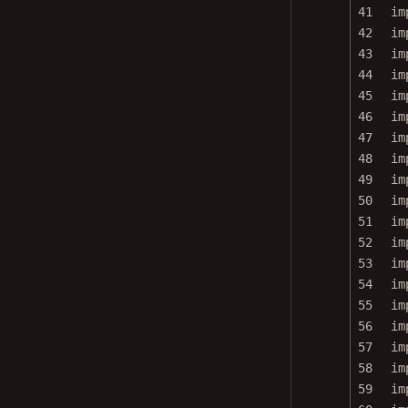
41
im
42
im
43
im
44
im
45
im
46
im
47
im
48
im
49
im
50
im
51
im
52
im
53
im
54
im
55
im
56
im
57
im
58
im
59
im
60
im