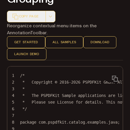
COPY PAGE
Markdown version of this page, suitable for AI agents a
Reorganize contextual menu items on the
AnnotationToolbar.
GET STARTED
ALL SAMPLES
DOWNLOAD
LAUNCH DEMO
1
/*
2
*   Copyright © 2016-2026 PSPDFKit GmbH. All r
3
*
4
*   The PSPDFKit Sample applications are licen
5
*   Please see License for details. This notic
6
*/
7
8
package
 com.pspdfkit.catalog.examples.java;
9