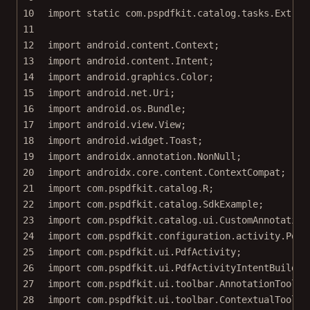
10
import
static
 com.pspdfkit.catalog.tasks.Extrac
11
12
import
 android.content.Context;
13
import
 android.content.Intent;
14
import
 android.graphics.Color;
15
import
 android.net.Uri;
16
import
 android.os.Bundle;
17
import
 android.view.View;
18
import
 android.widget.Toast;
19
import
 androidx.annotation.NonNull;
20
import
 androidx.core.content.ContextCompat;
21
import
 com.pspdfkit.catalog.R;
22
import
 com.pspdfkit.catalog.SdkExample;
23
import
 com.pspdfkit.catalog.ui.CustomAnnotation
24
import
 com.pspdfkit.configuration.activity.PdfA
25
import
 com.pspdfkit.ui.PdfActivity;
26
import
 com.pspdfkit.ui.PdfActivityIntentBuilder
27
import
 com.pspdfkit.ui.toolbar.AnnotationToolba
28
import
 com.pspdfkit.ui.toolbar.ContextualToolba