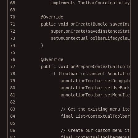
68
implements
ToolbarCoordinatorLayout
69
70
@
Override
71
public
void
onCreate
(Bundle 
savedInstan
72
super
.
onCreate
(savedInstanceState);
73
setOnContextualToolbarLifecycleList
74
}
75
76
@
Override
77
public
void
onPrepareContextualToolbar
(
78
if
 (toolbar 
instanceof
 AnnotationTo
79
annotationToolbar.
setDraggable
(
80
annotationToolbar.
setUseBackBut
81
annotationToolbar.
setMenuItemGr
82
83
// Get the existing menu items 
84
final
 List<
ContextualToolbarMen
85
86
// Create our custom menu item.
87
final
 ContextualToolbarMenuItem