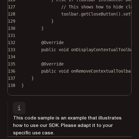
127
// This shows how to hide close
128
toolbar.
getCloseButton
().
setVis
129
}
130
}
131
132
@
Override
133
public
void
onDisplayContextualToolbar
(
134
135
@
Override
136
public
void
onRemoveContextualToolbar
(@
137
}
138
}
This code sample is an example that illustrates
how to use our SDK. Please adapt it to your
specific use case.