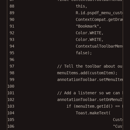
88
this
,
89
R.id.pspdf_menu_custom,
90
ContextCompat.
getDrawab
91
"Bookmark"
,
92
Color.WHITE,
93
Color.WHITE,
94
ContextualToolbarMenuIt
95
false
);
96
97
// Tell the toolbar about our n
98
menuItems.
add
(customItem);
99
annotationToolbar.
setMenuItems
(
100
101
// Add a listener so we can han
102
annotationToolbar.
setOnMenuItem
103
if
 (menuItem.
getId
() 
==
 R.i
104
Toast.
makeText
(
105
CustomT
106
"Custom