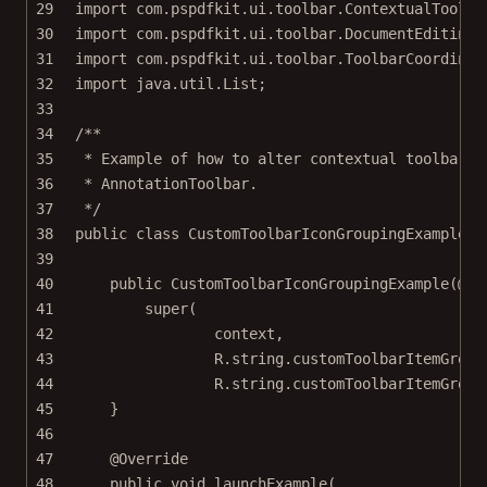
29
import
 com.pspdfkit.ui.toolbar.ContextualToolba
30
import
 com.pspdfkit.ui.toolbar.DocumentEditingT
31
import
 com.pspdfkit.ui.toolbar.ToolbarCoordinat
32
import
 java.util.List;
33
34
/**
35
* Example of how to alter contextual toolbar m
36
* AnnotationToolbar.
37
*/
38
public
class
CustomToolbarIconGroupingExample
e
39
40
public
CustomToolbarIconGroupingExample
(@
No
41
super
(
42
context,
43
R.string.customToolbarItemGroup
44
R.string.customToolbarItemGroup
45
}
46
47
@
Override
48
public
void
launchExample
(