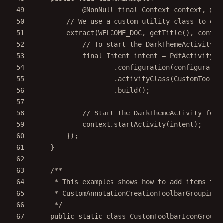
49
@
NonNull
final
 Context 
context
, @
No
50
// We use a custom utility class to ext
51
extract
(WELCOME_DOC, 
getTitle
(), contex
52
// To start the DarkThemeActivity c
53
final
 Intent intent 
=
 PdfActivityIn
54
.
configuration
(configuratio
55
.
activityClass
(CustomToolba
56
.
build
();
57
58
// Start the DarkThemeActivity for 
59
context.
startActivity
(intent);
60
});
61
}
62
63
/**
64
* This examples shows how to add items to 
65
* CustomAnnotationCreationToolbarGroupingR
66
*/
67
public
static
class
CustomToolbarIconGroupi