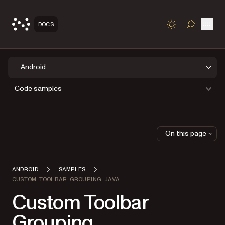
Open
DOCS
TOGGLE S
Android
Code samples
On this page
ANDROID
SAMPLES
CUSTOM TOOLBAR GROUPING JAVA
Custom Toolbar
Grouping