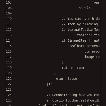
107
Toast.L
108
.
show
();
109
110
// You can even hide me
111
// item by clicking on 
112
ContextualToolbarMenuIt
113
toolbar1.
findIt
114
if
 (imageItem 
!=
null
) 
115
toolbar1.
setMenuIte
116
com.pspdfki
117
imageItem.
g
118
}
119
return
true
;
120
}
121
return
false
;
122
});
123
124
// Demonstrating how you can di
125
annotationToolbar.
setShouldShow
126
} 
else
if
 (toolbar 
instanceof
 Docum