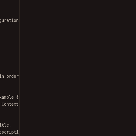
guration;
in order to disable annotation note
xample
 {
 Context 
context
) {
itle,
escription);