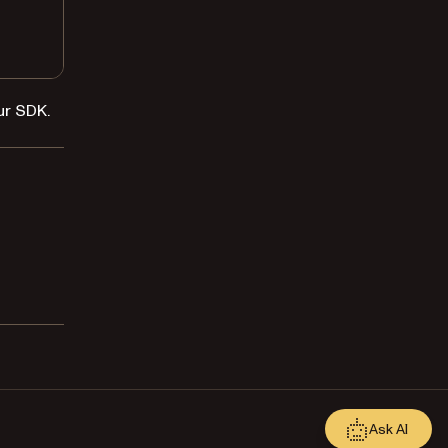
ur SDK.
Ask AI