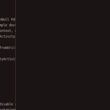
nNull
 PdfActivityConfiguration.Builder 
configuration
) {
mple document from the assets.
ontext, documentFile 
->
 {
Activity we create a launch
fromUri
(context, Uri.
fromFile
(documentFile))
tyActivity.class)
disable annotation note option from the
notationProperty#ANNOTATION_NOTE} from the