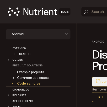
DOCS
Android
ANDROID
OVERVIEW
Di
GET STARTED
GUIDES
Pr
PREBUILT SOLUTIONS
Example projects
Common use cases
COP
Code samples
Markdown
Remove t
CHANGELOG
RELEASES
GET S
API REFERENCE
ABOUT