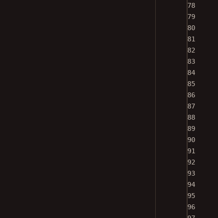
78
79
80
81
82
83
84
85
86
87
88
89
90
91
92
93
94
95
96