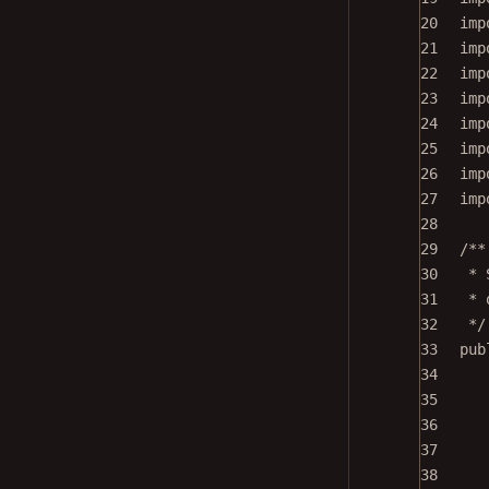
20
imp
21
imp
22
imp
23
imp
24
imp
25
imp
26
imp
27
imp
28
29
/**
30
* 
31
* 
32
*/
33
pub
34
35
36
37
38