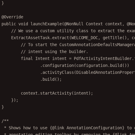
}
@
Override
public
void
launchExample
(@
NonNull
 Context 
context
, @
No
// We use a custom utility class to extract the exa
ExtractAssetTask.
extract
(WELCOME_DOC, 
getTitle
(), c
// To start the CustomAnnotationDefaultsManager
// intent using the builder.
final
 Intent intent 
=
 PdfActivityIntentBuilder.
.
configuration
(configuration.
build
())
.
activityClass
(DisabledAnnotationProper
.
build
();
context.
startActivity
(intent);
});
}
/**
* Shows how to use {@link AnnotationConfiguration} to 
* annotation editing toolbar by removing the {@link An