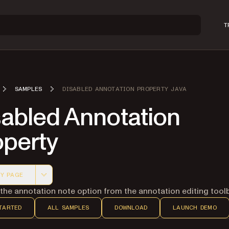
T
SAMPLES
DISABLED ANNOTATION PROPERTY JAVA
sabled Annotation
operty
Y PAGE
 version of this page, suitable for AI agents and automatio
he annotation note option from the annotation editing toolb
TARTED
ALL SAMPLES
DOWNLOAD
LAUNCH DEMO