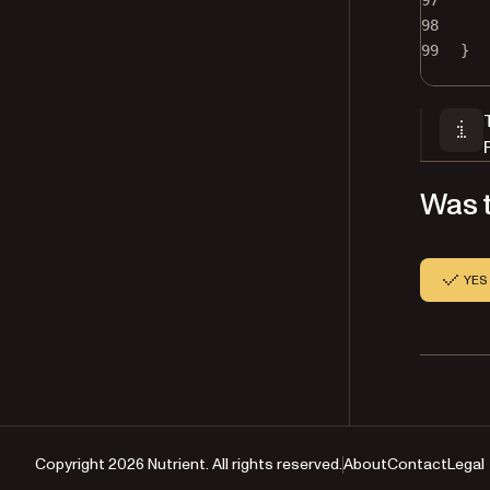
97
98
99
}
Was t
YES
Copyright 2026 Nutrient. All rights reserved.
About
Contact
Legal