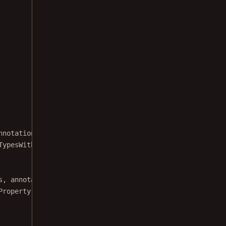
nnotation type that supports notes.
TypesWithNotes) {
s
, annotationType)
Property.ANNOTATION_NOTE)