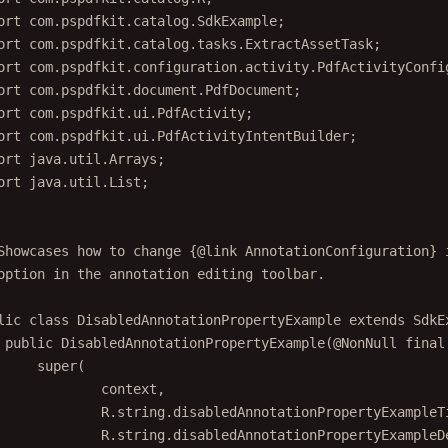
ort
 com.pspdfkit.catalog.SdkExample;
ort
 com.pspdfkit.catalog.tasks.ExtractAssetTask;
ort
 com.pspdfkit.configuration.activity.PdfActivityConfi
ort
 com.pspdfkit.document.PdfDocument;
ort
 com.pspdfkit.ui.PdfActivity;
ort
 com.pspdfkit.ui.PdfActivityIntentBuilder;
ort
 java.util.Arrays;
ort
 java.util.List;
Showcases how to change {@link AnnotationConfiguration} 
option in the annotation editing toolbar.
lic
class
DisabledAnnotationPropertyExample
extends
SdkE
public
DisabledAnnotationPropertyExample
(@
NonNull
final
super
(
context,
R.string.disabledAnnotationPropertyExampleT
R.string.disabledAnnotationPropertyExampleD