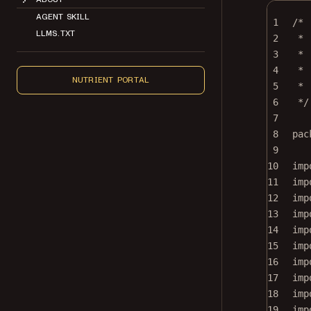
AGENT SKILL
1
/*
LLMS.TXT
2
* 
3
*
4
* 
NUTRIENT PORTAL
5
* 
6
*/
7
8
pac
9
10
imp
11
imp
12
imp
13
imp
14
imp
15
imp
16
imp
17
imp
18
imp
19
imp