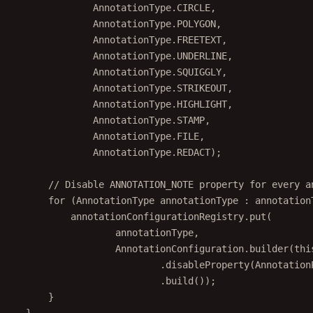
AnnotationType.CIRCLE,
AnnotationType.POLYGON,
AnnotationType.FREETEXT,
AnnotationType.UNDERLINE,
AnnotationType.SQUIGGLY,
AnnotationType.STRIKEOUT,
AnnotationType.HIGHLIGHT,
AnnotationType.STAMP,
AnnotationType.FILE,
AnnotationType.REDACT);
// Disable ANNOTATION_NOTE property for every a
for
 (AnnotationType annotationType 
:
 annotation
annotationConfigurationRegistry.
put
(
annotationType,
AnnotationConfiguration.
builder
(
thi
.
disableProperty
(Annotation
.
build
());
}