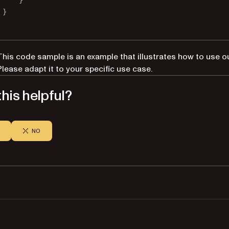
}
}
This code sample is an example that illustrates how to use o
Please adapt it to your specific use case.
his helpful?
NO