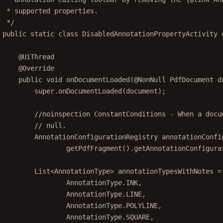
* supported properties.
*/
public
static
class
DisabledAnnotationPropertyActivity
@
UiThread
@
Override
public
void
onDocumentLoaded
(@
NonNull
 PdfDocument 
d
super
.
onDocumentLoaded
(document);
//noinspection ConstantConditions - When a docu
// null.
AnnotationConfigurationRegistry annotationConfi
getPdfFragment
().
getAnnotationConfigura
List<
AnnotationType
> annotationTypesWithNotes 
=
AnnotationType.INK,
AnnotationType.LINE,
AnnotationType.POLYLINE,
AnnotationType.SQUARE,