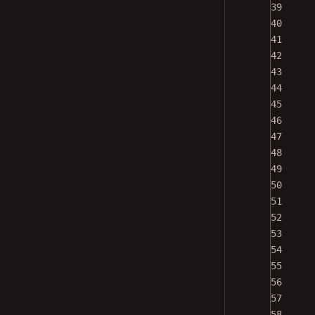
39
40
41
42
43
44
45
46
47
48
49
50
51
52
53
54
55
56
57
58