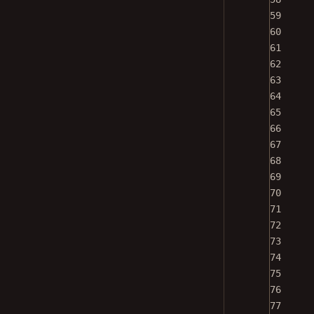
59
60
61
62
63
64
65
66
67
68
69
70
71
72
73
74
75
76
77