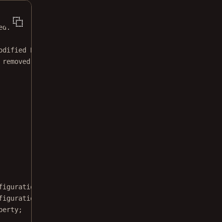
ed.
odified BSD license.
 removed from this file.
figuration;
figurationRegistry;
perty;