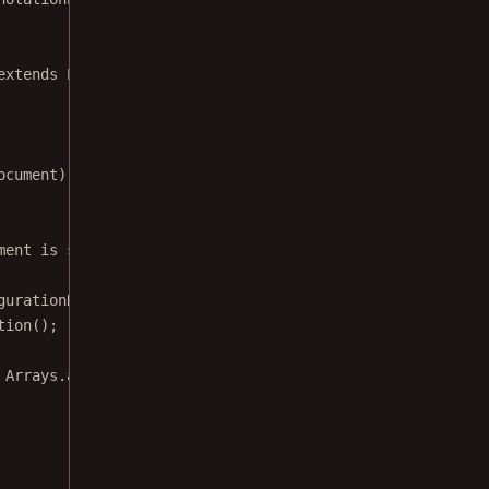
extends
PdfActivity
 {
ocument
) {
ment is successfully loaded fragment won't be
gurationRegistry 
=
tion
();
 Arrays.
asList
(