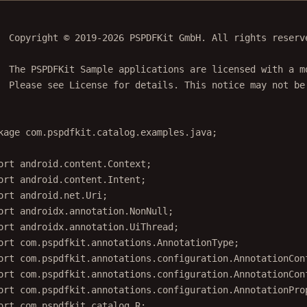
  Copyright © 2019-2026 PSPDFKit GmbH. All rights reserv
  The PSPDFKit Sample applications are licensed with a m
  Please see License for details. This notice may not be
kage
 com.pspdfkit.catalog.examples.java;
ort
 android.content.Context;
ort
 android.content.Intent;
ort
 android.net.Uri;
ort
 androidx.annotation.NonNull;
ort
 androidx.annotation.UiThread;
ort
 com.pspdfkit.annotations.AnnotationType;
ort
 com.pspdfkit.annotations.configuration.AnnotationCon
ort
 com.pspdfkit.annotations.configuration.AnnotationCon
ort
 com.pspdfkit.annotations.configuration.AnnotationPro
ort
 com.pspdfkit.catalog.R;