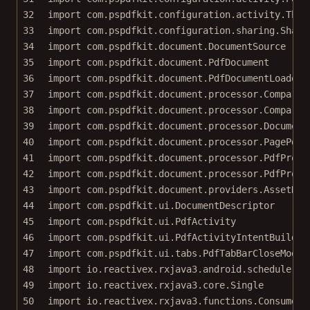
32
import
com.pspdfkit.configuration.activity.Thum
33
import
com.pspdfkit.configuration.sharing.Share
34
import
com.pspdfkit.document.DocumentSource
35
import
com.pspdfkit.document.PdfDocument
36
import
com.pspdfkit.document.PdfDocumentLoader
37
import
com.pspdfkit.document.processor.Comparis
38
import
com.pspdfkit.document.processor.Comparis
39
import
com.pspdfkit.document.processor.Document
40
import
com.pspdfkit.document.processor.PagePdf
41
import
com.pspdfkit.document.processor.PdfProce
42
import
com.pspdfkit.document.processor.PdfProce
43
import
com.pspdfkit.document.providers.AssetDat
44
import
com.pspdfkit.ui.DocumentDescriptor
45
import
com.pspdfkit.ui.PdfActivity
46
import
com.pspdfkit.ui.PdfActivityIntentBuilder
47
import
com.pspdfkit.ui.tabs.PdfTabBarCloseMode
48
import
io.reactivex.rxjava3.android.schedulers.
49
import
io.reactivex.rxjava3.core.Single
50
import
io.reactivex.rxjava3.functions.Consumer