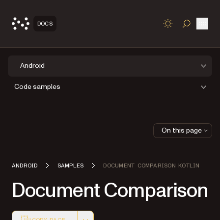
Open
DOCS
TOGGLE S
Android
Code samples
On this page
ANDROID
SAMPLES
DOCUMENT COMPARISON KOTLIN
Document Comparison