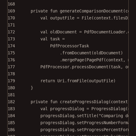
168
169
private
fun
generateComparisonDocument
(cont
170
val
 outputFile 
=
File
(context.filesDir,
171
172
val
 oldDocument 
=
 PdfDocumentLoader.
ope
173
val
 task 
=
174
PdfProcessorTask
175
.
fromDocument
(oldDocument)
176
.
mergePage
(
PagePdf
(context, new
177
PdfProcessor.
processDocument
(task, outp
178
179
return
 Uri.
fromFile
(outputFile)
180
}
181
182
private
fun
createProgressDialog
(context: 
C
183
val
 progressDialog 
=
ProgressDialog
(con
184
progressDialog.
setTitle
(
"Comparing docu
185
progressDialog.
setProgressNumberFormat
(
186
progressDialog.
setProgressPercentFormat