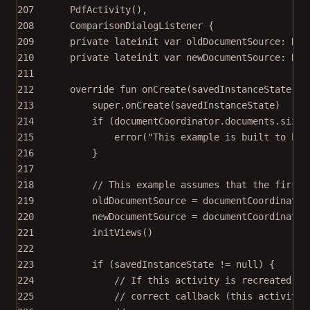
207
PdfActivity
(),
208
ComparisonDialogListener
 {
209
private
lateinit
var
 oldDocumentSource: 
Doc
210
private
lateinit
var
 newDocumentSource: 
Doc
211
212
override
fun
onCreate
(savedInstanceState: 
B
213
super
.
onCreate
(savedInstanceState)
214
if
 (documentCoordinator.documents.size 
215
error
(
"This example is built to be 
216
}
217
218
// This example assumes that the first 
219
oldDocumentSource 
=
 documentCoordinator
220
newDocumentSource 
=
 documentCoordinator
221
initViews
()
222
223
if
 (savedInstanceState 
!=
null
) {
224
// If this activity is recreated af
225
// correct callback (this activity)