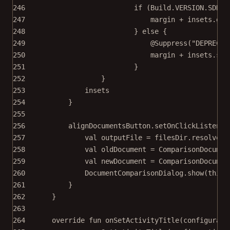
246
if
 (Build.VERSION.SDK_I
247
margin 
+
 insets.
get
248
} 
else
 {
249
@Suppress
(
"DEPRECAT
250
margin 
+
 insets.sys
251
}
252
}
253
insets
254
}
255
256
alignDocumentsButton.
setOnClickListener
257
val
 outputFile 
=
 filesDir.
resolve
(
"
258
val
 oldDocument 
=
ComparisonDocumen
259
val
 newDocument 
=
ComparisonDocumen
260
DocumentComparisonDialog.
show
(
this
,
261
}
262
}
263
264
override
fun
onSetActivityTitle
(configurati