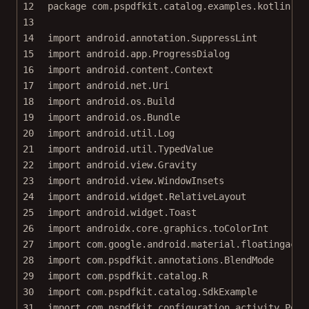
12
package
com.pspdfkit.catalog.examples.kotlin
13
14
import
android.annotation.SuppressLint
15
import
android.app.ProgressDialog
16
import
android.content.Context
17
import
android.net.Uri
18
import
android.os.Build
19
import
android.os.Bundle
20
import
android.util.Log
21
import
android.util.TypedValue
22
import
android.view.Gravity
23
import
android.view.WindowInsets
24
import
android.widget.RelativeLayout
25
import
android.widget.Toast
26
import
androidx.core.graphics.toColorInt
27
import
com.google.android.material.floatingacti
28
import
com.pspdfkit.annotations.BlendMode
29
import
com.pspdfkit.catalog.R
30
import
com.pspdfkit.catalog.SdkExample
31
import
com.pspdfkit.configuration.activity.PdfA