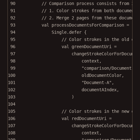
90
// Comparison process consists from 2 s
91
// 1. Color strokes from both documents
92
// 2. Merge 2 pages from these document
93
val
 processDocumentsForComparison 
=
94
Single.
defer
 {
95
// Color strokes in the old doc
96
val
 greenDocumentUri 
=
97
changeStrokeColorForDocumen
98
context,
99
"comparison/Document-A.
100
oldDocumentColor,
101
"Document-A"
,
102
documentAIndex,
103
)
104
105
// Color strokes in the new doc
106
val
 redDocumentUri 
=
107
changeStrokeColorForDocumen
108
context,
109
"comparison/Document-B.