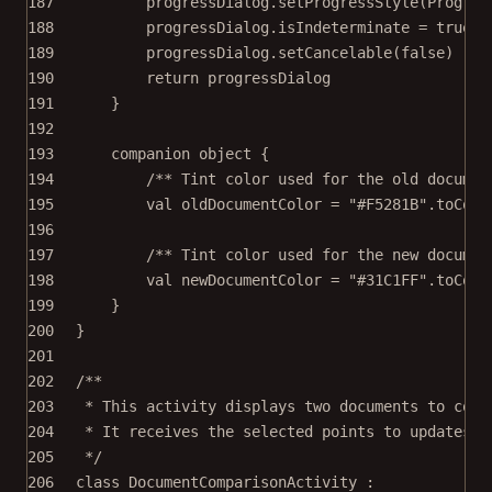
187
progressDialog.
setProgressStyle
(Progres
188
progressDialog.isIndeterminate 
=
true
189
progressDialog.
setCancelable
(
false
)
190
return
 progressDialog
191
}
192
193
companion
object
 {
194
/** Tint color used for the old documen
195
val
 oldDocumentColor 
=
"#F5281B"
.
toColo
196
197
/** Tint color used for the new documen
198
val
 newDocumentColor 
=
"#31C1FF"
.
toColo
199
}
200
}
201
202
/**
203
* This activity displays two documents to comp
204
* It receives the selected points to updates t
205
*/
206
class
DocumentComparisonActivity
 :