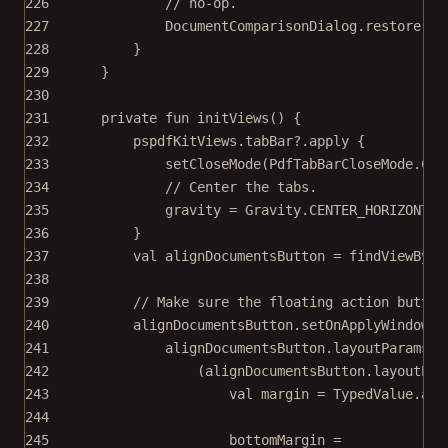
226
// no-op.
227
DocumentComparisonDialog.
restore
(
th
228
}
229
}
230
231
private
fun
initViews
() {
232
pspdfKitViews.tabBar?.
apply
 {
233
setCloseMode
(PdfTabBarCloseMode.CLO
234
// Center the tabs.
235
gravity 
=
 Gravity.CENTER_HORIZONTAL
236
}
237
val
 alignDocumentsButton 
=
findViewById
238
239
// Make sure the floating action button
240
alignDocumentsButton.
setOnApplyWindowIn
241
alignDocumentsButton.layoutParams 
=
242
(alignDocumentsButton.layoutPar
243
val
 margin 
=
 TypedValue.
app
244
245
bottomMargin 
=