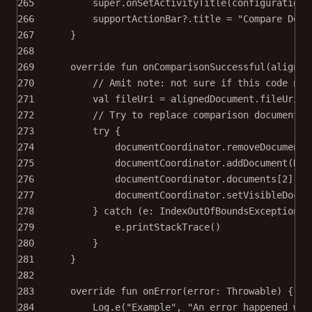
265
super
.
onSetActivityTitle
(configuration,
266
supportActionBar?.title 
=
"Compare Docu
267
}
268
269
override
fun
onComparisonSuccessful
(aligned
270
// Amit note: not sure if this code nee
271
val
 fileUri 
=
 alignedDocument.fileUri ?
272
// Try to replace comparison document.
273
try
 {
274
documentCoordinator.
removeDocument
(
275
documentCoordinator.
addDocument
(Doc
276
documentCoordinator.documents[
2
].
se
277
documentCoordinator.
setVisibleDocum
278
} 
catch
 (e: 
IndexOutOfBoundsException
) 
279
e.
printStackTrace
()
280
}
281
}
282
283
override
fun
onError
(error: 
Throwable
) {
284
Log.
e
(
"Example"
, 
"An error happened whi