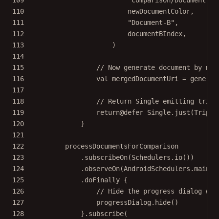
110
newDocumentColor,
111
"Document-B"
,
112
documentBIndex,
113
)
114
115
// Now generate document by mer
116
val
 mergedDocumentUri 
=
generat
117
118
// Return Single emitting tripl
119
return
@defer Single.
just
(
Triple
120
}
121
122
processDocumentsForComparison
123
.
subscribeOn
(Schedulers.
io
())
124
.
observeOn
(AndroidSchedulers.
mainTh
125
.
doFinally
 {
126
// Hide the progress dialog whe
127
progressDialog.
hide
()
128
}.
subscribe
(