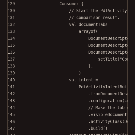
129
Consumer
 {
130
// Start the PdfActivity wi
131
// comparison result.
132
val
 documentTabs 
=
133
arrayOf
(
134
DocumentDescriptor.
135
DocumentDescriptor.
136
DocumentDescriptor.
137
setTitle
(
"Compa
138
},
139
)
140
val
 intent 
=
141
PdfActivityIntentBuilde
142
.
fromDocumentDescri
143
.
configuration
(conf
144
// Make the tab wit
145
.
visibleDocument
(
2
)
146
.
activityClass
(Docu
147
.
build
()