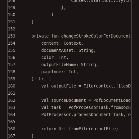
148
context.
startActivity
(inten
149
},
150
)
151
}
152
153
private
fun
changeStrokeColorForDocumentFro
154
context: 
Context
,
155
documentAsset: 
String
,
156
color: 
Int
,
157
outputFileName: 
String
,
158
pageIndex: 
Int
,
159
): 
Uri
 {
160
val
 outputFile 
=
File
(context.filesDir,
161
162
val
 sourceDocument 
=
 PdfDocumentLoader.
163
val
 task 
=
 PdfProcessorTask.
fromDocumen
164
PdfProcessor.
processDocument
(task, outp
165
166
return
 Uri.
fromFile
(outputFile)
167
}