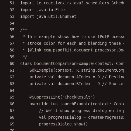
51
import
io.reactivex.rxjava3.schedulers.Schedule
52
import
java.io.File
53
import
java.util.EnumSet
54
55
/**
56
* This example shows how to use [PdfProcessor]
57
* stroke color for each and blending these col
58
* {@link com.pspdfkit.document.processor.Docum
59
*/
60
class
DocumentComparisonExample
(context: 
Contex
61
SdkExample
(context, R.string.documentCompar
62
private
val
 documentAIndex 
=
0
// Destinati
63
private
val
 documentBIndex 
=
0
// Source pa
64
65
@SuppressLint
(
"CheckResult"
)
66
override
fun
launchExample
(context: 
Context
67
// We'll show progress dialog while pro
68
val
 progressDialog 
=
createProgressDial
69
progressDialog.
show
()
70