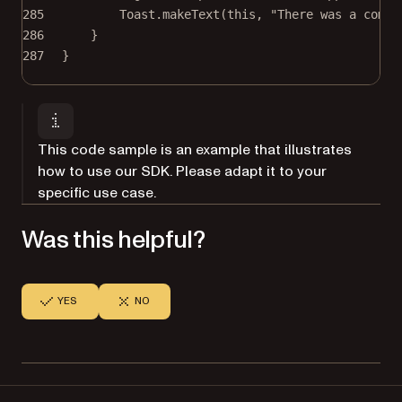
285
Toast.
makeText
(
this
, 
"There was a compa
286
}
287
}
This code sample is an example that illustrates
how to use our SDK. Please adapt it to your
specific use case.
Was this helpful?
YES
NO