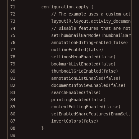
71
configuration.
apply
 {
72
// The example uses a custom activi
73
layout
(R.layout.activity_document_c
74
// Disable features that are not im
75
setThumbnailBarMode
(ThumbnailBarMod
76
annotationEditingEnabled
(
false
)
77
outlineEnabled
(
false
)
78
settingsMenuEnabled
(
false
)
79
bookmarkListEnabled
(
false
)
80
thumbnailGridEnabled
(
false
)
81
annotationListEnabled
(
false
)
82
documentInfoViewEnabled
(
false
)
83
searchEnabled
(
false
)
84
printingEnabled
(
false
)
85
contentEditingEnabled
(
false
)
86
setEnabledShareFeatures
(EnumSet.
non
87
invertColors
(
false
)
88
}
89