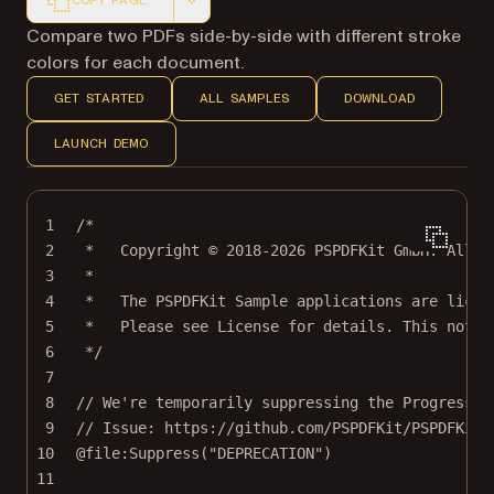
COPY PAGE
Markdown version of this page, suitable for AI agents a
Compare two PDFs side-by-side with different stroke
colors for each document.
GET STARTED
ALL SAMPLES
DOWNLOAD
LAUNCH DEMO
1
/*
2
*   Copyright © 2018-2026 PSPDFKit GmbH. All r
3
*
4
*   The PSPDFKit Sample applications are licen
5
*   Please see License for details. This notic
6
*/
7
8
// We're temporarily suppressing the ProgressDi
9
// Issue: https://github.com/PSPDFKit/PSPDFKit/
10
@file
:
Suppress
("
DEPRECATION
")
11