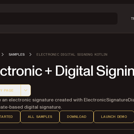
T
SAMPLES
ELECTRONIC DIGITAL SIGNING KOTLIN
ctronic + Digital Signi
Y PAGE
 version of this page, suitable for AI agents and automatio
an electronic signature created with ElectronicSignatureDi
cate-based digital signature.
TARTED
ALL SAMPLES
DOWNLOAD
LAUNCH DEMO