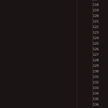
118
119
120
121
122
123
124
125
126
127
128
129
130
131
132
133
134
135
136