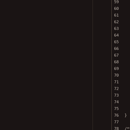
60
61
62
63
64
65
66
67
68
69
70
71
72
73
74
75
76
}
77
78
/*