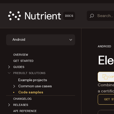
DOCS
Android
ANDROID
OVERVIEW
Ele
GET STARTED
GUIDES
PREBUILT SOLUTIONS
COP
Example projects
Markdown
Combine 
Common use cases
a certifi
Code samples
CHANGELOG
GET S
RELEASES
API REFERENCE
ABOUT