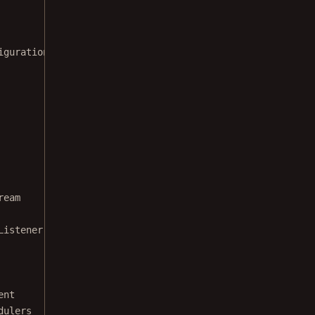
iguration
ream
Listener
ent
dulers