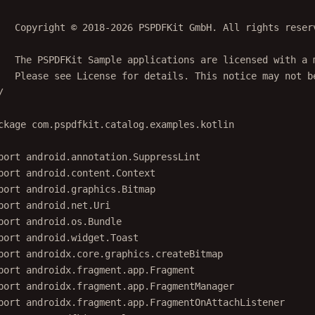
   Copyright © 2018-2026 PSPDFKit GmbH. All rights reser
   The PSPDFKit Sample applications are licensed with a 
   Please see License for details. This notice may not b
/
ckage
com.pspdfkit.catalog.examples.kotlin
port
android.annotation.SuppressLint
port
android.content.Context
port
android.graphics.Bitmap
port
android.net.Uri
port
android.os.Bundle
port
android.widget.Toast
port
androidx.core.graphics.createBitmap
port
androidx.fragment.app.Fragment
port
androidx.fragment.app.FragmentManager
port
androidx.fragment.app.FragmentOnAttachListener
port
com.pspdfkit.catalog.R