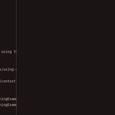
 using the [ElectronicSignatureFragment] with digitally 
s/using-electronic-signatures-and-digital-signatures-tog
(context: 
Context
) :
ningExampleTitle,
ningExampleDescription,
tion: 
PdfActivityConfiguration
.Builder) {