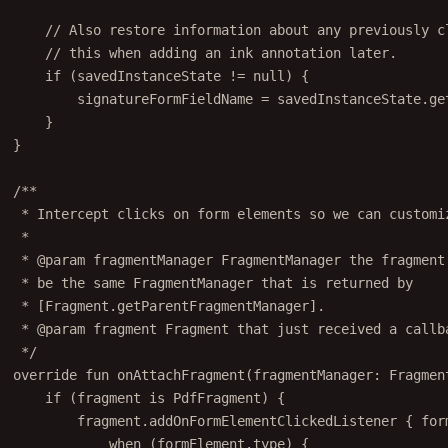
// Also restore information about any previously c
// this when adding an ink annotation later.
if
 (savedInstanceState 
!=
null
) {
signatureFormFieldName 
=
 savedInstanceState.
ge
}
}
/**
* Intercept clicks on form elements so we can customi
*
* 
@param
fragmentManager
 FragmentManager the fragment
* be the same FragmentManager that is returned by
* [Fragment.getParentFragmentManager].
* 
@param
fragment
 Fragment that just received a callb
*/
override
fun
onAttachFragment
(fragmentManager: 
Fragmen
if
 (fragment 
is
 PdfFragment) {
fragment.
addOnFormElementClickedListener
 { for
when
 (formElement.type) {