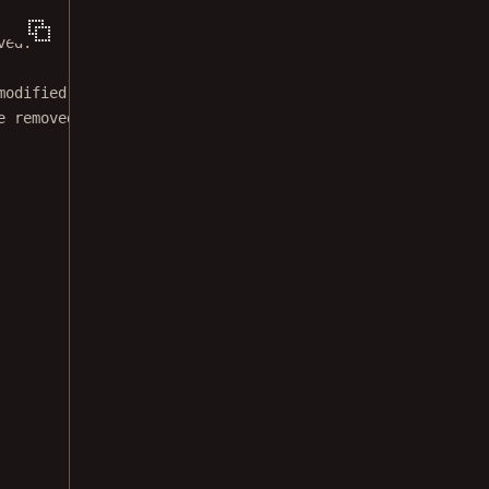
ved.
modified BSD license.
e removed from this file.