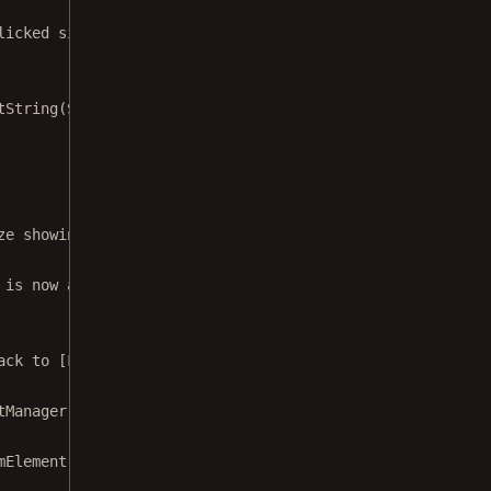
licked signature for element. We'll use
tString
(STATE_FORM_FIELD_NAME, 
null
)
ze showing the signature picker.
 is now attached to. This will
ack to [Fragment.onAttach]
tManager
, fragment: 
Fragment
) {
mElement 
->