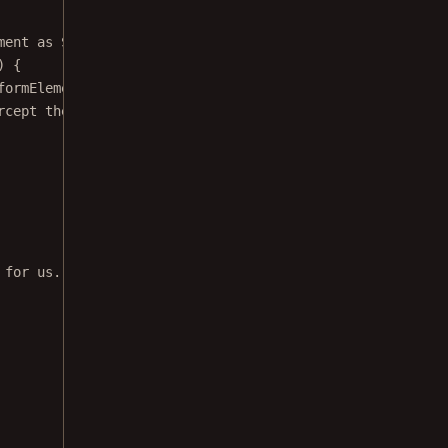
ment 
as
 SignatureFormElement
) {
formElement)
rcept the event and prevent Nutrient from showing the si
 for us. Return false to let Nutrient handle this event.