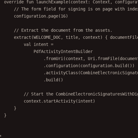
// The form field for signing is on page with inde
configuration.
page
(
16
)
// Extract the document from the assets.
extract
(WELCOME_DOC, title, context) { documentFil
val
 intent 
=
PdfActivityIntentBuilder
.
fromUri
(context, Uri.
fromFile
(documen
.
configuration
(configuration.
build
())
.
activityClass
(CombineElectronicSignat
.
build
()
// Start the CombineElectronicSignaturesWithDi
context.
startActivity
(intent)
}
}
*