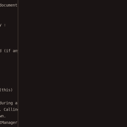
document signing listener in order to create a signature
y
 :
d (if any). Used to access it after a configuration chan
(
this
)
during a configuration change), reattach
. Calling restore() is safe, and won't do
wn.
tManager, 
this
)