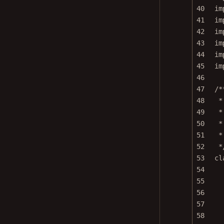
40
im
41
im
42
im
43
im
44
im
45
im
46
47
/*
48
*
49
*
50
*
51
*
52
*
53
cl
54
55
56
57
58
59