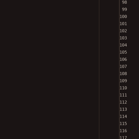
99
100
101
102
103
104
105
106
107
108
109
110
111
112
113
114
115
116
117