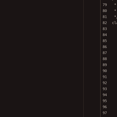
79
*
80
*
81
*
82
cl
83
84
85
86
87
88
89
90
91
92
93
94
95
96
97
98