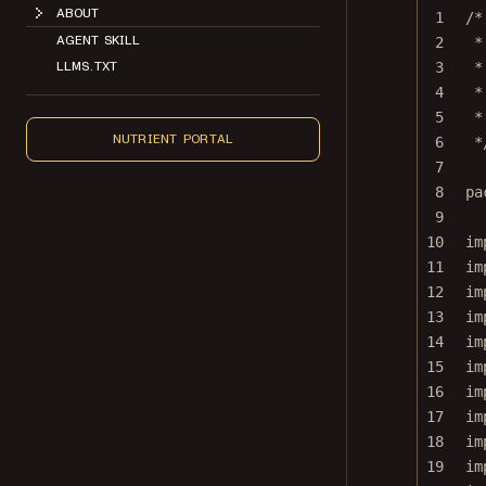
1
/*
AGENT SKILL
2
*
LLMS.TXT
3
*
4
*
5
*
NUTRIENT PORTAL
6
*
7
8
pa
9
10
im
11
im
12
im
13
im
14
im
15
im
16
im
17
im
18
im
19
im
20
im