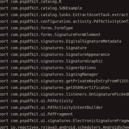
port
com.pspdfkit.catalog.SdkExample
port
com.pspdfkit.catalog.tasks.ExtractAssetTask.extract
port
com.pspdfkit.configuration.activity.PdfActivityConf
port
com.pspdfkit.forms.FormType
port
com.pspdfkit.forms.SignatureFormElement
port
com.pspdfkit.signatures.DigitalSignatureMetadata
port
com.pspdfkit.signatures.Signature
port
com.pspdfkit.signatures.SignatureAppearance
port
com.pspdfkit.signatures.SignatureGraphic
port
com.pspdfkit.signatures.SignerOptions
port
com.pspdfkit.signatures.SigningManager
port
com.pspdfkit.signatures.getPrivateKeyEntryFromP12St
port
com.pspdfkit.signatures.getX509Certificates
port
com.pspdfkit.signatures.listeners.OnSignaturePicked
port
com.pspdfkit.ui.PdfActivity
port
com.pspdfkit.ui.PdfActivityIntentBuilder
port
com.pspdfkit.ui.PdfFragment
port
com.pspdfkit.ui.signatures.ElectronicSignatureFragm
port
io.reactivex.rxjava3.android.schedulers.AndroidSche