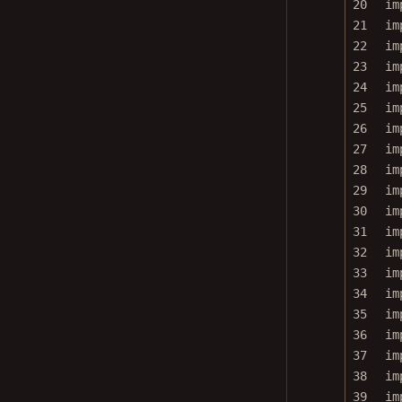
21
im
22
im
23
im
24
im
25
im
26
im
27
im
28
im
29
im
30
im
31
im
32
im
33
im
34
im
35
im
36
im
37
im
38
im
39
im