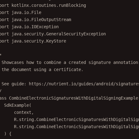
port
kotlinx.coroutines.runBlocking
port
java.io.File
port
java.io.FileOutputStream
port
java.io.IOException
port
java.security.GeneralSecurityException
port
java.security.KeyStore
*
 Showcases how to combine a created signature annotation
 the document using a certificate.
 See guide: https://nutrient.io/guides/android/signature
/
ass
CombineElectronicSignaturesWithDigitalSigningExample
SdkExample
(
context,
R.string.CombineElectronicSignaturesWithDigitalSig
R.string.CombineElectronicSignaturesWithDigitalSig
) {
override
fun
launchExample
(context: 
Context
, configura