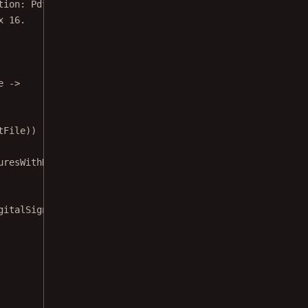
x 16.
e 
->
tFile))
uresWithDigitalSigningActivity::
class
)
gitalSigningActivity showing the demo document.