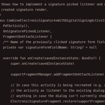
 Shows how to implement a signature picked listener and 
 created signature render.
/
ass
CombineElectronicSignaturesWithDigitalSigningActivit
PdfActivity
(),
OnSignaturePickedListener,
FragmentOnAttachListener
 {
/** Name of the previously clicked signature form fiel
private
var
 signatureFormFieldName: 
String
? 
=
null
override
fun
onCreate
(savedInstanceState: 
Bundle
?) {
super
.
onCreate
(savedInstanceState)
supportFragmentManager.
addFragmentOnAttachListener
// In case this activity is being recreated (e.g. 
// the activity as listener to the existing dialog
// anything in case the dialog isn't currently sho
ElectronicSignatureFragment.
restore
(supportFragmen