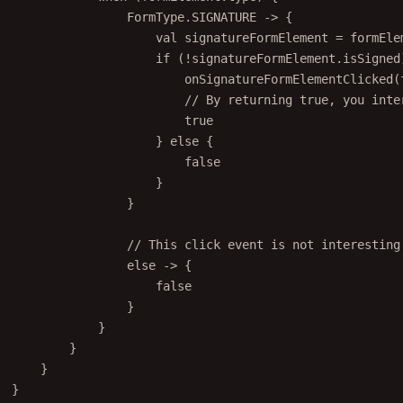
FormType.SIGNATURE 
->
 {
val
 signatureFormElement 
=
 formEle
if
 (
!
signatureFormElement.isSigned
onSignatureFormElementClicked
(
// By returning true, you inte
true
} 
else
 {
false
}
}
// This click event is not interesting
else
->
 {
false
}
}
}
}
}