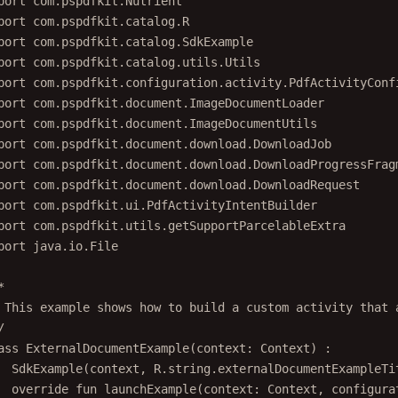
port
com.pspdfkit.catalog.R
port
com.pspdfkit.catalog.SdkExample
port
com.pspdfkit.catalog.utils.Utils
port
com.pspdfkit.configuration.activity.PdfActivityConf
port
com.pspdfkit.document.ImageDocumentLoader
port
com.pspdfkit.document.ImageDocumentUtils
port
com.pspdfkit.document.download.DownloadJob
port
com.pspdfkit.document.download.DownloadProgressFrag
port
com.pspdfkit.document.download.DownloadRequest
port
com.pspdfkit.ui.PdfActivityIntentBuilder
port
com.pspdfkit.utils.getSupportParcelableExtra
port
java.io.File
*
 This example shows how to build a custom activity that 
/
ass
ExternalDocumentExample
(context: 
Context
) :
SdkExample
(context, R.string.externalDocumentExampleTi
override
fun
launchExample
(context: 
Context
, configura