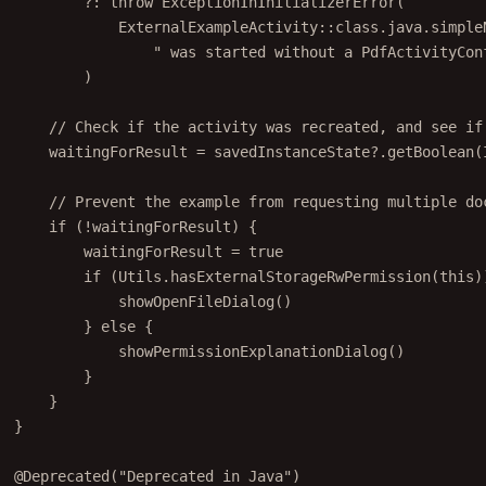
ExternalExampleActivity::
class
.java.simple
" was started without a PdfActivityCon
)
// Check if the activity was recreated, and see if
waitingForResult 
=
 savedInstanceState?.
getBoolean
(
// Prevent the example from requesting multiple do
if
 (
!
waitingForResult) {
waitingForResult 
=
true
if
 (Utils.
hasExternalStorageRwPermission
(
this
)
showOpenFileDialog
()
} 
else
 {
showPermissionExplanationDialog
()
}
}
}
@Deprecated
(
"Deprecated in Java"
)