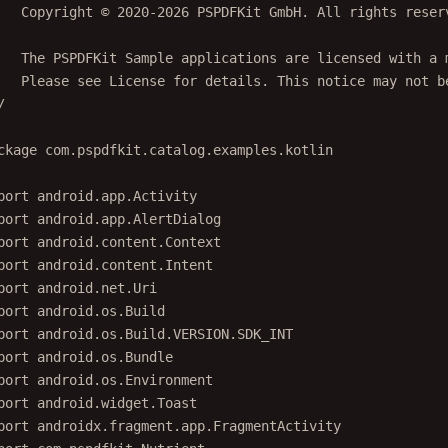
   Copyright © 2020-2026 PSPDFKit GmbH. All rights reser
   The PSPDFKit Sample applications are licensed with a 
   Please see License for details. This notice may not b
/
ckage
com.pspdfkit.catalog.examples.kotlin
port
android.app.Activity
port
android.app.AlertDialog
port
android.content.Context
port
android.content.Intent
port
android.net.Uri
port
android.os.Build
port
android.os.Build.VERSION.SDK_INT
port
android.os.Bundle
port
android.os.Environment
port
android.widget.Toast
port
androidx.fragment.app.FragmentActivity
port
com.pspdfkit.Nutrient