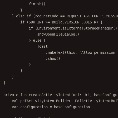
finish
()
}
} 
else
if
 (requestCode 
==
 REQUEST_ASK_FOR_PERMISSI
if
 (SDK_INT 
>=
 Build.VERSION_CODES.R) {
if
 (Environment.
isExternalStorageManager
()
showOpenFileDialog
()
} 
else
 {
Toast
.
makeText
(
this
, 
"Allow permission 
.
show
()
}
}
}
}
private
fun
createActivityIntent
(uri: 
Uri
, baseConfigu
val
 pdfActivityIntentBuilder: 
PdfActivityIntentBui
var
 configuration 
=
 baseConfiguration
if
 (isImageFile) {