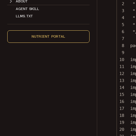
2
*
AGENT SKILL
3
*
LLMS.TXT
4
*
5
*
6
*
NUTRIENT PORTAL
7
8
pa
9
10
im
11
im
12
im
13
im
14
im
15
im
16
im
17
im
18
im
19
im
20
im
21
im