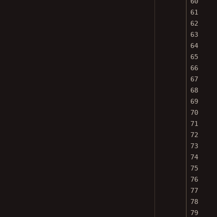
61
62
63
64
65
66
67
68
69
70
71
72
73
74
75
76
77
78
79