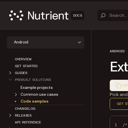
DOCS
Android
ANDROID
OVERVIEW
Ex
GET STARTED
GUIDES
PREBUILT SOLUTIONS
COP
Example projects
Markdown
Pick and
Common use cases
Code samples
GET S
CHANGELOG
RELEASES
API REFERENCE
1
/*
ABOUT