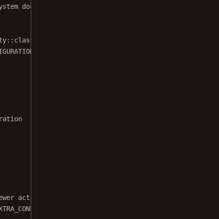
ystem documents in this example.
ty::
class
.java)
IGURATION, configuration.
build
())
ration
ewer activity.
XTRA_CONFIGURATION, PdfActivityConfiguration::
class
.java