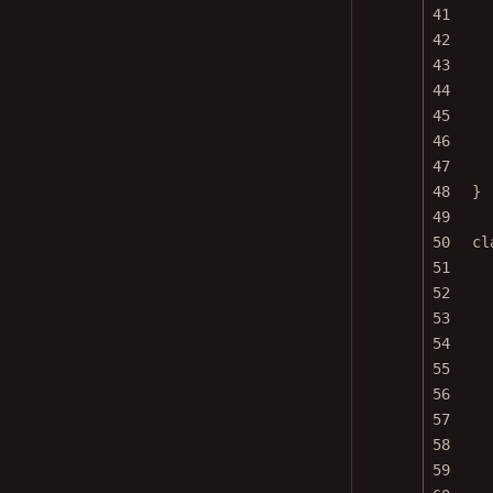
41
42
43
44
45
46
47
48
}
49
50
cl
51
52
53
54
55
56
57
58
59
60