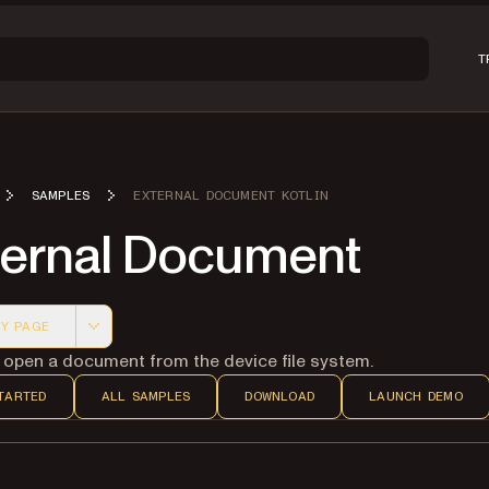
T
SAMPLES
EXTERNAL DOCUMENT KOTLIN
ternal Document
Y PAGE
 version of this page, suitable for AI agents and automatio
 open a document from the device file system.
TARTED
ALL SAMPLES
DOWNLOAD
LAUNCH DEMO