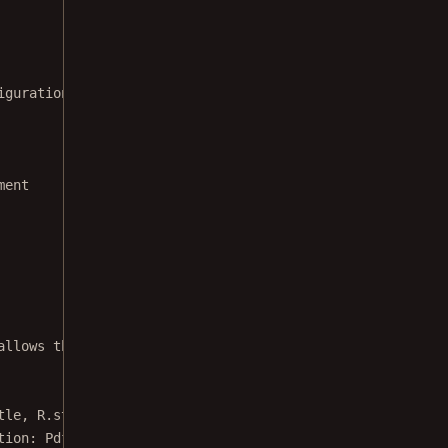
iguration
ment
allows the user to pick a document.
tle, R.string.externalDocumentExampleDescription) {
tion: 
PdfActivityConfiguration
.Builder) {