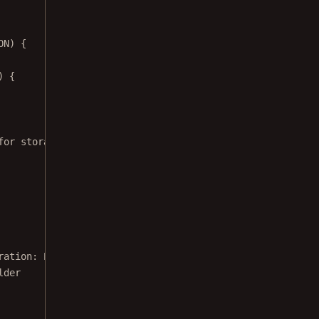
ON) {
) {
for storage access!"
, Toast.LENGTH_SHORT)
ration: 
PdfActivityConfiguration
, isImageFile: 
Boolean
):
lder