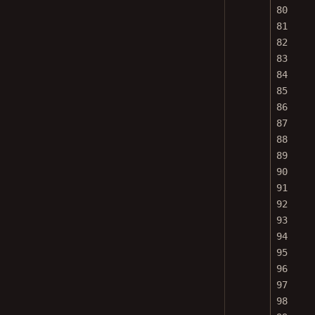
80
81
82
83
84
85
86
87
88
89
90
91
92
93
94
95
96
97
98
99