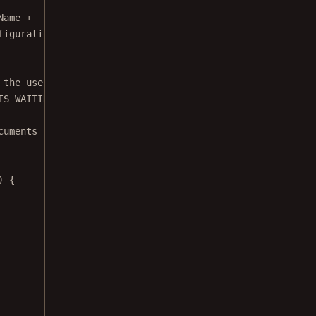
Name 
+
figuration."
,
 the user already started document picking.
IS_WAITING_FOR_RESULT, 
false
) ?: 
false
cuments at the same time.
) {