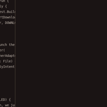
ly
 {
est.
Builder
(
this@ExternalExampleActivity
).
uri
(uri).
build
rtDownload
(request)
r, DOWNLOAD_PROGRESS_FRAGMENT)
unch the PdfActivity from the downloaded file.
er
(
nerAdapter
() {
: 
File
) {
tyIntent
(Uri.
fromFile
(output), configuration, isImageFil
LED) {
n, we just close the activity.