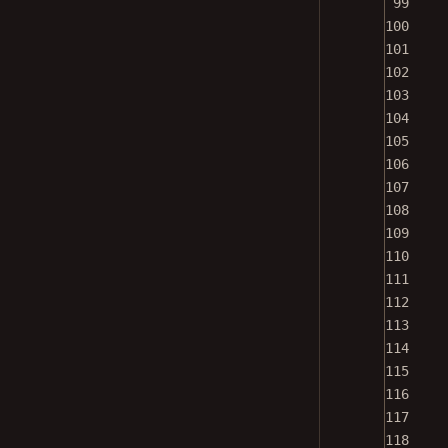
100
101
102
103
104
105
106
107
108
109
110
111
112
113
114
115
116
117
118