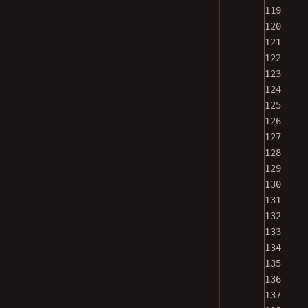
119
120
121
122
123
124
125
126
127
128
129
130
131
132
133
134
135
136
137
138