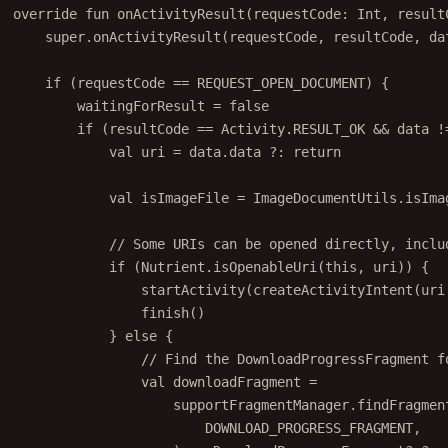
override
fun
onActivityResult
(requestCode: 
Int
, result
super
.
onActivityResult
(requestCode, resultCode, 
da
if
 (requestCode 
==
 REQUEST_OPEN_DOCUMENT) {
waitingForResult 
=
false
if
 (resultCode 
==
 Activity.RESULT_OK 
&&
data
!
val
 uri 
=
data
.
data
 ?: 
return
val
 isImageFile 
=
 ImageDocumentUtils.
isIma
// Some URIs can be opened directly, inclu
if
 (Nutrient.
isOpenableUri
(
this
, uri)) {
startActivity
(
createActivityIntent
(uri
finish
()
} 
else
 {
// Find the DownloadProgressFragment f
val
 downloadFragment 
=
supportFragmentManager.
findFragmen
DOWNLOAD_PROGRESS_FRAGMENT,
) 
as
 DownloadProgressFragment? ?: 