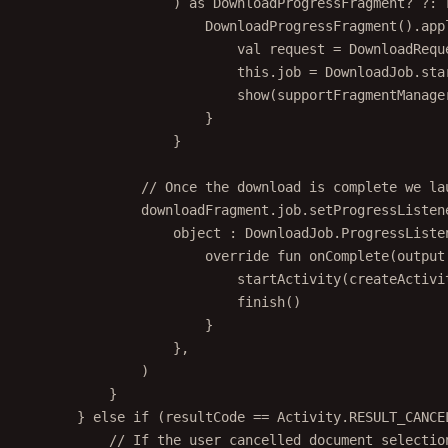
DownloadProgressFragment
().
app
val
 request 
=
 DownloadRequ
this
.job 
=
 DownloadJob.
sta
show
(supportFragmentManage
}
}
// Once the download is complete we la
downloadFragment.job.
setProgressListen
object
 : 
DownloadJob
.
ProgressListe
override
fun
onComplete
(output
startActivity
(
createActivi
finish
()
}
},
)
}
} 
else
if
 (resultCode 
==
 Activity.RESULT_CANCE
// If the user cancelled document selectio