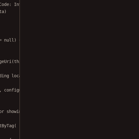
Code: 
Int
, 
data
: 
Intent
?) {
ta
)
=
null
) {
geUri
(
this
, uri)
ding local filesystem, app assets, and content provider 
, configuration, isImageFile))
or showing download progress, or create a new one.
tByTag
(
run
 {