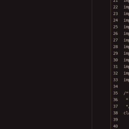
22
im
23
im
24
im
25
im
26
im
27
im
28
im
29
im
30
im
31
im
32
im
33
im
34
35
/*
36
*
37
*
38
cl
39
40