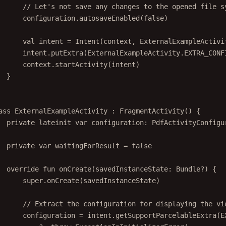
// Let's not save any changes to the opened file s
configuration.
autosaveEnabled
(
false
)
val
 intent 
=
Intent
(context, ExternalExampleActivi
intent.
putExtra
(ExternalExampleActivity.EXTRA_CONF
context.
startActivity
(intent)
}
ass
ExternalExampleActivity
 : 
FragmentActivity
() {
private
lateinit
var
 configuration: 
PdfActivityConfigu
private
var
 waitingForResult 
=
false
override
fun
onCreate
(savedInstanceState: 
Bundle
?) {
super
.
onCreate
(savedInstanceState)
// Extract the configuration for displaying the vi
configuration 
=
 intent.
getSupportParcelableExtra
(E
?: 
throw
ExceptionInInitializerError
(