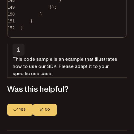
148
}
149
});
150
}
151
}
152
}
This code sample is an example that illustrates
how to use our SDK. Please adapt it to your
specific use case.
Was this helpful?
YES
NO