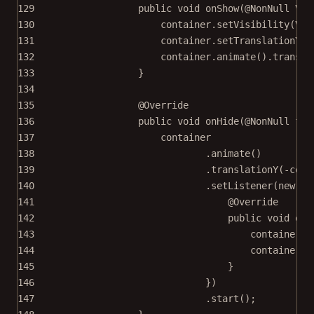
129
public
void
onShow
(@
NonNull
 Vie
130
container.
setVisibility
(Vie
131
container.
setTranslationY
(
-
132
container.
animate
().
transla
133
}
134
135
@
Override
136
public
void
onHide
(@
NonNull
fin
137
container
138
.
animate
()
139
.
translationY
(
-
cont
140
.
setListener
(
new
An
141
@
Override
142
public
void
onA
143
container.
s
144
container.
a
145
}
146
})
147
.
start
();