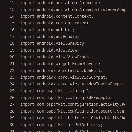
12
import
 android.animation.Animator;
13
import
 android.animation.AnimatorListenerAdapte
14
import
 android.content.Context;
15
import
 android.content.Intent;
16
import
 android.net.Uri;
17
import
 android.os.Bundle;
18
import
 android.view.Gravity;
19
import
 android.view.View;
20
import
 android.view.ViewGroup;
21
import
 android.widget.FrameLayout;
22
import
 androidx.annotation.NonNull;
23
import
 androidx.core.view.ViewCompat;
24
import
 androidx.core.view.WindowInsetsCompat;
25
import
 com.pspdfkit.catalog.R;
26
import
 com.pspdfkit.catalog.SdkExample;
27
import
 com.pspdfkit.configuration.activity.PdfA
28
import
 com.pspdfkit.configuration.search.Search
29
import
 com.pspdfkit.listeners.OnVisibilityChang
30
import
 com.pspdfkit.ui.PdfActivity;
31
import
 com.pspdfkit.ui.PdfActivityIntentBuilder