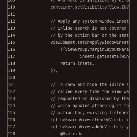
110
container.
setVisibility
(View.INVISI
111
112
// Apply any system window insets f
113
// inline search is not covered
114
// by the action bar or the status 
115
ViewCompat.
setOnApplyWindowInsetsLi
116
((ViewGroup.MarginLayoutParams)
117
insets.
getInsets
(Window
118
return
 insets;
119
});
120
121
// To show and hide the inline sear
122
// called every time the view was
123
// requested or dismissed by the us
124
// which handles attaching it to th
125
// action bar, existing listeners h
126
inlineSearchView.
clearOnVisibilityC
127
inlineSearchView.
addOnVisibilityCha
128
@
Override