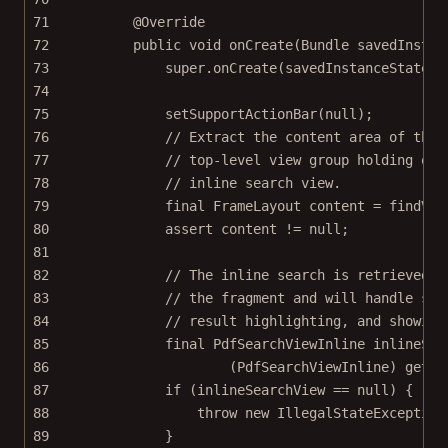
71
@
Override
72
public
void
onCreate
(Bundle 
savedInstan
73
super
.
onCreate
(savedInstanceState);
74
75
setSupportActionBar
(
null
);
76
// Extract the content area of the 
77
// top-level view group holding our
78
// inline search view.
79
final
 FrameLayout content 
=
findVie
80
assert
 content 
!=
null
;
81
82
// The inline search is retrieved f
83
// the fragment and will handle sea
84
// result highlighting, and showing
85
final
 PdfSearchViewInline inlineSea
86
(PdfSearchViewInline) 
getPS
87
if
 (inlineSearchView 
==
null
) {
88
throw
new
IllegalStateException
89
}