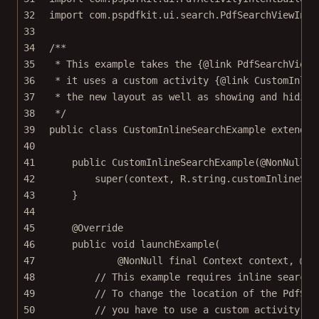
32
import
 com.pspdfkit.ui.search.PdfSearchViewInli
33
34
/**
35
* This example takes the {@link PdfSearchViewI
36
* it uses a custom activity {@link CustomInlin
37
* the new layout as well as showing and hiding
38
*/
39
public
class
CustomInlineSearchExample
extends
40
41
public
CustomInlineSearchExample
(@
NonNull
f
42
super
(context, R.string.customInlineSea
43
}
44
45
@
Override
46
public
void
launchExample
(
47
@
NonNull
final
 Context 
context
, @
No
48
// This example requires inline search,
49
// To change the location of the PdfSea
50
// you have to use a custom activity.