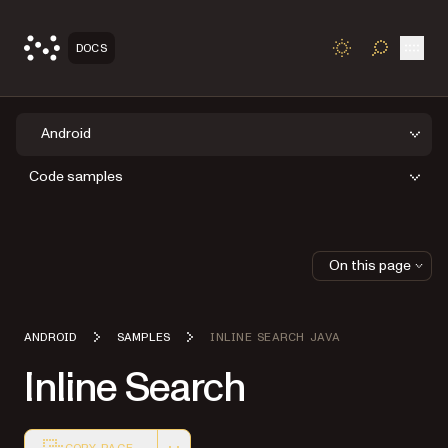
Open
DOCS
TOGGLE S
Android
Code samples
On this page
ANDROID
SAMPLES
INLINE SEARCH JAVA
Inline Search