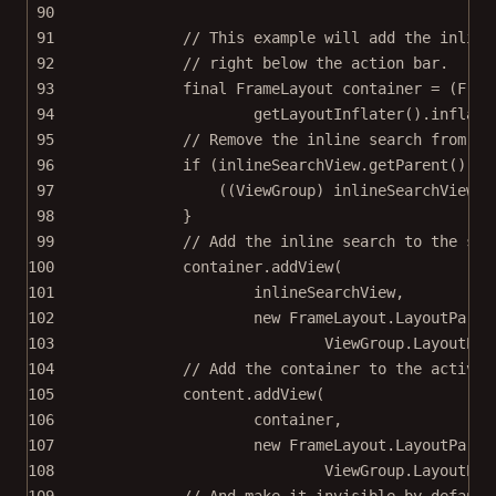
90
91
// This example will add the inline
92
// right below the action bar.
93
final
 FrameLayout container 
=
 (Fram
94
getLayoutInflater
().
inflate
95
// Remove the inline search from it
96
if
 (inlineSearchView.
getParent
() 
!=
97
((ViewGroup) inlineSearchView.
g
98
}
99
// Add the inline search to the sli
100
container.
addView
(
101
inlineSearchView,
102
new
 FrameLayout.
LayoutParam
103
ViewGroup.LayoutPar
104
// Add the container to the activit
105
content.
addView
(
106
container,
107
new
 FrameLayout.
LayoutParam
108
ViewGroup.LayoutPar
109
// And make it invisible by default