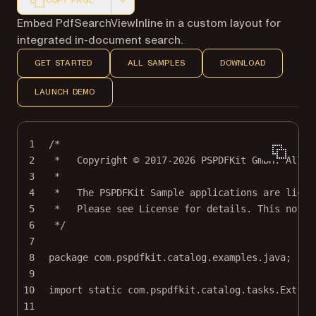
COPY PAGE
Markdown version of this page, suitable for AI agents a
Embed PdfSearchViewInline in a custom layout for
integrated in-document search.
GET STARTED
ALL SAMPLES
DOWNLOAD
LAUNCH DEMO
1
/*
2
*   Copyright © 2017-2026 PSPDFKit GmbH. All r
3
*
4
*   The PSPDFKit Sample applications are licen
5
*   Please see License for details. This notic
6
*/
7
8
package
 com.pspdfkit.catalog.examples.java;
9
10
import
static
 com.pspdfkit.catalog.tasks.Extrac
11