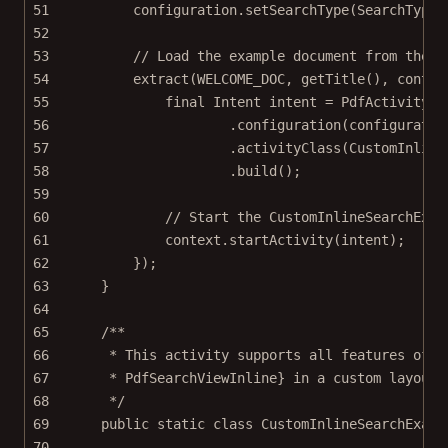
51
configuration.
setSearchType
(SearchType.
52
53
// Load the example document from the a
54
extract
(WELCOME_DOC, 
getTitle
(), contex
55
final
 Intent intent 
=
 PdfActivityIn
56
.
configuration
(configuratio
57
.
activityClass
(CustomInline
58
.
build
();
59
60
// Start the CustomInlineSearchExam
61
context.
startActivity
(intent);
62
});
63
}
64
65
/**
66
* This activity supports all features of t
67
* PdfSearchViewInline} in a custom layout.
68
*/
69
public
static
class
CustomInlineSearchExamp
70