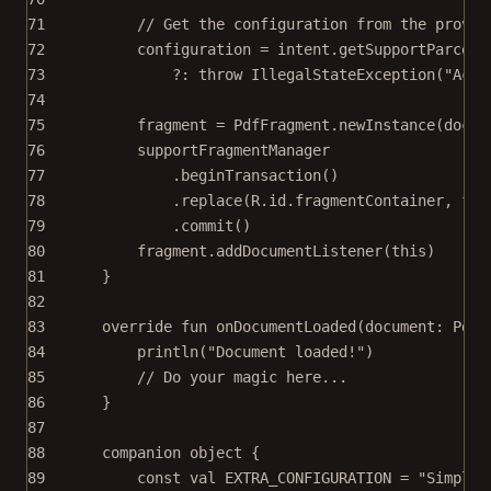
71
// Get the configuration from the provid
72
configuration 
=
 intent.
getSupportParcela
73
?: 
throw
IllegalStateException
(
"Acti
74
75
fragment 
=
 PdfFragment.
newInstance
(docum
76
supportFragmentManager
77
.
beginTransaction
()
78
.
replace
(R.id.fragmentContainer, fra
79
.
commit
()
80
fragment.
addDocumentListener
(
this
)
81
}
82
83
override
fun
onDocumentLoaded
(document: 
PdfD
84
println
(
"Document loaded!"
)
85
// Do your magic here...
86
}
87
88
companion
object
 {
89
const
val
 EXTRA_CONFIGURATION 
=
"SimpleF