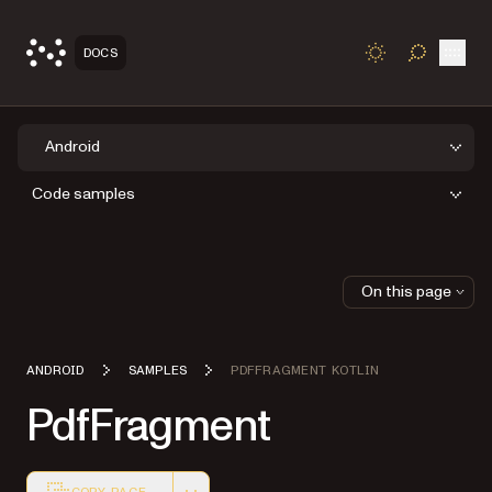
Open
DOCS
TOGGLE S
Android
Code samples
On this page
ANDROID
SAMPLES
PDFFRAGMENT KOTLIN
PdfFragment