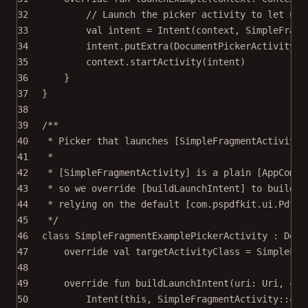
32
// Launch the picker activity to let use
33
val
 intent 
=
Intent
(context, SimpleFragm
34
intent.
putExtra
(DocumentPickerActivity.E
35
context.
startActivity
(intent)
36
}
37
}
38
39
/**
40
* Picker that launches [SimpleFragmentActivity]
41
*
42
* [SimpleFragmentActivity] is a plain [AppCompa
43
* so we override [buildLaunchIntent] to build t
44
* relying on the default [com.pspdfkit.ui.PdfAc
45
*/
46
class
SimpleFragmentExamplePickerActivity
 : 
Docu
47
override
val
 targetActivityClass 
=
 SimpleFra
48
49
override
fun
buildLaunchIntent
(uri: 
Uri
, con
50
Intent
(
this
, SimpleFragmentActivity::
cla