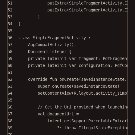
51
putExtra
(SimpleFragmentActivity.EXTR
52
putExtra
(SimpleFragmentActivity.EXTR
53
}
54
}
55
56
class
SimpleFragmentActivity
 :
57
AppCompatActivity
(),
58
DocumentListener
 {
59
private
lateinit
var
 fragment: 
PdfFragment
60
private
lateinit
var
 configuration: 
PdfConfi
61
62
override
fun
onCreate
(savedInstanceState: 
Bu
63
super
.
onCreate
(savedInstanceState)
64
setContentView
(R.layout.activity_simple_
65
66
// Get the Uri provided when launching t
67
val
 documentUri 
=
68
intent.
getSupportParcelableExtra
(EXT
69
?: 
throw
IllegalStateException
(
"
70