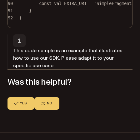
90
const
val
 EXTRA_URI 
=
"SimpleFragmentAct
91
}
92
}
This code sample is an example that illustrates
how to use our SDK. Please adapt it to your
specific use case.
Was this helpful?
YES
NO