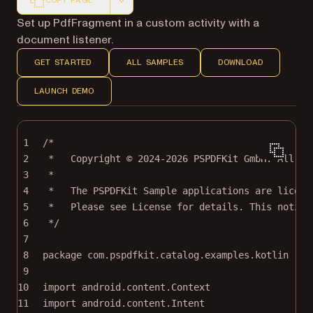
COPY PAGE
Markdown version of this page, suitable for AI agents a
Set up PdfFragment in a custom activity with a
document listener.
GET STARTED
ALL SAMPLES
DOWNLOAD
LAUNCH DEMO
1
/*
2
*   Copyright © 2024-2026 PSPDFKit GmbH. All ri
3
*
4
*   The PSPDFKit Sample applications are licens
5
*   Please see License for details. This notice
6
*/
7
8
package
com.pspdfkit.catalog.examples.kotlin
9
10
import
android.content.Context
11
import
android.content.Intent