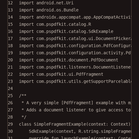
12
import
android.net.Uri
13
import
android.os.Bundle
14
import
androidx.appcompat.app.AppCompatActivity
15
import
com.pspdfkit.catalog.R
16
import
com.pspdfkit.catalog.SdkExample
17
import
com.pspdfkit.catalog.ui.DocumentPickerAct
18
import
com.pspdfkit.configuration.PdfConfigurati
19
import
com.pspdfkit.configuration.activity.PdfAc
20
import
com.pspdfkit.document.PdfDocument
21
import
com.pspdfkit.listeners.DocumentListener
22
import
com.pspdfkit.ui.PdfFragment
23
import
com.pspdfkit.utils.getSupportParcelableEx
24
25
/**
26
* A very simple [PdfFragment] example with mini
27
* Adds a document listener to give access to th
28
*/
29
class
SimpleFragmentExample
(context: 
Context
) :
30
SdkExample
(context, R.string.simpleFragmentE
31
override
fun
launchExample
(context: 
Context
,