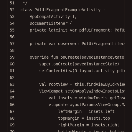
51
*/
52
class
PdfUiFragmentExampleActivity
 :
53
AppCompatActivity
(),
54
DocumentListener
 {
55
private
lateinit
var
 pdfUiFragment: 
PdfUiFr
56
57
private
var
 observer: 
PdfUiFragmentLifecycl
58
59
override
fun
onCreate
(savedInstanceState: 
B
60
super
.
onCreate
(savedInstanceState)
61
setContentView
(R.layout.activity_pdfuif
62
63
val
 rootView 
=
this
.
findViewById
<
View
>(
64
ViewCompat.
setOnApplyWindowInsetsListen
65
val
 insets 
=
 windowInsets.
getInsets
66
v.
updateLayoutParams
<
ViewGroup
.
Marg
67
leftMargin 
=
 insets.left
68
topMargin 
=
 insets.top
69
rightMargin 
=
 insets.right
70
bottomMargin 
=
 insets.bottom