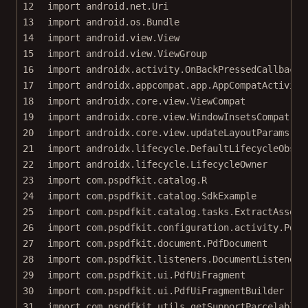
12
import
android.net.Uri
13
import
android.os.Bundle
14
import
android.view.View
15
import
android.view.ViewGroup
16
import
androidx.activity.OnBackPressedCallback
17
import
androidx.appcompat.app.AppCompatActivity
18
import
androidx.core.view.ViewCompat
19
import
androidx.core.view.WindowInsetsCompat
20
import
androidx.core.view.updateLayoutParams
21
import
androidx.lifecycle.DefaultLifecycleObser
22
import
androidx.lifecycle.LifecycleOwner
23
import
com.pspdfkit.catalog.R
24
import
com.pspdfkit.catalog.SdkExample
25
import
com.pspdfkit.catalog.tasks.ExtractAssetT
26
import
com.pspdfkit.configuration.activity.PdfA
27
import
com.pspdfkit.document.PdfDocument
28
import
com.pspdfkit.listeners.DocumentListener
29
import
com.pspdfkit.ui.PdfUiFragment
30
import
com.pspdfkit.ui.PdfUiFragmentBuilder
31
import
com.pspdfkit.utils.getSupportParcelableE