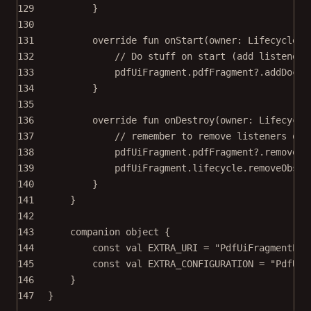
129
}
130
131
override
fun
onStart
(owner: 
LifecycleOw
132
// Do stuff on start (add listener 
133
pdfUiFragment.pdfFragment?.
addDocum
134
}
135
136
override
fun
onDestroy
(owner: 
Lifecycle
137
// remember to remove listeners on 
138
pdfUiFragment.pdfFragment?.
removeDo
139
pdfUiFragment.lifecycle.
removeObser
140
}
141
}
142
143
companion
object
 {
144
const
val
 EXTRA_URI 
=
"PdfUiFragmentExa
145
const
val
 EXTRA_CONFIGURATION 
=
"PdfUiF
146
}
147
}