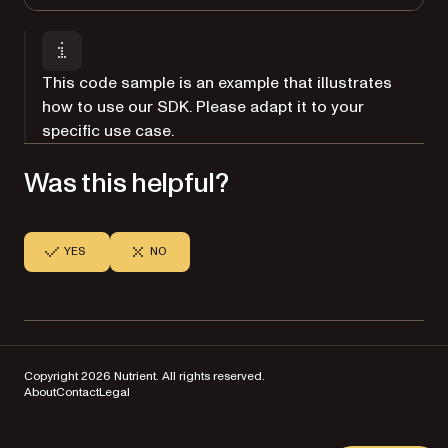
This code sample is an example that illustrates
how to use our SDK. Please adapt it to your
specific use case.
Was this helpful?
YES
NO
Copyright 2026 Nutrient. All rights reserved.
About
Contact
Legal