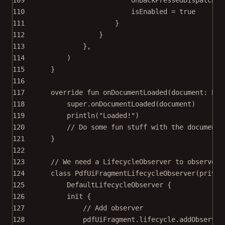
110
isEnabled 
=
true
111
}
112
}
113
},
114
)
115
}
116
117
override
fun
onDocumentLoaded
(document: 
Pdf
118
super
.
onDocumentLoaded
(document)
119
println
(
"Loaded!"
)
120
// Do some fun stuff with the document 
121
}
122
123
// We need a LifecycleObserver to observe t
124
class
PdfUiFragmentLifecycleObserver
(
privat
125
DefaultLifecycleObserver
 {
126
init
 {
127
// Add observer
128
pdfUiFragment.lifecycle.
addObserver