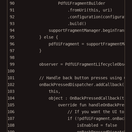
90
PdfUiFragmentBuilder
91
.
fromUri
(
this
, uri)
92
.
configuration
(configuratio
93
.
build
()
94
supportFragmentManager.
beginTransac
95
} 
else
 {
96
pdfUiFragment 
=
 supportFragmentMana
97
}
98
99
observer 
=
PdfUiFragmentLifecycleObserv
100
101
// Handle back button presses using OnB
102
onBackPressedDispatcher.
addCallback
(
103
this
,
104
object
 : 
OnBackPressedCallback
(
true
105
override
fun
handleOnBackPresse
106
// If you want the UI to pr
107
if
 (
!
pdfUiFragment.
onBackPr
108
isEnabled 
=
false
109
onBackPressedDispatcher