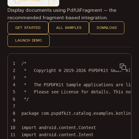
COPY PAGE
Markdown version of this page, suitable for AI agents a
Display documents using PdfUiFragment — the
recommended fragment-based integration.
GET STARTED
ALL SAMPLES
DOWNLOAD
LAUNCH DEMO
1
/*
2
*   Copyright © 2019-2026 PSPDFKit GmbH. All r
3
*
4
*   The PSPDFKit Sample applications are licen
5
*   Please see License for details. This notic
6
*/
7
8
package
com.pspdfkit.catalog.examples.kotlin
9
10
import
android.content.Context
11
import
android.content.Intent