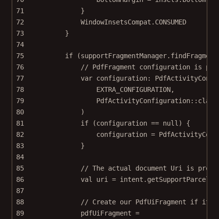
71
}
72
WindowInsetsCompat.CONSUMED
73
}
74
75
if
 (supportFragmentManager.
findFragment
76
// PdfFragment configuration is pro
77
var
 configuration: 
PdfActivityConfi
78
EXTRA_CONFIGURATION,
79
PdfActivityConfiguration::
class
80
)
81
if
 (configuration 
==
null
) {
82
configuration 
=
 PdfActivityConf
83
}
84
85
// The actual document Uri is provi
86
val
 uri 
=
 intent.
getSupportParcelab
87
88
// Create our PdfUiFragment if it d
89
pdfUiFragment 
=