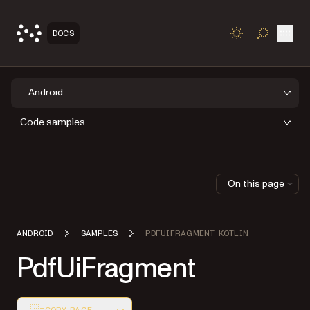
Open
DOCS
TOGGLE S
Android
Code samples
On this page
ANDROID
SAMPLES
PDFUIFRAGMENT KOTLIN
PdfUiFragment