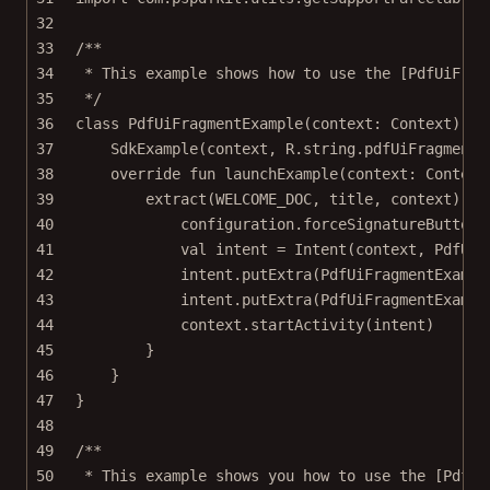
32
33
/**
34
* This example shows how to use the [PdfUiFrag
35
*/
36
class
PdfUiFragmentExample
(context: 
Context
) :
37
SdkExample
(context, R.string.pdfUiFragmentE
38
override
fun
launchExample
(context: 
Context
39
extract
(WELCOME_DOC, title, context) { 
40
configuration.
forceSignatureButtonP
41
val
 intent 
=
Intent
(context, PdfUiF
42
intent.
putExtra
(PdfUiFragmentExampl
43
intent.
putExtra
(PdfUiFragmentExampl
44
context.
startActivity
(intent)
45
}
46
}
47
}
48
49
/**
50
* This example shows you how to use the [PdfUi