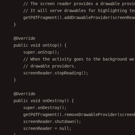
// The screen reader provides a drawable provi
// It will serve drawables for highlighting te
getPdfFragment
().
addDrawableProvider
(screenRea
}
@
Override
public
void
onStop
() {
super
.
onStop
();
// When the activity goes to the background we
// drawable providers.
screenReader.
stopReading
();
}
@
Override
public
void
onDestroy
() {
super
.
onDestroy
();
getPdfFragment
().
removeDrawableProvider
(screen
screenReader.
shutdown
();
screenReader 
=
null
;
}