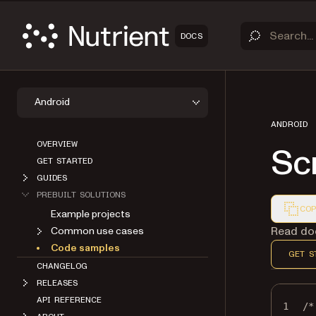
DOCS
Android
ANDROID
OVERVIEW
Sc
GET STARTED
GUIDES
PREBUILT SOLUTIONS
COP
Example projects
Markdown
Read doc
Common use cases
Code samples
GET S
CHANGELOG
RELEASES
API REFERENCE
1
/*
ABOUT