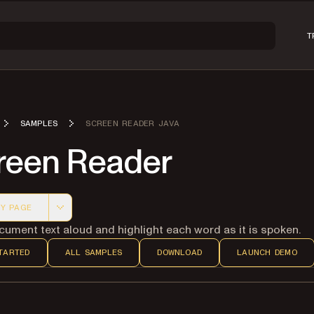
T
SAMPLES
SCREEN READER JAVA
reen Reader
Y PAGE
 version of this page, suitable for AI agents and automatio
ument text aloud and highlight each word as it is spoken.
TARTED
ALL SAMPLES
DOWNLOAD
LAUNCH DEMO