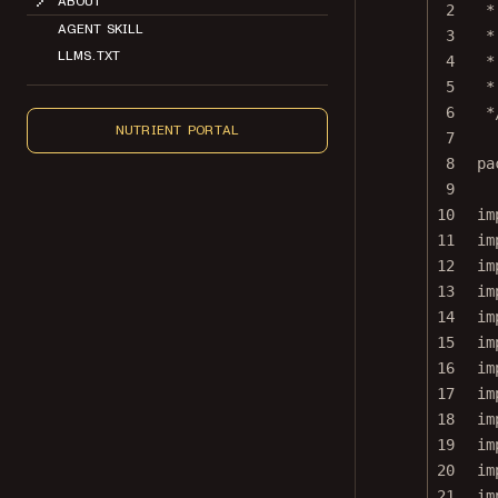
2
*
AGENT SKILL
3
*
LLMS.TXT
4
*
5
*
6
*
NUTRIENT PORTAL
7
8
pa
9
10
im
11
im
12
im
13
im
14
im
15
im
16
im
17
im
18
im
19
im
20
im
21
im