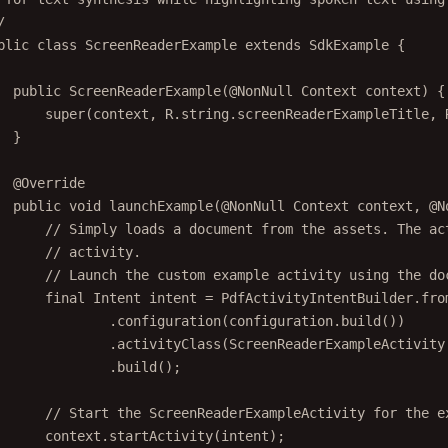
/
blic
class
ScreenReaderExample
extends
SdkExample
 {
public
ScreenReaderExample
(@
NonNull
 Context 
context
) {
super
(context, R.string.screenReaderExampleTitle, 
}
@
Override
public
void
launchExample
(@
NonNull
 Context 
context
, @
N
// Simply loads a document from the assets. The ac
// activity.
// Launch the custom example activity using the do
final
 Intent intent 
=
 PdfActivityIntentBuilder.
fro
.
configuration
(configuration.
build
())
.
activityClass
(ScreenReaderExampleActivity
.
build
();
// Start the ScreenReaderExampleActivity for the e
context.
startActivity
(intent);