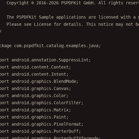
   Copyright © 2016-2026 PSPDFKit GmbH. All rights reser
   The PSPDFKit Sample applications are licensed with a 
   Please see License for details. This notice may not b
/
ckage
 com.pspdfkit.catalog.examples.java;
port
 android.annotation.SuppressLint;
port
 android.content.Context;
port
 android.content.Intent;
port
 android.graphics.BlendMode;
port
 android.graphics.Canvas;
port
 android.graphics.Color;
port
 android.graphics.ColorFilter;
port
 android.graphics.Matrix;
port
 android.graphics.Paint;
port
 android.graphics.PixelFormat;
port
 android.graphics.PorterDuff;
port
 android.graphics.PorterDuffXfermode;