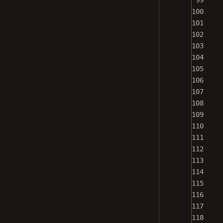
100
101
102
103
104
105
106
107
108
109
110
111
112
113
114
115
116
117
118