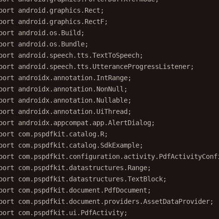
port
 android.graphics.Rect;
port
 android.graphics.RectF;
port
 android.os.Build;
port
 android.os.Bundle;
port
 android.speech.tts.TextToSpeech;
port
 android.speech.tts.UtteranceProgressListener;
port
 androidx.annotation.IntRange;
port
 androidx.annotation.NonNull;
port
 androidx.annotation.Nullable;
port
 androidx.annotation.UiThread;
port
 androidx.appcompat.app.AlertDialog;
port
 com.pspdfkit.catalog.R;
port
 com.pspdfkit.catalog.SdkExample;
port
 com.pspdfkit.configuration.activity.PdfActivityConf
port
 com.pspdfkit.datastructures.Range;
port
 com.pspdfkit.datastructures.TextBlock;
port
 com.pspdfkit.document.PdfDocument;
port
 com.pspdfkit.document.providers.AssetDataProvider;
port
 com.pspdfkit.ui.PdfActivity;