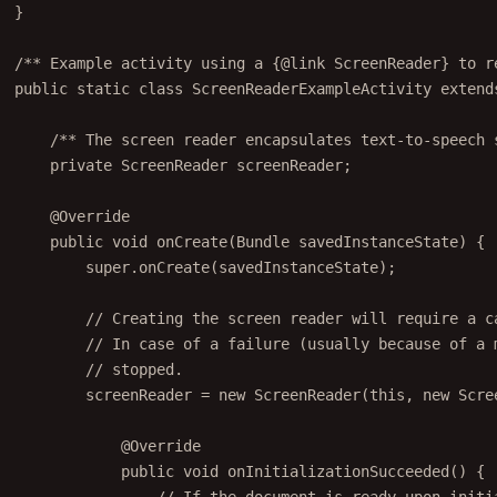
}
/** Example activity using a {@link ScreenReader} to r
public
static
class
ScreenReaderExampleActivity
extend
/** The screen reader encapsulates text-to-speech 
private
 ScreenReader screenReader;
@
Override
public
void
onCreate
(Bundle 
savedInstanceState
) {
super
.
onCreate
(savedInstanceState);
// Creating the screen reader will require a c
// In case of a failure (usually because of a 
// stopped.
screenReader 
=
new
ScreenReader
(
this
, 
new
 Scre
@
Override
public
void
onInitializationSucceeded
() {
// If the document is ready upon initi