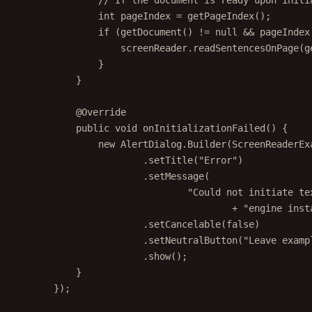
int
 pageIndex 
=
getPageIndex
();
if
 (
getDocument
() 
!=
null
&&
 pageIndex
screenReader.
readSentencesOnPage
(
g
}
}
@
Override
public
void
onInitializationFailed
() {
new
 AlertDialog.
Builder
(ScreenReaderEx
.
setTitle
(
"Error"
)
.
setMessage
(
"Could not initiate te
+
"engine inst
.
setCancelable
(
false
)
.
setNeutralButton
(
"Leave examp
.
show
();
}
});