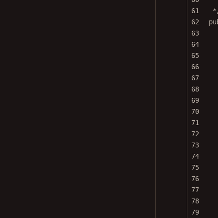
61
*
62
pu
63
64
65
66
67
68
69
70
71
72
73
74
75
76
77
78
79