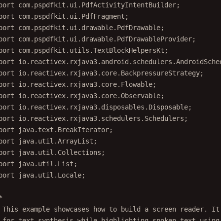
port
 com.pspdfkit.ui.PdfActivityIntentBuilder;
port
 com.pspdfkit.ui.PdfFragment;
port
 com.pspdfkit.ui.drawable.PdfDrawable;
port
 com.pspdfkit.ui.drawable.PdfDrawableProvider;
port
 com.pspdfkit.utils.TextBlockHelpersKt;
port
 io.reactivex.rxjava3.android.schedulers.AndroidSche
port
 io.reactivex.rxjava3.core.BackpressureStrategy;
port
 io.reactivex.rxjava3.core.Flowable;
port
 io.reactivex.rxjava3.core.Observable;
port
 io.reactivex.rxjava3.disposables.Disposable;
port
 io.reactivex.rxjava3.schedulers.Schedulers;
port
 java.text.BreakIterator;
port
 java.util.ArrayList;
port
 java.util.Collections;
port
 java.util.List;
port
 java.util.Locale;
*
 This example showcases how to build a screen reader. It
 for text synthesis while highlighting spoken text using