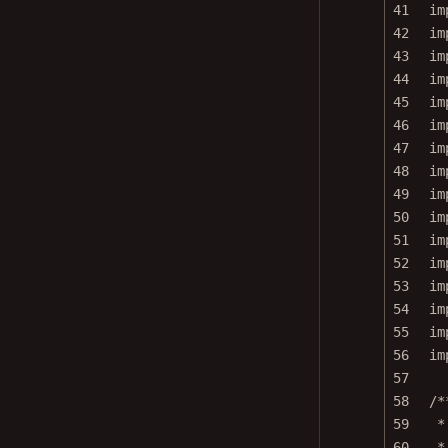
41
im
42
im
43
im
44
im
45
im
46
im
47
im
48
im
49
im
50
im
51
im
52
im
53
im
54
im
55
im
56
im
57
58
/*
59
*
60
*