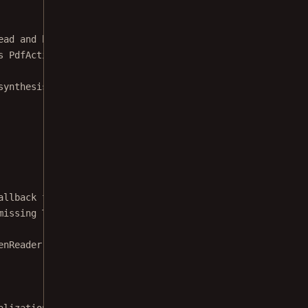
ead and highlight text on a page. */
s
PdfActivity
 {
synthesis and screen highlighting. */
allback for when initialization failed.
missing TTS engine) the example will be
enReader.
OnInitListener
() {
alization, start reading it.