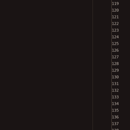
119
120
121
122
123
124
125
126
127
128
129
130
131
132
133
134
135
136
137
138