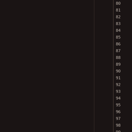
80
81
82
83
84
85
86
87
88
89
90
91
92
93
94
95
96
97
98
99