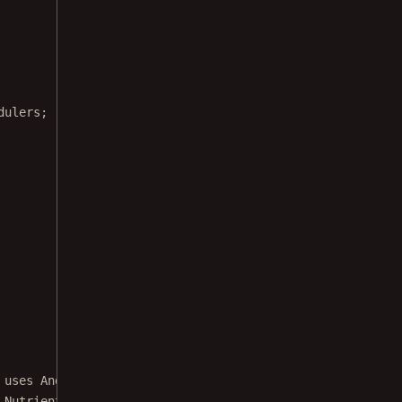
dulers;
 uses Android's {@link TextToSpeech} class
 Nutrient's drawable provider API.