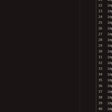
22
im
23
im
24
im
25
im
26
im
27
im
28
im
29
im
30
im
31
im
32
im
33
im
34
im
35
im
36
im
37
im
38
im
39
im
40
im