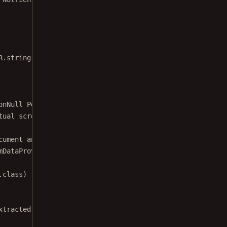
R.string.screenReaderExampleDescription);
onNull
 PdfActivityConfiguration.Builder 
configuration
) {
tual screen reading is performed by the
cument and configuration.
mDataProvider
(context, 
new
AssetDataProvider
(WELCOME_DOC
.class)
xtracted document.