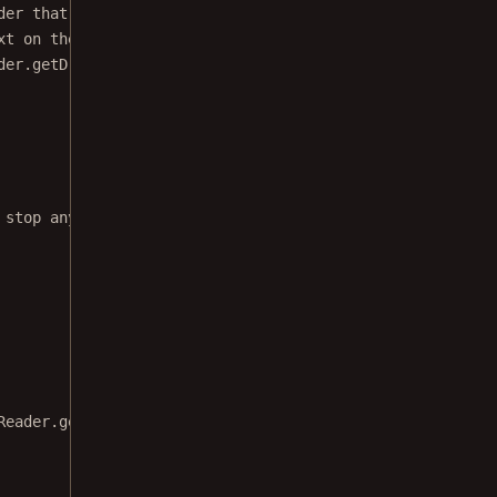
der that has to be registered on the fragment.
xt on the document while it is read out loud.
der.
getDrawableProvider
());
 stop any running TTS process and clean up
Reader.
getDrawableProvider
());