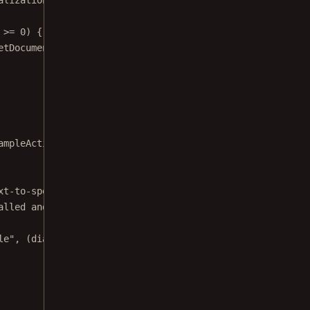
 
>=
0
) {
etDocument
(), pageIndex);
ampleActivity.this)
xt-to-speech engine. This may happen if your device does
alled and is not connected to the internet."
)
le"
, (dialog, which) 
->
finish
())