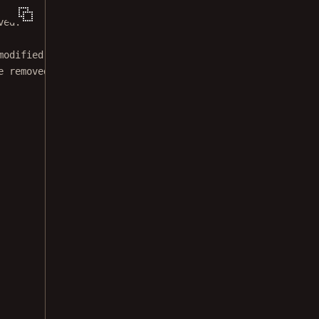
ved.
modified BSD license.
e removed from this file.