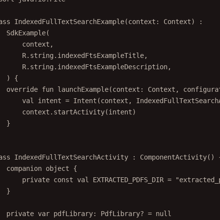
ass
IndexedFullTextSearchExample
(context: 
Context
) :
SdkExample
(
context,
R.string.indexedFtsExampleTitle,
R.string.indexedFtsExampleDescription,
) {
override
fun
launchExample
(context: 
Context
, configura
val
 intent 
=
Intent
(context, IndexedFullTextSearch
context.
startActivity
(intent)
}
ass
IndexedFullTextSearchActivity
 : 
ComponentActivity
() 
companion
object
 {
private
const
val
 EXTRACTED_PDFS_DIR 
=
"extracted_
}
private
var
 pdfLibrary: 
PdfLibrary
? 
=
null