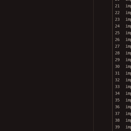
21
im
22
im
23
im
24
im
25
im
26
im
27
im
28
im
29
im
30
im
31
im
32
im
33
im
34
im
35
im
36
im
37
im
38
im
39
im