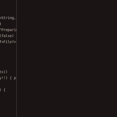
<
String
, 
Set
<
QueryPreviewResult
>>>(
emptyMap
()) }
}
"Preparing to index..."
) }
(
false
) }
f
<
File
?>(
null
) }
ts
()
y
!!
) { progress 
->
) {