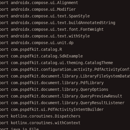
port
androidx.compose.ui.Alignment
port
androidx.compose.ui.Modifier
port
androidx.compose.ui.text.SpanStyle
port
androidx.compose.ui.text.buildAnnotatedString
port
androidx.compose.ui.text.font.FontWeight
port
androidx.compose.ui.text.withStyle
port
androidx.compose.ui.unit.dp
port
com.pspdfkit.catalog.R
port
com.pspdfkit.catalog.SdkExample
port
com.pspdfkit.catalog.ui.theming.CatalogTheme
port
com.pspdfkit.configuration.activity.PdfActivityConf
port
com.pspdfkit.document.library.LibraryFileSystemData
port
com.pspdfkit.document.library.PdfLibrary
port
com.pspdfkit.document.library.QueryOptions
port
com.pspdfkit.document.library.QueryPreviewResult
port
com.pspdfkit.document.library.QueryResultListener
port
com.pspdfkit.ui.PdfActivityIntentBuilder
port
kotlinx.coroutines.Dispatchers
port
kotlinx.coroutines.withContext
port
java.io.File