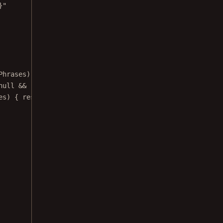
}"
Phrases) {
null
&&
!
isIndexing) {
es) { results 
->