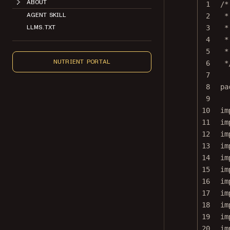
1
/*
AGENT SKILL
2
*
LLMS.TXT
3
*
4
*
5
*
NUTRIENT PORTAL
6
*
7
8
pa
9
10
im
11
im
12
im
13
im
14
im
15
im
16
im
17
im
18
im
19
im
20
im