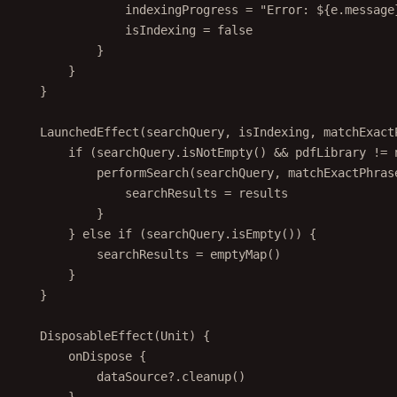
indexingProgress 
=
"Error: ${e.message
isIndexing 
=
false
}
}
}
LaunchedEffect
(searchQuery, isIndexing, matchExact
if
 (searchQuery.
isNotEmpty
() 
&&
 pdfLibrary 
!=
performSearch
(searchQuery, matchExactPhras
searchResults 
=
 results
}
} 
else
if
 (searchQuery.
isEmpty
()) {
searchResults 
=
emptyMap
()
}
}
DisposableEffect
(Unit) {
onDispose
 {
dataSource?.
cleanup
()