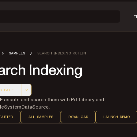
T
SAMPLES
SEARCH INDEXING KOTLIN
arch Indexing
Y PAGE
 version of this page, suitable for AI agents and automatio
F assets and search them with PdfLibrary and
FileSystemDataSource.
TARTED
ALL SAMPLES
DOWNLOAD
LAUNCH DEMO