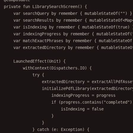
private
fun
LibrarySearchScreen
() {
var
 searchQuery 
by
remember
 { 
mutableStateOf
(
""
) }
var
 searchResults 
by
remember
 { 
mutableStateOf
<
Map
var
 isIndexing 
by
remember
 { 
mutableStateOf
(
true
) 
var
 indexingProgress 
by
remember
 { 
mutableStateOf
(
var
 matchExactPhrases 
by
remember
 { 
mutableStateOf
var
 extractedDirectory 
by
remember
 { 
mutableStateO
LaunchedEffect
(Unit) {
withContext
(Dispatchers.IO) {
try
 {
extractedDirectory 
=
extractAllPdfAsse
initializePdfLibrary
(extractedDirector
indexingProgress 
=
 progress
if
 (progress.
contains
(
"completed"
)
isIndexing 
=
false
}
}
} 
catch
 (e: 
Exception
) {