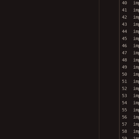
40
im
41
im
42
im
43
im
44
im
45
im
46
im
47
im
48
im
49
im
50
im
51
im
52
im
53
im
54
im
55
im
56
im
57
im
58
im
59
im