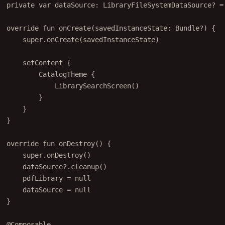
private
var
 dataSource: 
LibraryFileSystemDataSource
? 
=
override
fun
onCreate
(savedInstanceState: 
Bundle
?) {
super
.
onCreate
(savedInstanceState)
setContent
 {
CatalogTheme
 {
LibrarySearchScreen
()
}
}
}
override
fun
onDestroy
() {
super
.
onDestroy
()
dataSource?.
cleanup
()
pdfLibrary 
=
null
dataSource 
=
null
}
@Composable