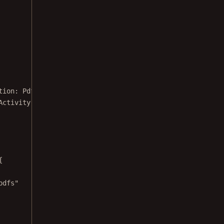
tion: 
PdfActivityConfiguration
.Builder) {
Activity::
class
.java)
{
pdfs"