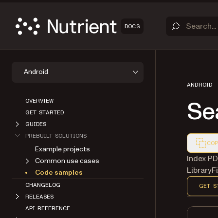
DOCS
Android
ANDROID
OVERVIEW
Se
GET STARTED
GUIDES
PREBUILT SOLUTIONS
COP
Example projects
Markdown
Index PD
Common use cases
Library
Code samples
CHANGELOG
GET S
RELEASES
API REFERENCE
ABOUT