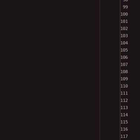
99
100
101
102
103
104
105
106
107
108
109
110
111
112
113
114
115
116
117