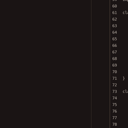
60
61
cl
62
63
64
65
66
67
68
69
70
71
}
72
73
cl
74
75
76
77
78