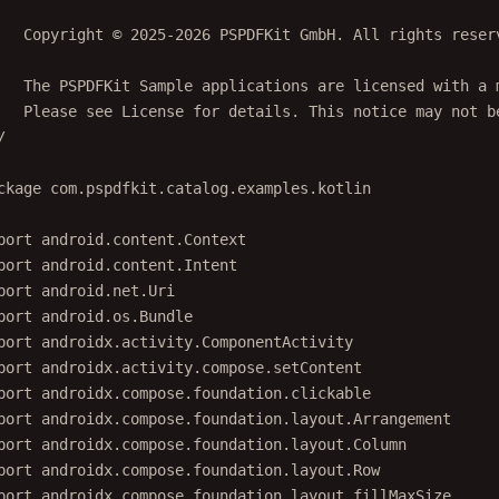
   Copyright © 2025-2026 PSPDFKit GmbH. All rights reser
   The PSPDFKit Sample applications are licensed with a 
   Please see License for details. This notice may not b
/
ckage
com.pspdfkit.catalog.examples.kotlin
port
android.content.Context
port
android.content.Intent
port
android.net.Uri
port
android.os.Bundle
port
androidx.activity.ComponentActivity
port
androidx.activity.compose.setContent
port
androidx.compose.foundation.clickable
port
androidx.compose.foundation.layout.Arrangement
port
androidx.compose.foundation.layout.Column
port
androidx.compose.foundation.layout.Row
port
androidx.compose.foundation.layout.fillMaxSize