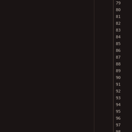
79
80
81
82
83
84
85
86
87
88
89
90
91
92
93
94
95
96
97
98