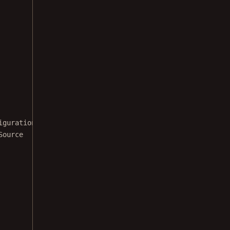
iguration
Source