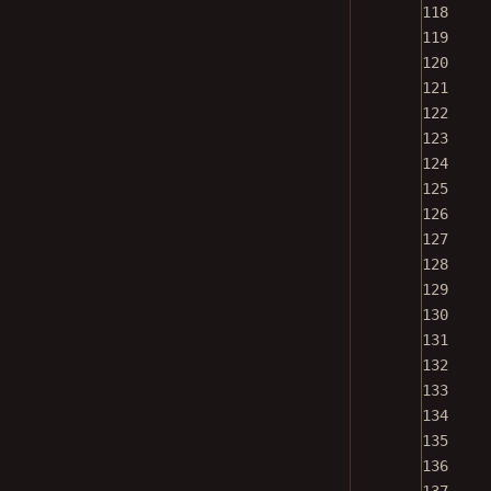
118
119
120
121
122
123
124
125
126
127
128
129
130
131
132
133
134
135
136