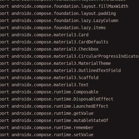
port
androidx.compose.foundation.layout.fillMaxWidth
port
androidx.compose.foundation.layout.padding
port
androidx.compose.foundation.lazy.LazyColumn
port
androidx.compose.foundation.lazy.items
port
androidx.compose.material3.Card
port
androidx.compose.material3.CardDefaults
port
androidx.compose.material3.Checkbox
port
androidx.compose.material3.CircularProgressIndicato
port
androidx.compose.material3.MaterialTheme
port
androidx.compose.material3.OutlinedTextField
port
androidx.compose.material3.Scaffold
port
androidx.compose.material3.Text
port
androidx.compose.runtime.Composable
port
androidx.compose.runtime.DisposableEffect
port
androidx.compose.runtime.LaunchedEffect
port
androidx.compose.runtime.getValue
port
androidx.compose.runtime.mutableStateOf
port
androidx.compose.runtime.remember
port
androidx.compose.runtime.setValue