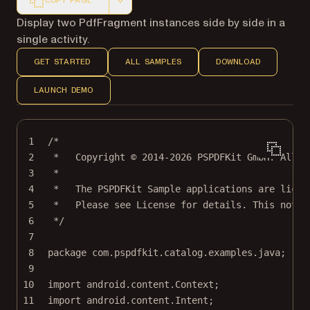
COPY PAGE
Markdown version of this page, suitable for AI agents a
Display two PdfFragment instances side by side in a
single activity.
GET STARTED
ALL SAMPLES
DOWNLOAD
LAUNCH DEMO
1
/*
2
*   Copyright © 2014-2026 PSPDFKit GmbH. All r
3
*
4
*   The PSPDFKit Sample applications are licen
5
*   Please see License for details. This notic
6
*/
7
8
package
 com.pspdfkit.catalog.examples.java;
9
10
import
 android.content.Context;
11
import
 android.content.Intent;