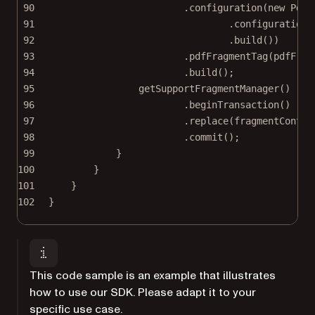
90
.
configuration
(
new
 PdfA
91
.
configuration
(
92
.
build
())
93
.
pdfFragmentTag
(pdfFrag
94
.
build
();
95
getSupportFragmentManager
()
96
.
beginTransaction
()
97
.
replace
(fragmentContai
98
.
commit
();
99
}
100
}
101
}
102
}
This code sample is an example that illustrates
how to use our SDK. Please adapt it to your
specific use case.