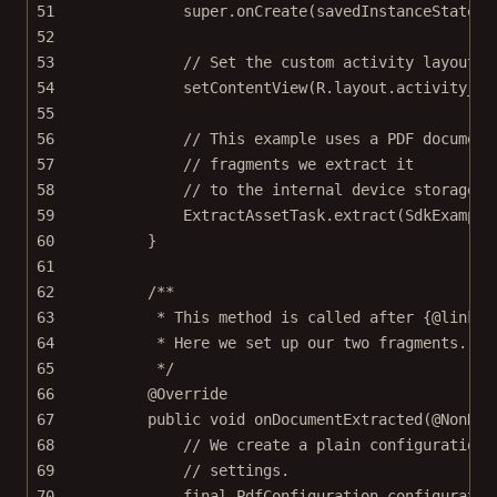
51
super
.
onCreate
(savedInstanceState);
52
53
// Set the custom activity layout w
54
setContentView
(R.layout.activity_sp
55
56
// This example uses a PDF document
57
// fragments we extract it
58
// to the internal device storage.
59
ExtractAssetTask.
extract
(SdkExample
60
}
61
62
/**
63
* This method is called after {@link E
64
* Here we set up our two fragments.
65
*/
66
@
Override
67
public
void
onDocumentExtracted
(@
NonNul
68
// We create a plain configuration,
69
// settings.
70
final
 PdfConfiguration configuratio