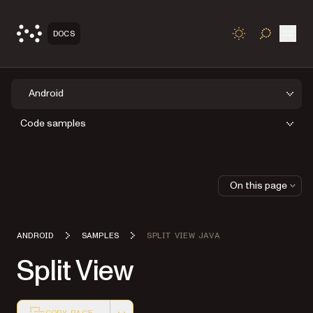
Open
DOCS
TOGGLE S
Android
Code samples
On this page
ANDROID
SAMPLES
SPLIT VIEW JAVA
Split View