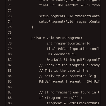
71
final
 Uri documentUri 
=
 Uri.
fromFil
72
73
setupFragment
(R.id.fragmentContaine
74
setupFragment
(R.id.fragmentContaine
75
}
76
77
private
void
setupFragment
(
78
int
fragmentContainerId
,
79
final
 PdfConfiguration 
configur
80
Uri 
documentUri
,
81
@
NonNull
 String 
pdfFragmentTag
)
82
// Check if the fragment already ex
83
// This is the case if the
84
// activity was recreated (e.g. due
85
PdfUiFragment fragment 
=
 (PdfUiFrag
86
87
// If no fragment was found in the 
88
if
 (fragment 
==
null
) {
89
fragment 
=
 PdfUiFragmentBuilder