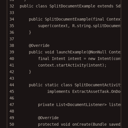
32
public
class
SplitDocumentExample
extends
SdkEx
33
34
public
SplitDocumentExample
(
final
 Context 
c
35
super
(context, R.string.splitDocumentEx
36
}
37
38
@
Override
39
public
void
launchExample
(@
NonNull
 Context 
40
final
 Intent intent 
=
new
Intent
(contex
41
context.
startActivity
(intent);
42
}
43
44
public
static
class
SplitDocumentActivity
e
45
implements
ExtractAssetTask.OnDocum
46
47
private
 List<
DocumentListener
> listener
48
49
@
Override
50
protected
void
onCreate
(Bundle 
savedIns