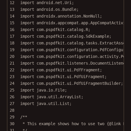
12
import
 android.net.Uri;
13
import
 android.os.Bundle;
14
import
 androidx.annotation.NonNull;
15
import
 androidx.appcompat.app.AppCompatActivity
16
import
 com.pspdfkit.catalog.R;
17
import
 com.pspdfkit.catalog.SdkExample;
18
import
 com.pspdfkit.catalog.tasks.ExtractAssetT
19
import
 com.pspdfkit.configuration.PdfConfigurat
20
import
 com.pspdfkit.configuration.activity.PdfA
21
import
 com.pspdfkit.listeners.DocumentListener;
22
import
 com.pspdfkit.ui.PdfFragment;
23
import
 com.pspdfkit.ui.PdfUiFragment;
24
import
 com.pspdfkit.ui.PdfUiFragmentBuilder;
25
import
 java.io.File;
26
import
 java.util.ArrayList;
27
import
 java.util.List;
28
29
/**
30
* This example shows how to use two {@link Pdf
31
*/