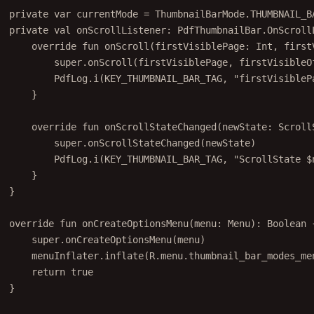
private
var
 currentMode 
=
 ThumbnailBarMode.THUMBNAIL_B
private
val
 onScrollListener: 
PdfThumbnailBar
.OnScroll
override
fun
onScroll
(firstVisiblePage: 
Int
, first
super
.
onScroll
(firstVisiblePage, firstVisibleO
PdfLog.
i
(KEY_THUMBNAIL_BAR_TAG, 
"firstVisibleP
}
override
fun
onScrollStateChanged
(newState: 
Scroll
super
.
onScrollStateChanged
(newState)
PdfLog.
i
(KEY_THUMBNAIL_BAR_TAG, 
"ScrollState 
$
}
}
override
fun
onCreateOptionsMenu
(menu: 
Menu
): 
Boolean
 
super
.
onCreateOptionsMenu
(menu)
menuInflater.
inflate
(R.menu.thumbnail_bar_modes_me
return
true
}