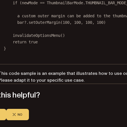
if
 (newMode 
==
 ThumbnailBarMode.THUMBNAIL_BAR_MODE
        a custom outer margin can be added to the thumbn
        bar?.setOuterMargin(100, 100, 100, 100)
invalidateOptionsMenu
()
return
true
}
This code sample is an example that illustrates how to use o
Please adapt it to your specific use case.
his helpful?
NO