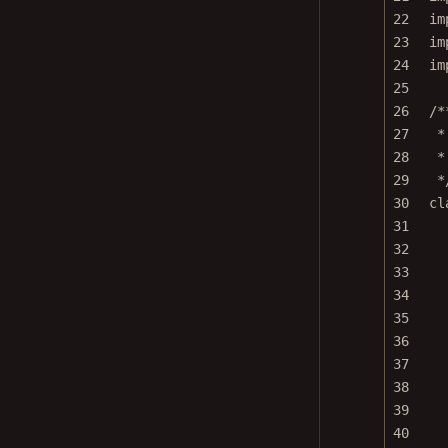
22
im
23
im
24
im
25
26
/*
27
*
28
*
29
*
30
cl
31
32
33
34
35
36
37
38
39
40