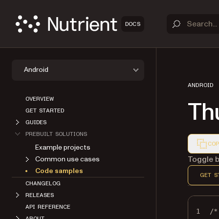
DOCS
Android
ANDROID
OVERVIEW
Th
GET STARTED
GUIDES
PREBUILT SOLUTIONS
COP
Example projects
Markdown
Toggle b
Common use cases
Code samples
GET S
CHANGELOG
RELEASES
API REFERENCE
1
/*
ABOUT