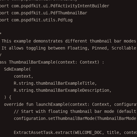
port
com.pspdfkit.ui.PdfActivityIntentBuilder
port
com.pspdfkit.ui.PdfThumbnailBar
port
com.pspdfkit.utils.PdfLog
*
 This example demonstrates different thumbnail bar modes
 It allows toggling between Floating, Pinned, Scrollable
/
ass
ThumbnailBarExample
(context: 
Context
) :
SdkExample
(
context,
R.string.thumbnailBarExampleTitle,
R.string.thumbnailBarExampleDescription,
) {
override
fun
launchExample
(context: 
Context
, configura
// Start with floating thumbnail bar mode (default
configuration.
setThumbnailBarMode
(ThumbnailBarMode
ExtractAssetTask.
extract
(WELCOME_DOC, title, conte