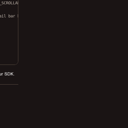
_SCROLLABLE) bar?.
setOnScrollListener
(onScrollListener)
ail bar by using
ur SDK.