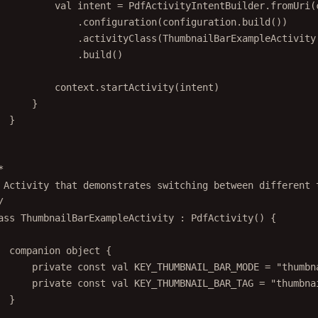
val
 intent 
=
 PdfActivityIntentBuilder.
fromUri
(
.
configuration
(configuration.
build
())
.
activityClass
(ThumbnailBarExampleActivity
.
build
()
context.
startActivity
(intent)
}
}
*
 Activity that demonstrates switching between different 
/
ass
ThumbnailBarExampleActivity
 : 
PdfActivity
() {
companion
object
 {
private
const
val
 KEY_THUMBNAIL_BAR_MODE 
=
"thumbn
private
const
val
 KEY_THUMBNAIL_BAR_TAG 
=
"thumbna
}