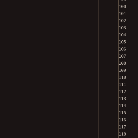
100
101
102
103
104
105
106
107
108
109
110
111
112
113
114
115
116
117
118