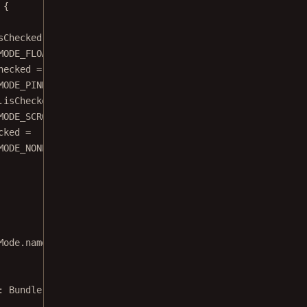
 {
sChecked 
=
MODE_FLOATING
hecked 
=
MODE_PINNED
.isChecked 
=
MODE_SCROLLABLE
cked 
=
MODE_NONE
Mode.name)
: 
Bundle
) {