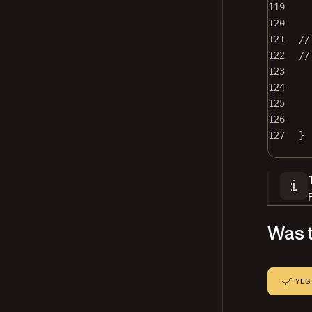
119
120
121
//
122
//
123
124
125
126
127
}
Was t
YES