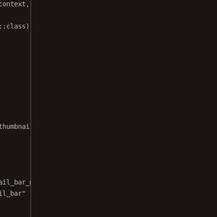
context, Uri.
fromFile
(documentFile))
::
class
)
thumbnail bar modes.
ail_bar_mode"
il_bar"