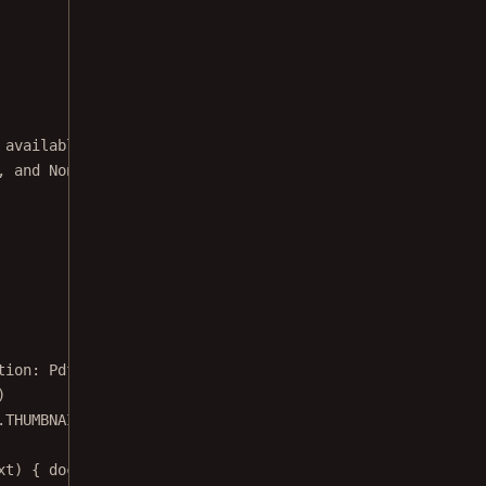
 available in the SDK.
, and None modes via the options menu.
tion: 
PdfActivityConfiguration
.Builder) {
)
.THUMBNAIL_BAR_MODE_FLOATING)
xt) { documentFile 
->