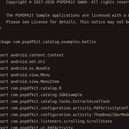
   Copyright © 2017-2026 PSPDFKit GmbH. All rights reser
   The PSPDFKit Sample applications are licensed with a 
   Please see License for details. This notice may not b
/
ckage
com.pspdfkit.catalog.examples.kotlin
port
android.content.Context
port
android.net.Uri
port
android.os.Bundle
port
android.view.Menu
port
android.view.MenuItem
port
com.pspdfkit.catalog.R
port
com.pspdfkit.catalog.SdkExample
port
com.pspdfkit.catalog.tasks.ExtractAssetTask
port
com.pspdfkit.configuration.activity.PdfActivityConf
port
com.pspdfkit.configuration.activity.ThumbnailBarMod
port
com.pspdfkit.listeners.scrolling.ScrollState
port
com.pspdfkit.ui.PdfActivity