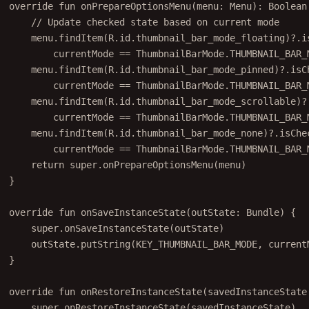
override
fun
onPrepareOptionsMenu
(menu: 
Menu
): 
Boolean
// Update checked state based on current mode
menu.
findItem
(R.id.thumbnail_bar_mode_floating)?.i
currentMode 
==
 ThumbnailBarMode.THUMBNAIL_BAR_
menu.
findItem
(R.id.thumbnail_bar_mode_pinned)?.isC
currentMode 
==
 ThumbnailBarMode.THUMBNAIL_BAR_
menu.
findItem
(R.id.thumbnail_bar_mode_scrollable)?
currentMode 
==
 ThumbnailBarMode.THUMBNAIL_BAR_
menu.
findItem
(R.id.thumbnail_bar_mode_none)?.isChe
currentMode 
==
 ThumbnailBarMode.THUMBNAIL_BAR_
return
super
.
onPrepareOptionsMenu
(menu)
}
override
fun
onSaveInstanceState
(outState: 
Bundle
) {
super
.
onSaveInstanceState
(outState)
outState.
putString
(KEY_THUMBNAIL_BAR_MODE, current
}
override
fun
onRestoreInstanceState
(savedInstanceState
super
.
onRestoreInstanceState
(savedInstanceState)