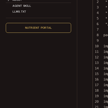
2
*
AGENT SKILL
3
*
LLMS.TXT
4
*
5
*
6
*
NUTRIENT PORTAL
7
8
pa
9
10
im
11
im
12
im
13
im
14
im
15
im
16
im
17
im
18
im
19
im
20
im
21
im