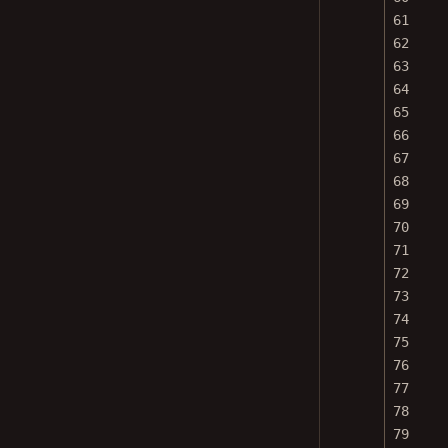
61
62
63
64
65
66
67
68
69
70
71
72
73
74
75
76
77
78
79