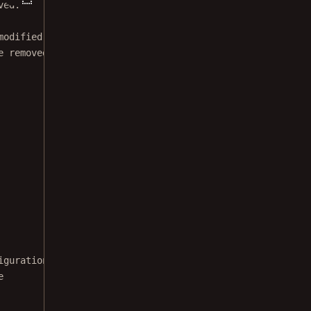
ved.
modified BSD license.
e removed from this file.
iguration
e