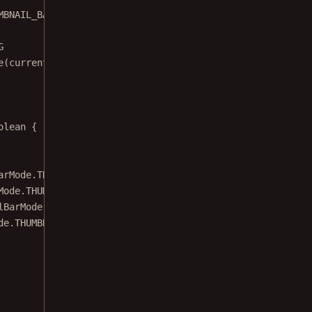
MBNAIL_BAR_MODE)
G
e
(currentMode)
olean
 {
arMode.THUMBNAIL_BAR_MODE_FLOATING
Mode.THUMBNAIL_BAR_MODE_PINNED
lBarMode.THUMBNAIL_BAR_MODE_SCROLLABLE
de.THUMBNAIL_BAR_MODE_NONE