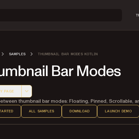
T
SAMPLES
THUMBNAIL BAR MODES KOTLIN
umbnail Bar Modes
Y PAGE
 version of this page, suitable for AI agents and automatio
etween thumbnail bar modes: Floating, Pinned, Scrollable, a
TARTED
ALL SAMPLES
DOWNLOAD
LAUNCH DEMO