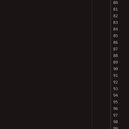
80
81
82
83
84
85
86
87
88
89
90
91
92
93
94
95
96
97
98
99