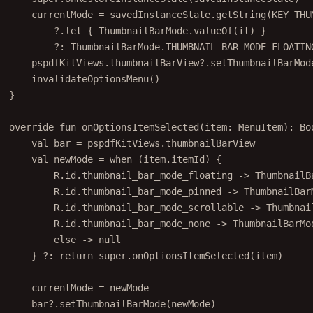
currentMode 
=
 savedInstanceState.
getString
(KEY_THU
?.
let
 { ThumbnailBarMode.
valueOf
(it) }
?: ThumbnailBarMode.THUMBNAIL_BAR_MODE_FLOATIN
pspdfKitViews.thumbnailBarView?.
setThumbnailBarMod
invalidateOptionsMenu
()
}
override
fun
onOptionsItemSelected
(item: 
MenuItem
): 
Bo
val
 bar 
=
 pspdfKitViews.thumbnailBarView
val
 newMode 
=
when
 (item.itemId) {
R.id.thumbnail_bar_mode_floating 
->
 ThumbnailB
R.id.thumbnail_bar_mode_pinned 
->
 ThumbnailBar
R.id.thumbnail_bar_mode_scrollable 
->
 Thumbnai
R.id.thumbnail_bar_mode_none 
->
 ThumbnailBarMo
else
->
null
} ?: 
return
super
.
onOptionsItemSelected
(item)
currentMode 
=
 newMode
bar?.
setThumbnailBarMode
(newMode)