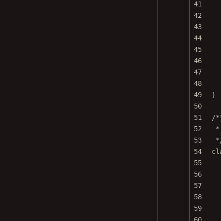
41
42
43
44
45
46
47
48
49
}
50
51
/*
52
*
53
*
54
cl
55
56
57
58
59
60