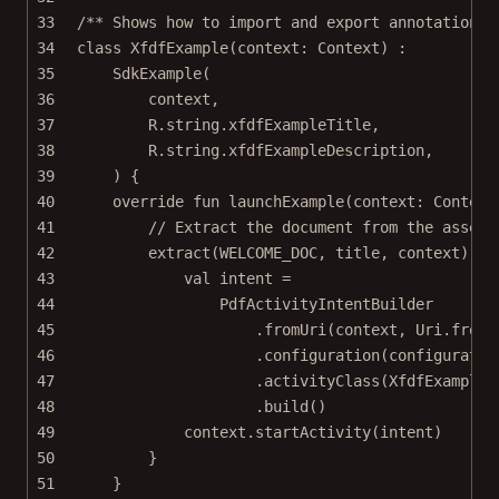
33
/** Shows how to import and export annotations 
34
class
XfdfExample
(context: 
Context
) :
35
SdkExample
(
36
context,
37
R.string.xfdfExampleTitle,
38
R.string.xfdfExampleDescription,
39
) {
40
override
fun
launchExample
(context: 
Context
41
// Extract the document from the assets
42
extract
(WELCOME_DOC, title, context) { 
43
val
 intent 
=
44
PdfActivityIntentBuilder
45
.
fromUri
(context, Uri.
fromF
46
.
configuration
(configuratio
47
.
activityClass
(XfdfExampleA
48
.
build
()
49
context.
startActivity
(intent)
50
}
51
}