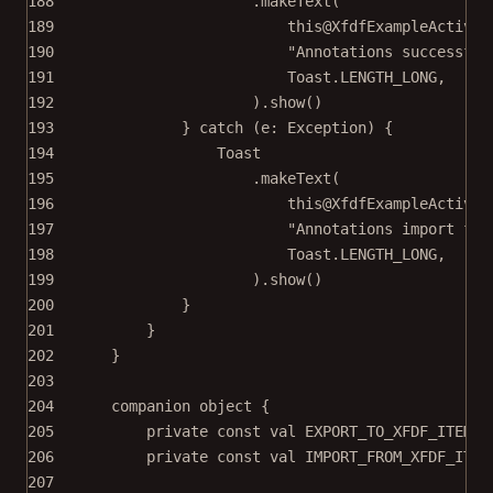
188
.
makeText
(
189
this@XfdfExampleActivit
190
"Annotations successful
191
Toast.LENGTH_LONG,
192
).
show
()
193
} 
catch
 (e: 
Exception
) {
194
Toast
195
.
makeText
(
196
this@XfdfExampleActivit
197
"Annotations import fai
198
Toast.LENGTH_LONG,
199
).
show
()
200
}
201
}
202
}
203
204
companion
object
 {
205
private
const
val
 EXPORT_TO_XFDF_ITEM_I
206
private
const
val
 IMPORT_FROM_XFDF_ITEM
207