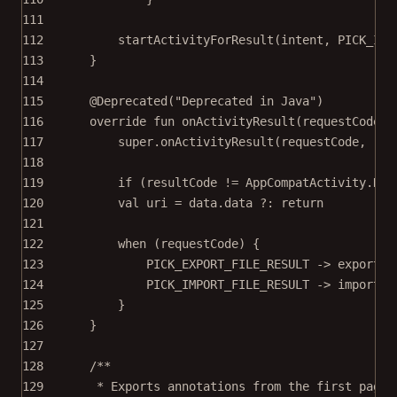
111
112
startActivityForResult
(intent, PICK_IMP
113
}
114
115
@Deprecated
(
"Deprecated in Java"
)
116
override
fun
onActivityResult
(requestCode: 
117
super
.
onActivityResult
(requestCode, res
118
119
if
 (resultCode 
!=
 AppCompatActivity.RES
120
val
 uri 
=
data
.
data
 ?: 
return
121
122
when
 (requestCode) {
123
PICK_EXPORT_FILE_RESULT 
->
exportTo
124
PICK_IMPORT_FILE_RESULT 
->
importFr
125
}
126
}
127
128
/**
129
* Exports annotations from the first page 