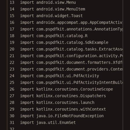
13
import
android.view.Menu
14
import
android.view.MenuItem
15
import
android.widget.Toast
16
import
androidx.appcompat.app.AppCompatActivity
17
import
com.pspdfkit.annotations.AnnotationType
18
import
com.pspdfkit.catalog.R
19
import
com.pspdfkit.catalog.SdkExample
20
import
com.pspdfkit.catalog.tasks.ExtractAssetT
21
import
com.pspdfkit.configuration.activity.PdfA
22
import
com.pspdfkit.document.formatters.XfdfFor
23
import
com.pspdfkit.document.providers.ContentR
24
import
com.pspdfkit.ui.PdfActivity
25
import
com.pspdfkit.ui.PdfActivityIntentBuilder
26
import
kotlinx.coroutines.CoroutineScope
27
import
kotlinx.coroutines.Dispatchers
28
import
kotlinx.coroutines.launch
29
import
kotlinx.coroutines.withContext
30
import
java.io.FileNotFoundException
31
import
java.util.EnumSet
32