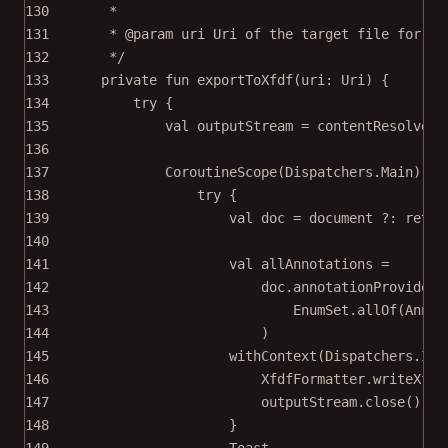
130
*
131
* 
@param
uri
 Uri of the target file for XF
132
*/
133
private
fun
exportToXfdf
(uri: 
Uri
) {
134
try
 {
135
val
 outputStream 
=
 contentResolver.
136
137
CoroutineScope
(Dispatchers.Main).
la
138
try
 {
139
val
 doc 
=
 document ?: 
retur
140
141
val
 allAnnotations 
=
142
doc.annotationProvider.
143
EnumSet.
allOf
(Annot
144
)
145
withContext
(Dispatchers.IO)
146
XfdfFormatter.
writeXfdf
147
outputStream.
close
()
148
}
149
Toast