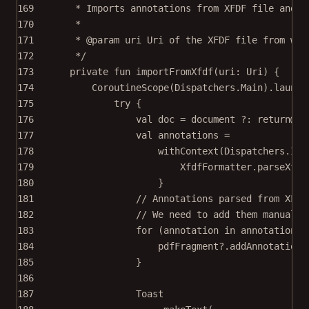
169
* Imports annotations from XFDF file and a
170
*
171
* 
@param
uri
 Uri of the XFDF file from whi
172
*/
173
private
fun
importFromXfdf
(uri: 
Uri
) {
174
CoroutineScope
(Dispatchers.Main).
launch
175
try
 {
176
val
 doc 
=
 document ?: 
return
@la
177
val
 annotations 
=
178
withContext
(Dispatchers.IO)
179
XfdfFormatter.
parseXfdf
180
}
181
// Annotations parsed from XFDF
182
// We need to add them manually
183
for
 (
annotation
in
 annotations)
184
pdfFragment?.
addAnnotationT
185
}
186
187
Toast