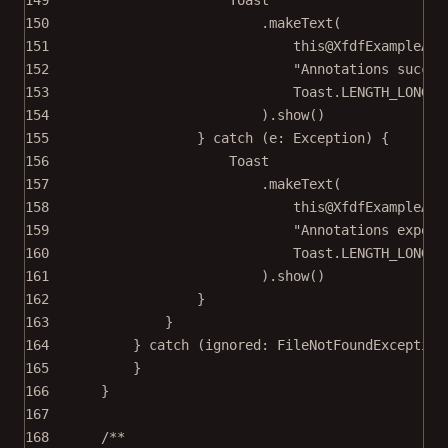
150
.
makeText
(
151
this@XfdfExampleAct
152
"Annotations succes
153
Toast.LENGTH_LONG,
154
).
show
()
155
} 
catch
 (e: 
Exception
) {
156
Toast
157
.
makeText
(
158
this@XfdfExampleAct
159
"Annotations export
160
Toast.LENGTH_LONG,
161
).
show
()
162
}
163
}
164
} 
catch
 (ignored: 
FileNotFoundException
165
}
166
}
167
168
/**