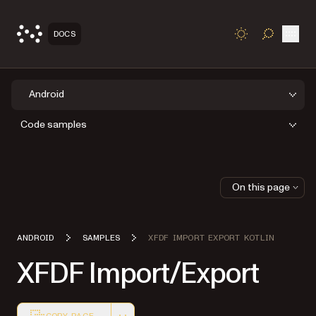
Open
DOCS
TOGGLE S
Android
Code samples
On this page
ANDROID
SAMPLES
XFDF IMPORT EXPORT KOTLIN
XFDF Import/Export