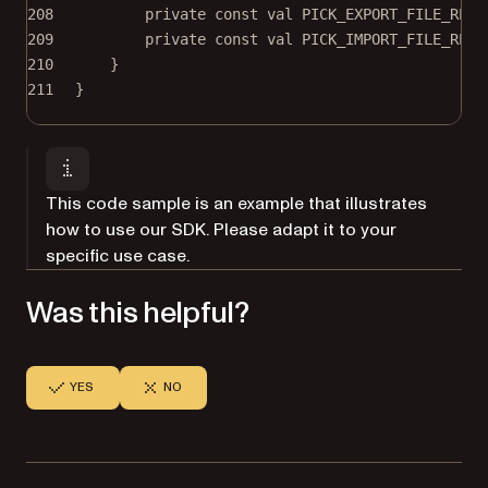
208
private
const
val
 PICK_EXPORT_FILE_RESU
209
private
const
val
 PICK_IMPORT_FILE_RESU
210
}
211
}
This code sample is an example that illustrates
how to use our SDK. Please adapt it to your
specific use case.
Was this helpful?
YES
NO