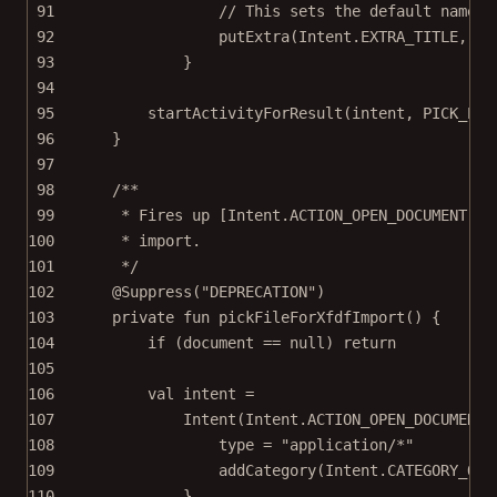
91
// This sets the default name o
92
putExtra
(Intent.EXTRA_TITLE, 
"a
93
}
94
95
startActivityForResult
(intent, PICK_EXP
96
}
97
98
/**
99
* Fires up [Intent.ACTION_OPEN_DOCUMENT] t
100
* import.
101
*/
102
@Suppress
(
"DEPRECATION"
)
103
private
fun
pickFileForXfdfImport
() {
104
if
 (document 
==
null
) 
return
105
106
val
 intent 
=
107
Intent
(Intent.ACTION_OPEN_DOCUMENT)
108
type 
=
"application/*"
109
addCategory
(Intent.CATEGORY_OPE
110
}