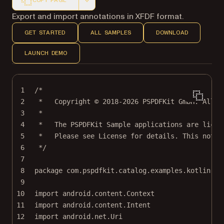
COPY PAGE
Markdown version of this page, suitable for AI agents a
Export and import annotations in XFDF format.
GET STARTED
ALL SAMPLES
DOWNLOAD
LAUNCH DEMO
1
/*
2
*   Copyright © 2018-2026 PSPDFKit GmbH. All r
3
*
4
*   The PSPDFKit Sample applications are licen
5
*   Please see License for details. This notic
6
*/
7
8
package
com.pspdfkit.catalog.examples.kotlin
9
10
import
android.content.Context
11
import
android.content.Intent
12
import
android.net.Uri