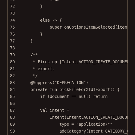
72
}
73
74
else
->
 {
75
super
.
onOptionsItemSelected
(item)
76
}
77
}
78
79
/**
80
* Fires up [Intent.ACTION_CREATE_DOCUMENT]
81
* export.
82
*/
83
@Suppress
(
"DEPRECATION"
)
84
private
fun
pickFileForXfdfExport
() {
85
if
 (document 
==
null
) 
return
86
87
val
 intent 
=
88
Intent
(Intent.ACTION_CREATE_DOCUMEN
89
type 
=
"application/*"
90
addCategory
(Intent.CATEGORY_OPE