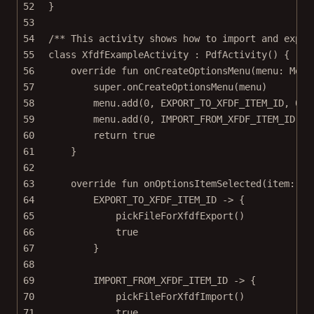
52
}
53
54
/** This activity shows how to import and expor
55
class
XfdfExampleActivity
 : 
PdfActivity
() {
56
override
fun
onCreateOptionsMenu
(menu: 
Menu
57
super
.
onCreateOptionsMenu
(menu)
58
menu.
add
(
0
, EXPORT_TO_XFDF_ITEM_ID, 
0
, 
59
menu.
add
(
0
, IMPORT_FROM_XFDF_ITEM_ID, 
0
60
return
true
61
}
62
63
override
fun
onOptionsItemSelected
(item: 
Me
64
EXPORT_TO_XFDF_ITEM_ID 
->
 {
65
pickFileForXfdfExport
()
66
true
67
}
68
69
IMPORT_FROM_XFDF_ITEM_ID 
->
 {
70
pickFileForXfdfImport
()
71
true