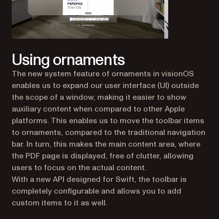
Using ornaments
The new system feature of ornaments in visionOS
enables us to expand our user interface (UI) outside
the scope of a window, making it easier to show
auxiliary content when compared to other Apple
platforms. This enables us to move the toolbar items
to ornaments, compared to the traditional navigation
bar. In turn, this makes the main content area, where
the PDF page is displayed, free of clutter, allowing
users to focus on the actual content.
With a new API designed for Swift, the toolbar is
completely configurable and allows you to add
custom items to it as well.