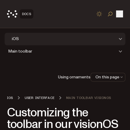
Open
DOCS
TOGGLE S
iOS
Main toolbar
Using ornaments
On this page
IOS
USER INTERFACE
MAIN TOOLBAR VISIONOS
Customizing the
toolbar in our visionOS