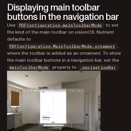
Displaying main toolbar
buttons in the navigation bar
Use
to set
PDFConfiguration.mainToolbarMode
the kind of the main toolbar on visionOS. Nutrient
defaults to
,
PDFConfiguration.MainToolbarMode.ornament
where the toolbar is added as an ornament. To show
the main toolbar buttons in a navigation bar, set the
property to
.
mainToolbarMode
.navigationBar