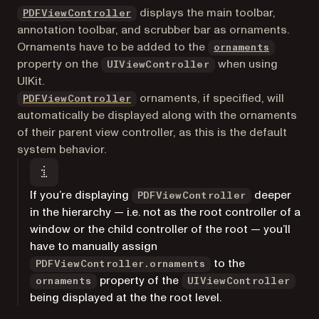
displays the main toolbar,
PDFViewController
annotation toolbar, and scrubber bar as ornaments.
(opens i
Ornaments have to be added to the
ornaments
property on the
when using
UIViewController
UIKit.
ornaments, if specified, will
PDFViewController
automatically be displayed along with the ornaments
of their parent view controller, as this is the default
system behavior.
If you’re displaying
deeper
PDFViewController
in the hierarchy — i.e. not as the root controller of a
window or the child controller of the root — you’ll
have to manually assign
to the
PDFViewController.ornaments
property of the
ornaments
UIViewController
being displayed at the the root level.