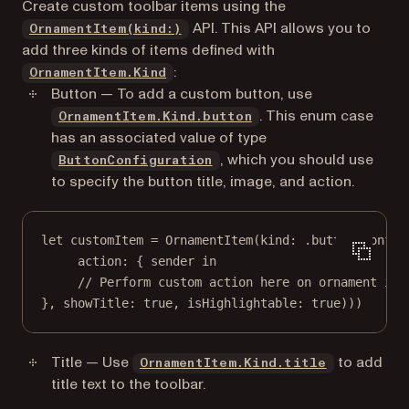
Create custom toolbar items using the
API. This API allows you to
OrnamentItem(kind:)
add three kinds of items defined with
:
OrnamentItem.Kind
Button — To add a custom button, use
. This enum case
OrnamentItem.Kind.button
has an associated value of type
, which you should use
ButtonConfiguration
to specify the button title, image, and action.
let
 customItem 
=
OrnamentItem
(
kind
: .
button
(
config
action
: { sender 
in
// Perform custom action here on ornament ite
}, 
showTitle
: 
true
, 
isHighlightable
: 
true
)))
Title — Use
to add
OrnamentItem.Kind.title
title text to the toolbar.