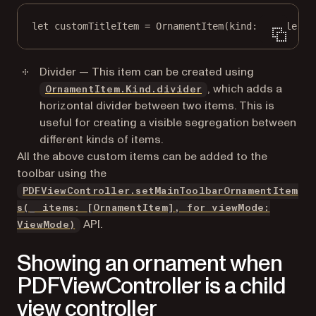
let
 customTitleItem 
=
OrnamentItem
(
kind
: .
title
(
pr
Divider — This item can be created using
, which adds a
OrnamentItem.Kind.divider
horizontal divider between two items. This is
useful for creating a visible segregation between
different kinds of items.
All the above custom items can be added to the
toolbar using the
PDFViewController.setMainToolbarOrnamentItem
s(_ items: [OrnamentItem], for viewMode:
API.
ViewMode)
Showing an ornament when
PDFViewController is a child
view controller