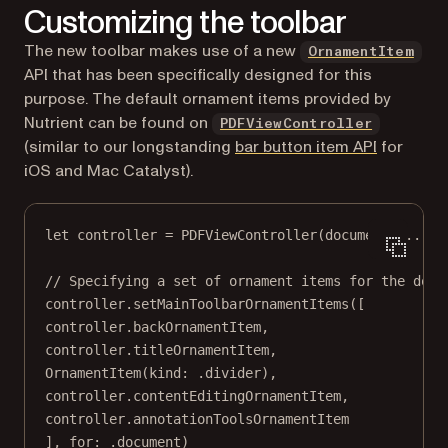
Customizing the toolbar
The new toolbar makes use of a new
OrnamentItem
API that has been specifically designed for this
purpose. The default ornament items provided by
Nutrient can be found on
PDFViewController
(similar to our longstanding
bar button item API
for
iOS and Mac Catalyst).
let
 controller 
=
PDFViewController
(
document
: 
...
)
// Specifying a set of ornament items for the docu
controller.
setMainToolbarOrnamentItems
([
controller.backOrnamentItem,
controller.titleOrnamentItem,
OrnamentItem
(
kind
: .divider),
controller.contentEditingOrnamentItem,
controller.annotationToolsOrnamentItem
], 
for
: .document)