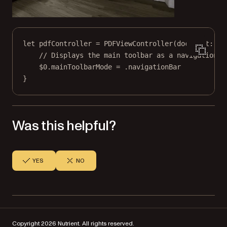
let
 pdfController 
=
PDFViewController
(
document
: 
..
// Displays the main toolbar as a navigation b
$0
.mainToolbarMode 
=
 .navigationBar
}
Was this helpful?
YES
NO
Copyright 2026 Nutrient. All rights reserved.