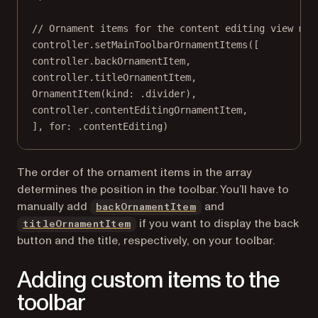
// Ornament items for the content editing view mod
controller.
setMainToolbarOrnamentItems
([
controller.backOrnamentItem,
controller.titleOrnamentItem,
OrnamentItem
(
kind
: .divider),
controller.contentEditingOrnamentItem,
], 
for
: .contentEditing)
The order of the ornament items in the array
determines the position in the toolbar. You’ll have to
manually add
and
backOrnamentItem
if you want to display the back
titleOrnamentItem
button and the title, respectively, on your toolbar.
Adding custom items to the
toolbar