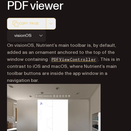
PDF viewer
COPY PAGE
Markdown version of this page, suitable for AI agents a
visionOS
On visionOS, Nutrient’s main toolbar is, by default,
added as an ornament anchored to the top of the
window containing
. This is in
PDFViewController
contrast to iOS and macOS, where Nutrient’s main
toolbar buttons are inside the app window in a
navigation bar.