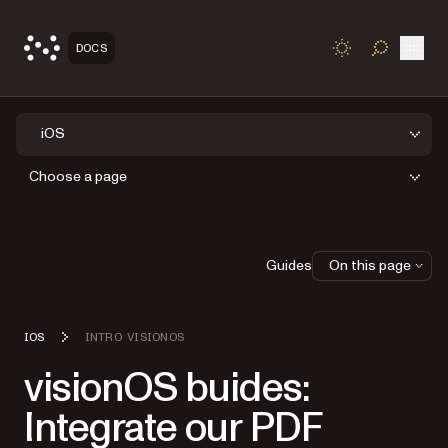
Open
DOCS
TOGGLE S
iOS
Choose a page
Guides
On this page
IOS
INTRO VISIONOS
visionOS buides:
Integrate our PDF