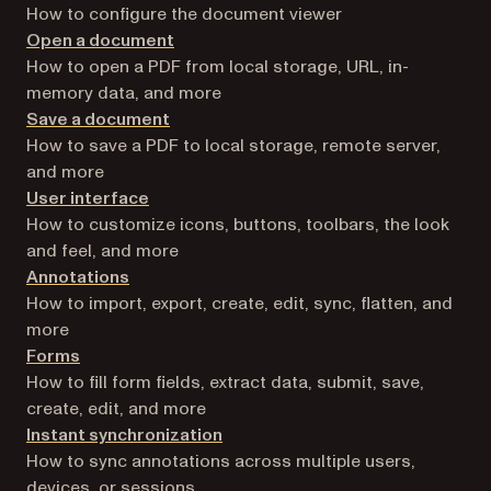
How to configure the document viewer
Open a document
How to open a PDF from local storage, URL, in-
memory data, and more
Save a document
How to save a PDF to local storage, remote server,
and more
User interface
How to customize icons, buttons, toolbars, the look
and feel, and more
Annotations
How to import, export, create, edit, sync, flatten, and
more
Forms
How to fill form fields, extract data, submit, save,
create, edit, and more
Instant synchronization
How to sync annotations across multiple users,
devices, or sessions