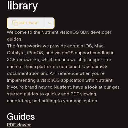
library
COPY PAGE
Markdown version of this page, suitable for AI agents a
Welcome to the Nutrient visionOS SDK developer
guides.
The frameworks we provide contain iOS, Mac
Catalyst, iPadOS, and visionOS support bundled in
XCFrameworks, which means we ship support for
each of these platforms combined. Use our iOS
documentation and API reference when you’re
implementing a visionOS application with Nutrient.
If you’re brand new to Nutrient, have a look at our
get
started guides
to quickly add PDF viewing,
annotating, and editing to your application.
Guides
PDF viewer