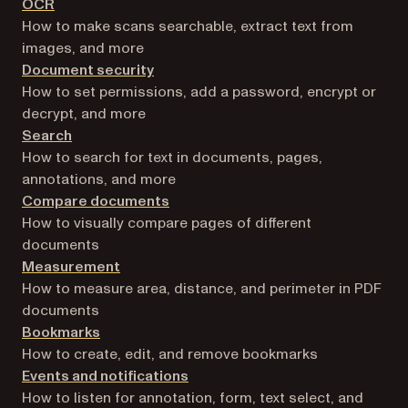
OCR
How to make scans searchable, extract text from
images, and more
Document security
How to set permissions, add a password, encrypt or
decrypt, and more
Search
How to search for text in documents, pages,
annotations, and more
Compare documents
How to visually compare pages of different
documents
Measurement
How to measure area, distance, and perimeter in PDF
documents
Bookmarks
How to create, edit, and remove bookmarks
Events and notifications
How to listen for annotation, form, text select, and