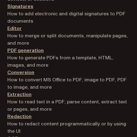
Signatures
How to add electronic and digital signatures to PDF
documents
Editor
How to merge or split documents, manipulate pages,
and more
PDF generation
How to generate PDFs from a template, HTML,
images, and more
Conversion
How to convert MS Office to PDF, image to PDF, PDF
to image, and more
Extraction
How to read text in a PDF, parse content, extract text
or pages, and more
Redaction
How to redact content programmatically or by using
the UI