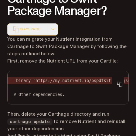
Package Manager?
COPY PAGE
Markdown version of this page, suitable for AI agents a
You can migrate your Nutrient integration from
Carthage to Swift Package Manager by following the
steps outlined below.
First, remove the Nutrient URL from your Cartfile:
binary "https://my.nutrient.io/pspdfkit-ios.json"
# Other dependencies.
Then, delete your Carthage directory and run
to remove Nutrient and reinstall
carthage update
your other dependencies.
And finally, integrate Nutrient
using Swift Package