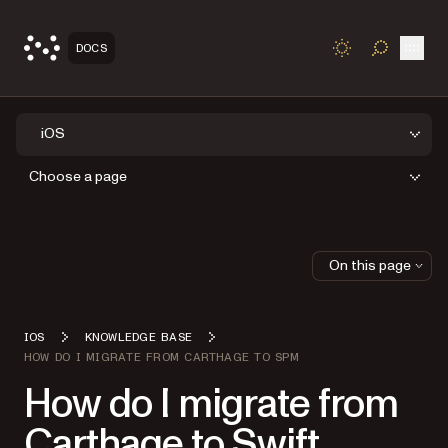
Open
DOCS
TOGGLE S
iOS
Choose a page
On this page
IOS
KNOWLEDGE BASE
HOW DO I MIGRATE FROM CARTHAGE TO SPM
How do I migrate from
Carthage to Swift