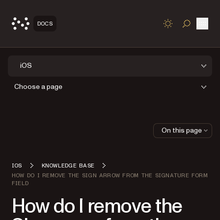
Open
DOCS
TOGGLE S
iOS
Choose a page
On this page
IOS
KNOWLEDGE BASE
HOW DO I REMOVE THE SIGN ARROW FROM THE SIGNATURE FORM
FIELD
How do I remove the