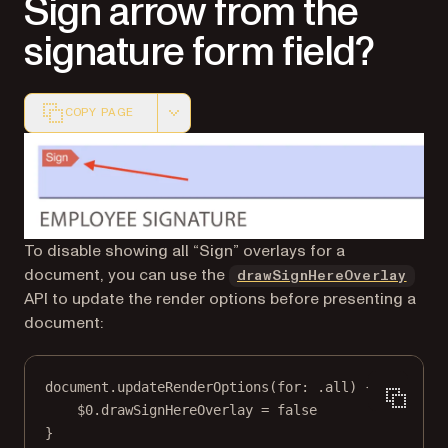
Sign arrow from the
signature form field?
COPY PAGE
Markdown version of this page, suitable for AI agents a
To disable showing all “Sign” overlays for a
document, you can use the
drawSignHereOverlay
API to update the render options before presenting a
document:
document.
updateRenderOptions
(
for
: .all) {
$0
.drawSignHereOverlay 
=
false
}