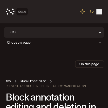
Open
DOCS
TOGGLE S
iOS
Choose a page
On this page
IOS
KNOWLEDGE BASE
PREVENT ANNOTATION EDITING ALLOW MANIPULATION
Block annotation
editing and deletion in