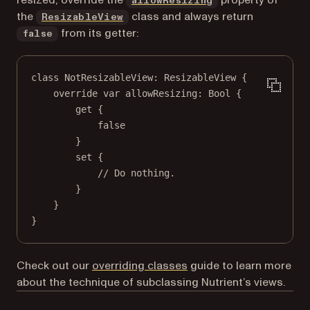
allowResizing
the
class and always return
ResizableView
from its getter:
false
class
NotResizableView
: 
ResizableView 
{
override
var
 allowResizing: 
Bool
 {
get
 {
false
}
set
 {
// Do nothing.
}
}
}
Check out our
overriding classes
guide to learn more
about the technique of subclassing Nutrient’s views.