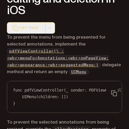
iOS
COPY PAGE
Markdown version of this page, suitable for AI agents a
To prevent the menu from being presented for
selected annotations, implement the
pdfViewController(\_:
<wbr>menuForAnnotations:<wbr>onPageView:
delegate
<wbr>appearance:<wbr>suggestedMenu:)
(opens in a new tab
method and return an empty
:
UIMenu
func
pdfViewController
(
_
 sender: PDFViewController
UIMenu
(
children
: [])
}
To prevent the selected annotations from being
resized, override the
property of