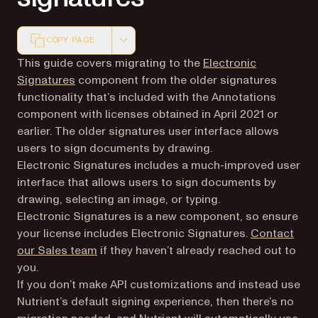
COPY PAGE
Markdown version of this page, suitable for AI agents a
This guide covers migrating to the
Electronic
Signatures
component from the older signatures
functionality that’s included with the Annotations
component with licenses obtained in April 2021 or
earlier. The older signatures user interface allows
users to sign documents by drawing.
Electronic Signatures includes a much-improved user
interface that allows users to sign documents by
drawing, selecting an image, or typing.
Electronic Signatures is a new component, so ensure
your license includes Electronic Signatures.
Contact
our Sales team
if they haven’t already reached out to
you.
If you don’t make API customizations and instead use
Nutrient’s default signing experience, then there’s no