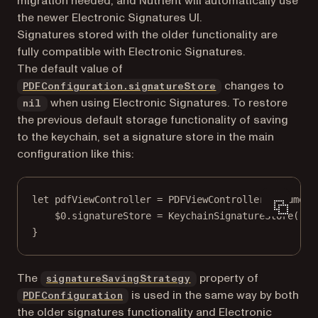
migration needed, and Nutrient will automatically use
the newer Electronic Signatures UI.
Signatures stored with the older functionality are
fully compatible with Electronic Signatures.
The default value of
changes to
PDFConfiguration.signatureStore
when using Electronic Signatures. To restore
nil
the previous default storage functionality of saving
to the keychain, set a signature store in the main
configuration like this:
let
 pdfViewController 
=
PDFViewController
(
document
$0
.signatureStore 
=
KeychainSignatureStore
()
}
The
property of
signatureSavingStrategy
is used in the same way by both
PDFConfiguration
the older signatures functionality and Electronic