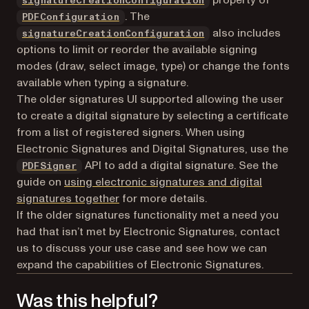
signatureCreationConfiguration
. The
PDFConfiguration
also includes
signatureCreationConfiguration
options to limit or reorder the available signing
modes (draw, select image, type) or change the fonts
available when typing a signature.
The older signatures UI supported allowing the user
to create a digital signature by selecting a certificate
from a list of registered signers. When using
Electronic Signatures and Digital Signatures, use the
API to add a digital signature. See the
PDFSigner
guide on
using electronic signatures and digital
signatures together
for more details.
If the older signatures functionality met a need you
had that isn’t met by Electronic Signatures, contact
us to discuss your use case and see how we can
expand the capabilities of Electronic Signatures.
Was this helpful?