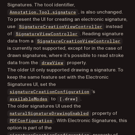
Signatures. The tool identifier,
, is also unchanged.
Annotation.Tool.signature
To present the UI for creating an electronic signature,
use
instead
SignatureCreationViewController
of
. Reading signature
SignatureViewController
data from a
SignatureCreationViewController
is currently not supported, except for in the case of
drawn signatures, where it’s possible to read stroke
data from the
property.
drawView
The older UI only supported drawing a signature. To
keep the same feature set with the Electronic
Signatures UI, set the
’s
signatureCreationConfiguration
to
.
availableModes
[.draw]
The older signatures UI used the
property of
naturalSignatureDrawingEnabled
. With Electronic Signatures, this
PDFConfiguration
option is part of the
property of