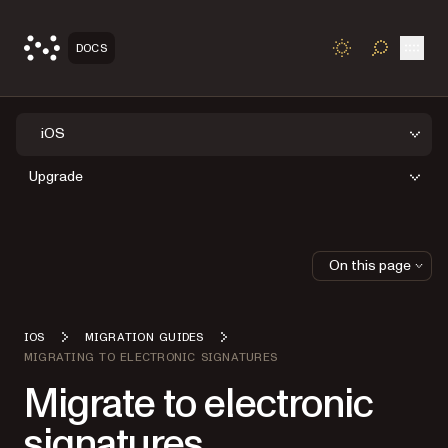
Open
DOCS
TOGGLE S
iOS
Upgrade
On this page
IOS
MIGRATION GUIDES
MIGRATING TO ELECTRONIC SIGNATURES
Migrate to electronic
signatures