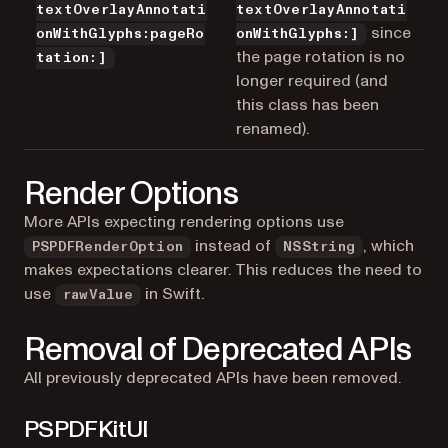
textOverlayAnnotati
textOverlayAnnotati
since
onWithGlyphs:pageRo
onWithGlyphs:]
the page rotation is no
tation:]
longer required (and
this class has been
renamed).
Render Options
More APIs expecting rendering options use
instead of
, which
PSPDFRenderOption
NSString
makes expectations clearer. This reduces the need to
use
in Swift.
rawValue
Removal of Deprecated APIs
All previously deprecated APIs have been removed.
PSPDFKitUI