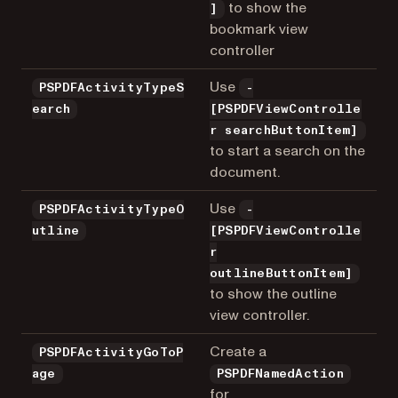
to show the
]
bookmark view
controller
Use
PSPDFActivityTypeS
-
earch
[PSPDFViewControlle
r searchButtonItem]
to start a search on the
document.
Use
PSPDFActivityTypeO
-
utline
[PSPDFViewControlle
r
outlineButtonItem]
to show the outline
view controller.
Create a
PSPDFActivityGoToP
age
PSPDFNamedAction
for