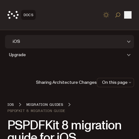
Open
DOCS
TOGGLE S
iOS
Upgrade
Sharing Architecture Changes
On this page
IOS
MIGRATION GUIDES
PSPDFKIT 8 MIGRATION GUIDE
PSPDFKit 8 migration
guide for iOS