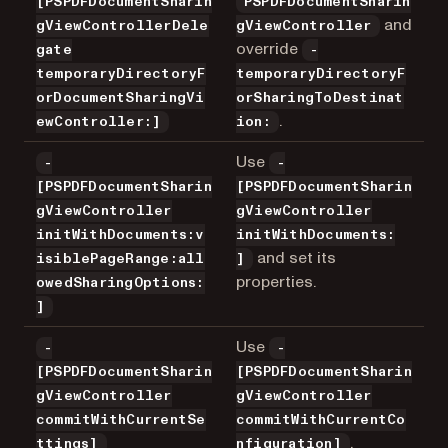
[PSPDFDocumentSharin
PSPDFDocumentSharin
and
gViewControllerDele
gViewController
override
gate
-
temporaryDirectoryF
temporaryDirectoryF
orDocumentSharingVi
orSharingToDestinat
.
ewController:]
ion:
Use
-
-
[PSPDFDocumentSharin
[PSPDFDocumentSharin
gViewController
gViewController
initWithDocuments:v
initWithDocuments:
and set its
isiblePageRange:all
]
properties.
owedSharingOptions:
]
Use
-
-
[PSPDFDocumentSharin
[PSPDFDocumentSharin
gViewController
gViewController
commitWithCurrentSe
commitWithCurrentCo
.
ttings]
nfiguration]