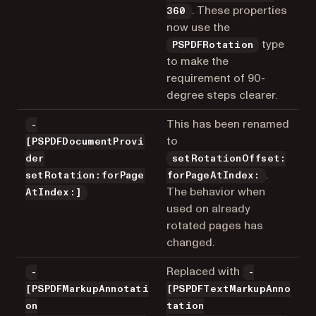
. These properties
360
now use the
type
PSPDFRotation
to make the
requirement of 90-
degree steps clearer.
This has been renamed
-
to
[PSPDFDocumentProvi
der
setRotationOffset:
.
setRotation:forPage
forPageAtIndex:
The behavior when
AtIndex:]
used on already
rotated pages has
changed.
Replaced with
-
-
[PSPDFMarkupAnnotati
[PSPDFTextMarkupAnno
on
tation