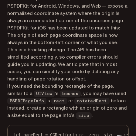
PSPDFKit for Android, Windows, and Web — expose a
normalized coordinate system where the origin is
always in a consistent corner of the onscreen page.
PSPDFKit for iOS has been updated to match this:
The origin of each page coordinate space is now
always in the bottom-left corner of what you see.
This is a breaking change. The API has been
simplified accordingly, so compiler errors should
guide you in updating. We anticipate that in most
cases, you can simplify your code by deleting any
handling of page rotation or offset.
If you need the bounding rectangle of the page,
similar to a
’s
, you may have used
UIView
bounds
’s
or
before.
PSPDFPageInfo
rect
rotatedRect
Instead, create a rectangle with an origin of zero and
a size equal to the page info’s
:
size
let
 pageRect 
=
CGRect
(
origin
: .zero, 
size
: pageInf