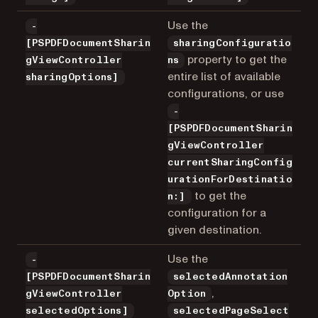
Use the
-
[PSPDFDocumentSharin
sharingConfiguratio
property to get the
gViewController
ns
entire list of available
sharingOptions]
configurations, or use
-
[PSPDFDocumentSharin
gViewController
currentSharingConfig
urationForDestinatio
to get the
n:]
configuration for a
given destination.
Use the
-
[PSPDFDocumentSharin
selectedAnnotation
,
gViewController
Option
selectedOptions]
selectedPageSelect