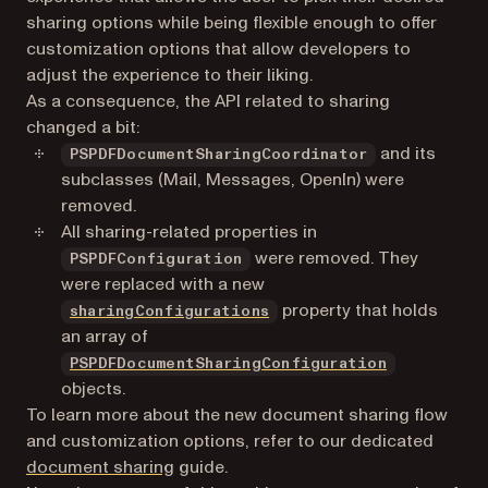
sharing options while being flexible enough to offer
customization options that allow developers to
adjust the experience to their liking.
As a consequence, the API related to sharing
changed a bit:
and its
PSPDFDocumentSharingCoordinator
subclasses (Mail, Messages, OpenIn) were
removed.
All sharing-related properties in
were removed. They
PSPDFConfiguration
were replaced with a new
property that holds
sharingConfigurations
an array of
PSPDFDocumentSharingConfiguration
objects.
To learn more about the new document sharing flow
and customization options, refer to our dedicated
document sharing
guide.