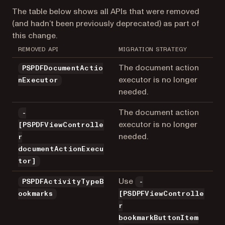
The table below shows all APIs that were removed
(and hadn’t been previously deprecated) as part of
this change.
REMOVED API
MIGRATION STRATEGY
The document action
PSPDFDocumentActio
executor is no longer
nExecutor
needed.
The document action
-
executor is no longer
[PSPDFViewControlle
needed.
r
documentActionExecu
tor]
Use
PSPDFActivityTypeB
-
ookmarks
[PSDPFViewControlle
r
bookmarkButtonItem