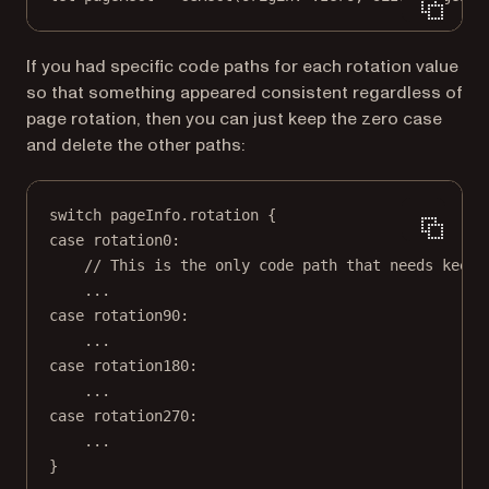
If you had specific code paths for each rotation value
so that something appeared consistent regardless of
page rotation, then you can just keep the zero case
and delete the other paths:
switch
 pageInfo.rotation {
case
 rotation0
:
// This is the only code path that needs keepi
...
case
 rotation90
:
...
case
 rotation180
:
...
case
 rotation270
:
...
}