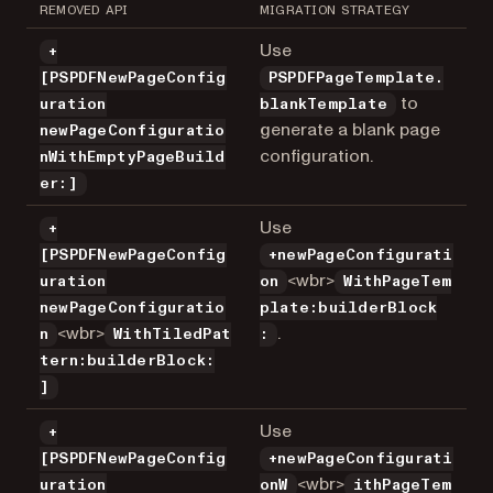
REMOVED API
MIGRATION STRATEGY
Use
+
[PSPDFNewPageConfig
PSPDFPageTemplate.
to
uration
blankTemplate
generate a blank page
newPageConfiguratio
configuration.
nWithEmptyPageBuild
er:]
Use
+
[PSPDFNewPageConfig
+newPageConfigurati
<wbr>
uration
on
WithPageTem
newPageConfiguratio
plate:builderBlock
<wbr>
.
n
WithTiledPat
:
tern:builderBlock:
]
Use
+
[PSPDFNewPageConfig
+newPageConfigurati
<wbr>
uration
onW
ithPageTem