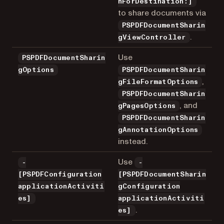
nForDestination:]
to share documents via
PSPDFDocumentSharin
.
gViewController
Use
PSPDFDocumentSharin
gOptions
PSPDFDocumentSharin
,
gFileFormatOptions
PSPDFDocumentSharin
, and
gPagesOptions
PSPDFDocumentSharin
gAnnotationOptions
instead.
Use
-
-
[PSPDFConfiguration
[PSPDFDocumentSharin
applicationActiviti
gConfiguration
es]
applicationActiviti
.
es]