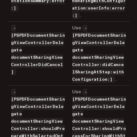
otationSummary:error
hSharingWithConfigur
:]
ation:userInfo:error
.
:]
Use
-
-
[PSPDFDocumentSharin
[PSPDFDocumentSharin
gViewControllerDele
gViewControllerDele
gate
gate
documentSharingView
documentSharingView
ControllerDidCancel
Controller:didCance
]
lSharingAtStep:with
.
Configuration:]
Use
-
-
[PSPDFDocumentSharin
[PSPDFDocumentSharin
gViewControllerDele
gViewControllerDele
gate
gate
documentSharingView
documentSharingView
Controller:shouldPre
Controller:shouldPro
pareWithSelectedOpt
cessForSharingWithSt