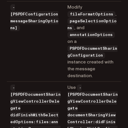
Modify
-
,
[PSPDFConfiguration
fileFormatOptions
messageSharingOptio
pageSelectionOptio
, and
ns]
ns
annotationOptions
on a
PSPDFDocumentSharin
gConfiguration
instance created with
the message
destination.
Use
-
-
[PSPDFDocumentSharin
[PSPDFDocumentSharin
gViewControllerDele
gViewControllerDele
gate
gate
didFinishWithSelect
documentSharingView
edOptions:files:ann
Controller:didFinis