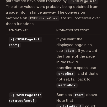
parameters have been replaced by
.
PSPDFPageInfo
The other values were probably being obtained from
a page info instance anyway. The conversion
methods on
are still preferred over
PSPDFPageView
these functions.
REMOVED API
MIGRATION STRATEGY
If you want the
-[PSPDFPageInfo
displayed page size,
rect]
use
. If you want
size
the frame of the page
in the raw PDF
coordinate space, use
, and if that’s
cropBox
not set, fall back to
.
mediaBox
Same as
above.
-[PSPDFPageInfo
rect
Note that
rotatedRect]
could
rotatedRect