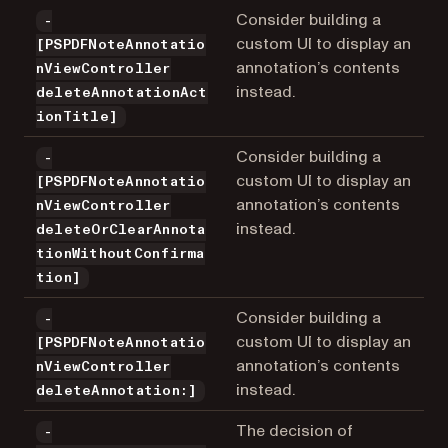
Consider building a
-
custom UI to display an
[PSPDFNoteAnnotatio
annotation’s contents
nViewController
instead.
deleteAnnotationAct
ionTitle]
Consider building a
-
custom UI to display an
[PSPDFNoteAnnotatio
annotation’s contents
nViewController
instead.
deleteOrClearAnnota
tionWithoutConfirma
tion]
Consider building a
-
custom UI to display an
[PSPDFNoteAnnotatio
annotation’s contents
nViewController
instead.
deleteAnnotation:]
The decision of
-