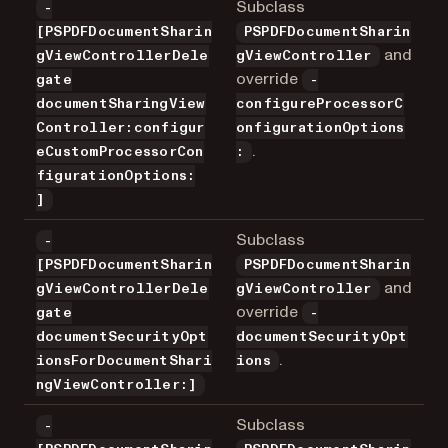
Subclass
-
[PSPDFDocumentSharin
PSPDFDocumentSharin
and
gViewControllerDele
gViewController
override
gate
-
documentSharingView
configureProcessorC
Controller:configur
onfigurationOptions
.
eCustomProcessorCon
:
figurationOptions:
]
Subclass
-
[PSPDFDocumentSharin
PSPDFDocumentSharin
and
gViewControllerDele
gViewController
override
gate
-
documentSecurityOpt
documentSecurityOpt
.
ionsForDocumentShari
ions
ngViewController:]
Subclass
-