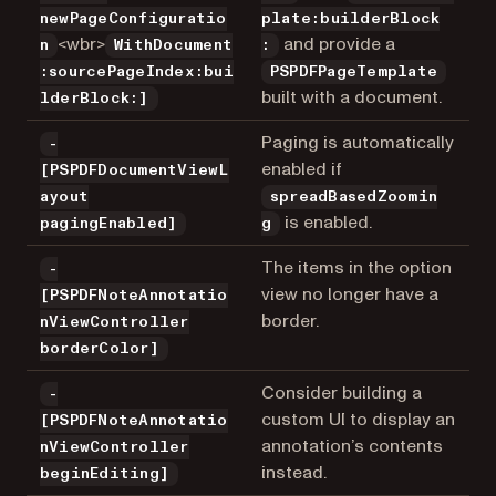
newPageConfiguratio
plate:builderBlock
<wbr>
and provide a
n
WithDocument
:
:sourcePageIndex:bui
PSPDFPageTemplate
built with a document.
lderBlock:]
Paging is automatically
-
enabled if
[PSPDFDocumentViewL
ayout
spreadBasedZoomin
is enabled.
pagingEnabled]
g
The items in the option
-
view no longer have a
[PSPDFNoteAnnotatio
border.
nViewController
borderColor]
Consider building a
-
custom UI to display an
[PSPDFNoteAnnotatio
annotation’s contents
nViewController
instead.
beginEditing]