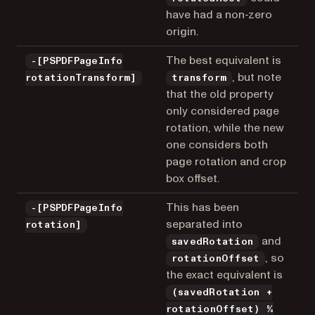
have had a non-zero
origin.
The best equivalent is
-[PSPDFPageInfo
, but note
rotationTransform]
transform
that the old property
only considered page
rotation, while the new
one considers both
page rotation and crop
box offset.
This has been
-[PSPDFPageInfo
separated into
rotation]
and
savedRotation
, so
rotationOffset
the exact equivalent is
(savedRotation +
rotationOffset) %