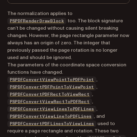
The normalization applies to
too. The block signature
PSPDFRenderDrawBlock
can’t be changed without causing silent breaking
changes. However, the page rectangle parameter now
always has an origin of zero. The integer that
previously passed the page rotation is no longer
used and should be ignored.
The parameters of the coordinate space conversion
functions have changed.
,
PSPDFConvertViewPointToPDFPoint
,
PSPDFConvertPDFPointToViewPoint
,
PSPDFConvertPDFRectToViewRect
,
PSPDFConvertViewRectToPDFRect
,
PSPDFConvertViewLinesToPDFLines
, and
PSPDFConvertViewLineToPDFLines
used to
PSPDFConvertPDFLinesToViewLines
require a page rectangle and rotation. These two