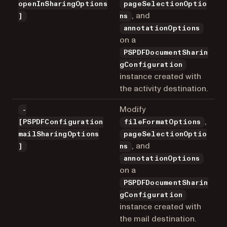
openInSharingOptions
pageSelectionOptio
, and
]
ns
annotationOptions
on a
PSPDFDocumentSharin
gConfiguration
instance created with
the activity destination.
Modify
-
,
[PSPDFConfiguration
fileFormatOptions
mailSharingOptions
pageSelectionOptio
, and
]
ns
annotationOptions
on a
PSPDFDocumentSharin
gConfiguration
instance created with
the mail destination.