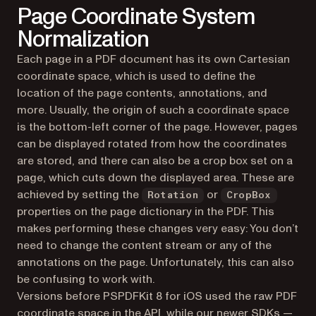
Page Coordinate System
Normalization
Each page in a PDF document has its own Cartesian
coordinate space, which is used to define the
location of the page contents, annotations, and
more. Usually, the origin of such a coordinate space
is the bottom-left corner of the page. However, pages
can be displayed rotated from how the coordinates
are stored, and there can also be a crop box set on a
page, which cuts down the displayed area. These are
achieved by setting the
or
Rotation
CropBox
properties on the page dictionary in the PDF. This
makes performing these changes very easy: You don’t
need to change the content stream or any of the
annotations on the page. Unfortunately, this can also
be confusing to work with.
Versions before PSPDFKit 8 for iOS used the raw PDF
coordinate space in the API, while our newer SDKs —