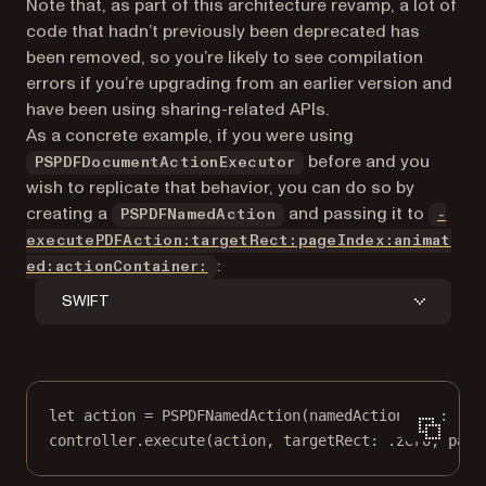
Note that, as part of this architecture revamp, a lot of
code that hadn’t previously been deprecated has
been removed, so you’re likely to see compilation
errors if you’re upgrading from an earlier version and
have been using sharing-related APIs.
As a concrete example, if you were using
before and you
PSPDFDocumentActionExecutor
wish to replicate that behavior, you can do so by
creating a
and passing it to
PSPDFNamedAction
-
executePDFAction:targetRect:pageIndex:animat
:
ed:actionContainer:
SWIFT
let
 action 
=
PSPDFNamedAction
(
namedActionType
: .pr
controller.
execute
(action, 
targetRect
: .zero, 
page