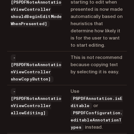
starting to edit when
[PSPDFNoteAnnotatio
presented is now made
nViewController
automatically based on
shouldBeginEditMode
heuristics that
WhenPresented]
determine how likely it
is for the user to want
to start editing.
This is not recommend
-
because copying text
[PSPDFNoteAnnotatio
by selecting it is easy.
nViewController
showCopyButton]
Use
-
[PSPDFNoteAnnotatio
PSPDFAnnotation.isE
or
nViewController
ditable
allowEditing]
PSPDFConfiguration.
editableAnnotationT
instead.
ypes