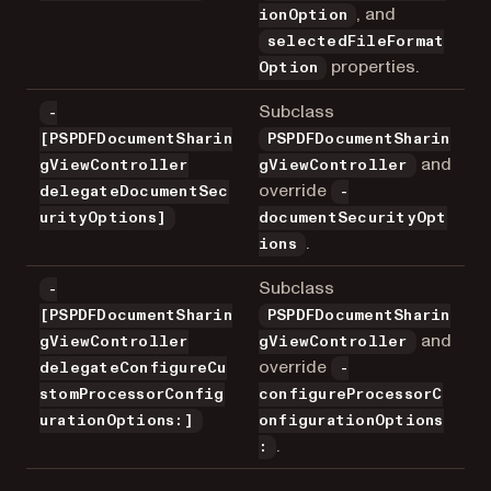
, and
ionOption
selectedFileFormat
properties.
Option
Subclass
-
[PSPDFDocumentSharin
PSPDFDocumentSharin
and
gViewController
gViewController
override
delegateDocumentSec
-
urityOptions]
documentSecurityOpt
.
ions
Subclass
-
[PSPDFDocumentSharin
PSPDFDocumentSharin
and
gViewController
gViewController
override
delegateConfigureCu
-
stomProcessorConfig
configureProcessorC
urationOptions:]
onfigurationOptions
.
: