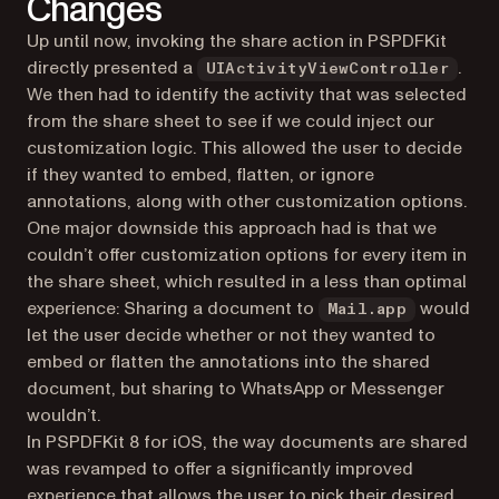
Changes
Up until now, invoking the share action in PSPDFKit
directly presented a
.
UIActivityViewController
We then had to identify the activity that was selected
from the share sheet to see if we could inject our
customization logic. This allowed the user to decide
if they wanted to embed, flatten, or ignore
annotations, along with other customization options.
One major downside this approach had is that we
couldn’t offer customization options for every item in
the share sheet, which resulted in a less than optimal
experience: Sharing a document to
would
Mail.app
let the user decide whether or not they wanted to
embed or flatten the annotations into the shared
document, but sharing to WhatsApp or Messenger
wouldn’t.
In PSPDFKit 8 for iOS, the way documents are shared
was revamped to offer a significantly improved
experience that allows the user to pick their desired