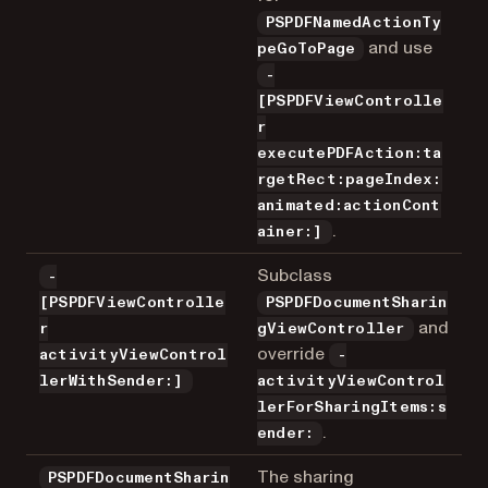
PSPDFNamedActionTy
and use
peGoToPage
-
[PSPDFViewControlle
r
executePDFAction:ta
rgetRect:pageIndex:
animated:actionCont
.
ainer:]
Subclass
-
[PSPDFViewControlle
PSPDFDocumentSharin
and
r
gViewController
override
activityViewControl
-
lerWithSender:]
activityViewControl
lerForSharingItems:s
.
ender:
The sharing
PSPDFDocumentSharin