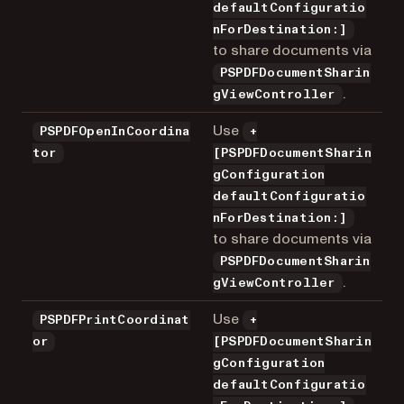
defaultConfiguratio
nForDestination:]
to share documents via
PSPDFDocumentSharin
.
gViewController
Use
PSPDFOpenInCoordina
+
tor
[PSPDFDocumentSharin
gConfiguration
defaultConfiguratio
nForDestination:]
to share documents via
PSPDFDocumentSharin
.
gViewController
Use
PSPDFPrintCoordinat
+
or
[PSPDFDocumentSharin
gConfiguration
defaultConfiguratio