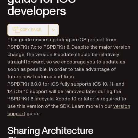
developers
COPY PAGE
Markdown version of this page, suitable for AI agents a
This guide covers updating an iOS project from
PSPDFKit 7.x to PSPDFKit 8. Despite the major version
change, the version 8 update should be relatively
straightforward, so we encourage you to update as
soon as possible, in order to take advantage of
future new features and fixes.
PSPDFKit 8.0.0 for iOS fully supports iOS 10, 11, and
12. iOS 10 support will be removed later during the
PSPDFKit 8 lifecycle. Xcode 10 or later is required to
use this version of the SDK. Learn more in our
version
support
guide.
Sharing Architecture