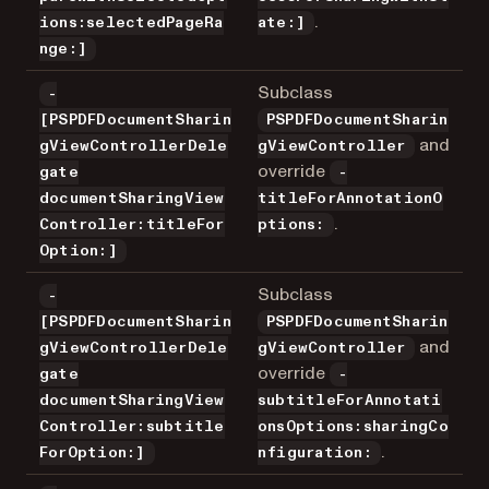
.
ions:selectedPageRa
ate:]
nge:]
Subclass
-
[PSPDFDocumentSharin
PSPDFDocumentSharin
and
gViewControllerDele
gViewController
override
gate
-
documentSharingView
titleForAnnotationO
.
Controller:titleFor
ptions:
Option:]
Subclass
-
[PSPDFDocumentSharin
PSPDFDocumentSharin
and
gViewControllerDele
gViewController
override
gate
-
documentSharingView
subtitleForAnnotati
Controller:subtitle
onsOptions:sharingCo
.
ForOption:]
nfiguration: