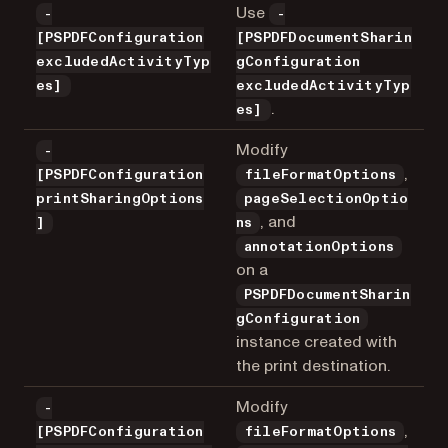
Use
-
-
[PSPDFConfiguration
[PSPDFDocumentSharin
excludedActivityTyp
gConfiguration
es]
excludedActivityTyp
.
es]
Modify
-
,
[PSPDFConfiguration
fileFormatOptions
printSharingOptions
pageSelectionOptio
, and
]
ns
annotationOptions
on a
PSPDFDocumentSharin
gConfiguration
instance created with
the print destination.
Modify
-
,
[PSPDFConfiguration
fileFormatOptions