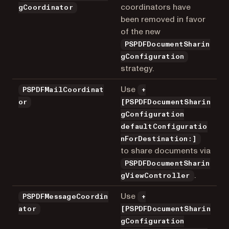
coordinators have
gCoordinator
been removed in favor
of the new
PSPDFDocumentSharin
gConfiguration
strategy.
Use
PSPDFMailCoordinat
+
or
[PSPDFDocumentSharin
gConfiguration
defaultConfiguratio
nForDestination:]
to share documents via
PSPDFDocumentSharin
.
gViewController
Use
PSPDFMessageCoordin
+
ator
[PSPDFDocumentSharin
gConfiguration