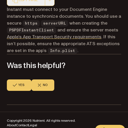
COPY PAGE
Markdown version of this page, suitable for AI agents a
Instant must connect to your Document Engine
instance to synchronize documents. You should use a
secure
when creating the
https
serverURL
and ensure the server meets
PSPDFInstantClient
(opens in a 
Apple’s App Transport Security requirements
. If this
isn’t possible, ensure the appropriate ATS exceptions
are set in the app’s
.
Info.plist
Was this helpful?
YES
NO
Copyright 2026 Nutrient. All rights reserved.
About
Contact
Legal