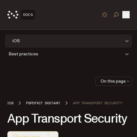
Open
DOCS
TOGGLE S
iOS
Best practices
On this page
IOS
PSPDFKIT INSTANT
APP TRANSPORT SECURITY
App Transport Security