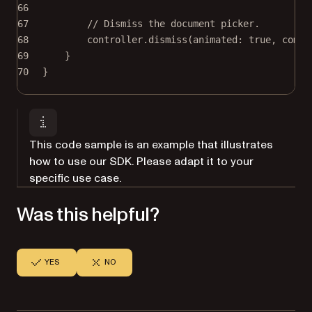
66
67
// Dismiss the document picker.
68
controller.
dismiss
(
animated
: 
true
, 
compl
69
}
70
}
This code sample is an example that illustrates
how to use our SDK. Please adapt it to your
specific use case.
Was this helpful?
YES
NO