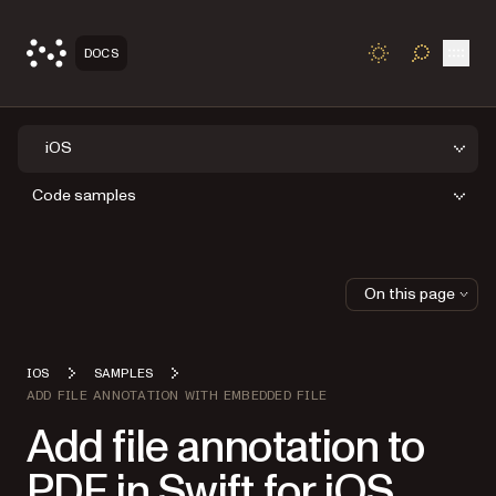
Open
DOCS
TOGGLE S
iOS
Code samples
On this page
IOS
SAMPLES
ADD FILE ANNOTATION WITH EMBEDDED FILE
Add file annotation to
PDF in Swift for iOS