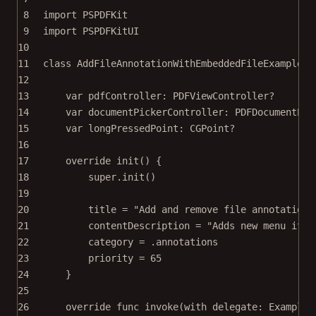
8
import
PSPDFKit
9
import
PSPDFKitUI
10
11
class
AddFileAnnotationWithEmbeddedFileExample
: 
12
13
var
 pdfController: PDFViewController
?
14
var
 documentPickerController: PDFDocumentPic
15
var
 longPressedPoint: CGPoint
?
16
17
override
init
() {
18
super
.
init
()
19
20
title 
=
"Add and remove file annotations
21
contentDescription 
=
"Adds new menu item
22
category 
=
 .annotations
23
priority 
=
65
24
}
25
26
override
func
invoke
(
with
 delegate: ExampleR