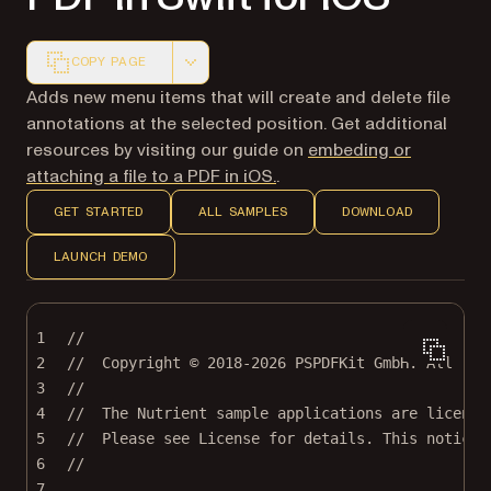
COPY PAGE
Markdown version of this page, suitable for AI agents a
Adds new menu items that will create and delete file
annotations at the selected position. Get additional
resources by visiting our guide on
embeding or
attaching a file to a PDF in iOS.
.
GET STARTED
ALL SAMPLES
DOWNLOAD
LAUNCH DEMO
1
//
2
//  Copyright © 2018-2026 PSPDFKit GmbH. All rig
3
//
4
//  The Nutrient sample applications are license
5
//  Please see License for details. This notice 
6
//
7