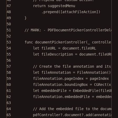
47
return
 suggestedMenu
48
.
prepend
([attachFileAction])
49
}
50
51
// MARK: - PDFDocumentPickerControllerDelega
52
53
func
documentPickerController
(
_
 controller: 
54
let
 fileURL 
=
 document.fileURL
55
let
 fileDescription 
=
 document.fileURL
?
.
56
57
// Create the file annotation and its em
58
let
 fileAnnotation 
=
FileAnnotation
()
59
fileAnnotation.pageIndex 
=
 pageIndex
60
fileAnnotation.boundingBox 
=
CGRect
(
x
: (
61
let
 embeddedFile 
=
EmbeddedFile
(
fileURL
:
62
fileAnnotation.embeddedFile 
=
 embeddedFi
63
64
// Add the embedded file to the document
65
pdfController
?
.document
?
.
add
(
annotations