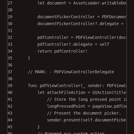
27
let
 document 
=
 AssetLoader.
writableDocum
28
29
documentPickerController 
=
PDFDocumentPi
30
documentPickerController
?
.delegate 
=
sel
31
32
pdfController 
=
PDFViewController
(
docume
33
pdfController
?
.delegate 
=
self
34
return
 pdfController
!
35
}
36
37
// MARK: - PDFViewControllerDelegate
38
39
func
pdfViewController
(
_
 sender: PDFViewCont
40
let
 attachFileAction 
=
UIAction
(
title
: 
"
41
// Store the long pressed point in P
42
longPressedPoint 
=
 pageView.pdfCoord
43
// Present the document picker.
44
sender.
present
(
self
.documentPickerCo
45
}
46
// Prepend our custom action.