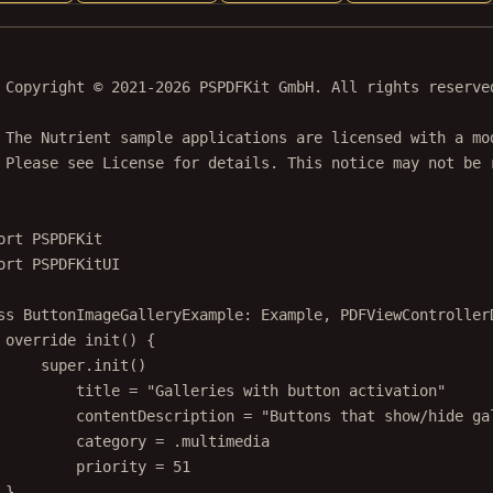
 Copyright © 2021-2026 PSPDFKit GmbH. All rights reserve
 The Nutrient sample applications are licensed with a mo
 Please see License for details. This notice may not be 
ort
PSPDFKit
ort
PSPDFKitUI
ss
ButtonImageGalleryExample
: 
Example
, 
PDFViewController
override
init
() {
super
.
init
()
title 
=
"Galleries with button activation"
contentDescription 
=
"Buttons that show/hide ga
category 
=
 .multimedia
priority 
=
51
}