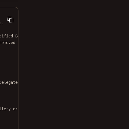
d.
dified BSD license.
removed from this file.
Delegate 
{
llery or videos."