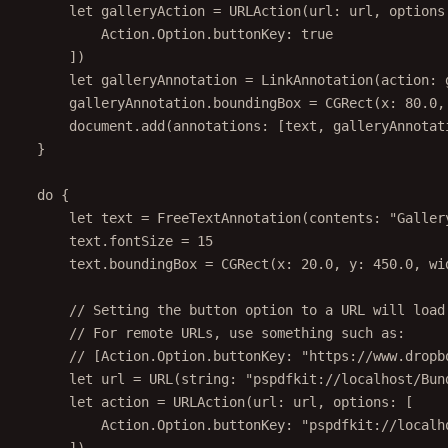
let
 galleryAction 
=
URLAction
(
url
: url, 
options
Action.Option.buttonKey
:
true
])
let
 galleryAnnotation 
=
LinkAnnotation
(
action
: 
galleryAnnotation.boundingBox 
=
CGRect
(
x
: 
80.0
,
document.
add
(
annotations
: [text, galleryAnnotat
}
do
 {
let
 text 
=
FreeTextAnnotation
(
contents
: 
"Galler
text.fontSize 
=
15
text.boundingBox 
=
CGRect
(
x
: 
20.0
, 
y
: 
450.0
, 
wi
// Setting the button option to a URL will load
// For remote URLs, use something such as:
// [Action.Option.buttonKey: "https://www.dropb
let
 url 
=
URL
(
string
: 
"pspdfkit://localhost/Bun
let
 action 
=
URLAction
(
url
: url, 
options
: [
Action.Option.buttonKey
:
"pspdfkit://localh