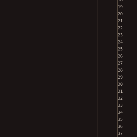
19
20
21
22
23
24
25
26
27
28
29
30
31
32
33
34
35
36
37