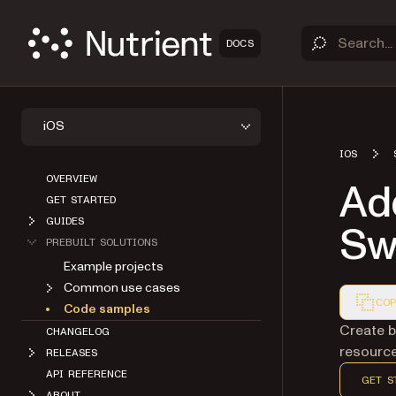
DOCS
iOS
IOS
OVERVIEW
Add
GET STARTED
GUIDES
Swi
PREBUILT SOLUTIONS
Example projects
Common use cases
COP
Code samples
Markdown
Create b
CHANGELOG
resource
RELEASES
API REFERENCE
GET S
ABOUT