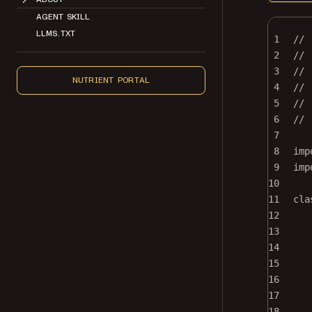
AGENT SKILL
LLMS.TXT
1
//
2
// 
3
//
NUTRIENT PORTAL
4
// 
5
// 
6
//
7
8
imp
9
imp
10
11
cla
12
13
14
15
16
17
18