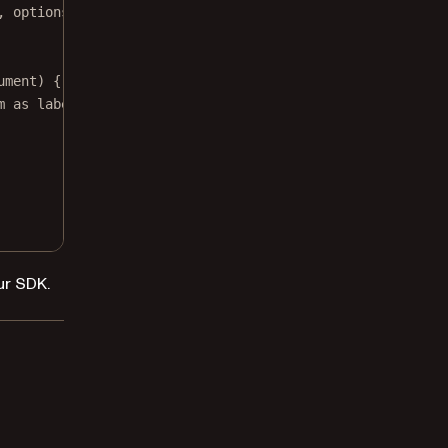
, 
options
: 
nil
)
ument) { builder 
in
m as labels.
ur SDK.