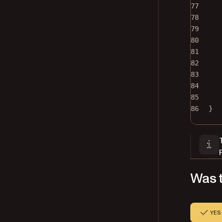
77
78
79
80
81
82
83
84
85
86
}
Was t
YES