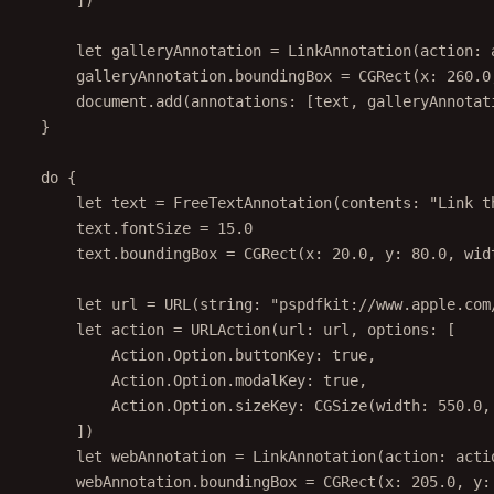
])
let
 galleryAnnotation 
=
LinkAnnotation
(
action
: 
galleryAnnotation.boundingBox 
=
CGRect
(
x
: 
260.0
document.
add
(
annotations
: [text, galleryAnnotat
}
do
 {
let
 text 
=
FreeTextAnnotation
(
contents
: 
"Link t
text.fontSize 
=
15.0
text.boundingBox 
=
CGRect
(
x
: 
20.0
, 
y
: 
80.0
, 
wid
let
 url 
=
URL
(
string
: 
"pspdfkit://www.apple.com
let
 action 
=
URLAction
(
url
: url, 
options
: [
Action.Option.buttonKey
:
true
,
Action.Option.modalKey
:
true
,
Action.Option.sizeKey
:
CGSize
(
width
: 
550.0
,
])
let
 webAnnotation 
=
LinkAnnotation
(
action
: acti
webAnnotation.boundingBox 
=
CGRect
(
x
: 
205.0
, 
y
: