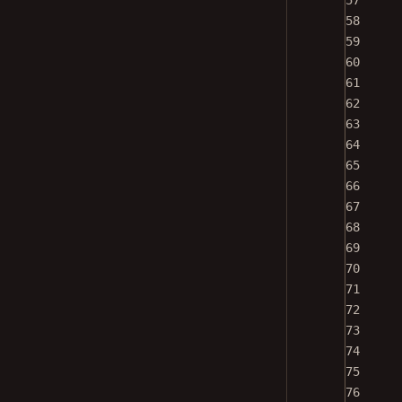
57
58
59
60
61
62
63
64
65
66
67
68
69
70
71
72
73
74
75
76