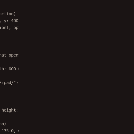
action)
, 
y
: 
400.0
, 
width
: 
300.0
, 
height
: 
200.0
)
ion], 
options
: 
nil
)
hat opens modally:
\n\n
Action.Option.buttonKey: NSNumber(
th
: 
600.0
, 
height
: 
120.0
)
/ipad/"
)
!
 
height
: 
550.0
)
on)
 
175.0
, 
width
: 
30.0
, 
height
: 
30.0
)