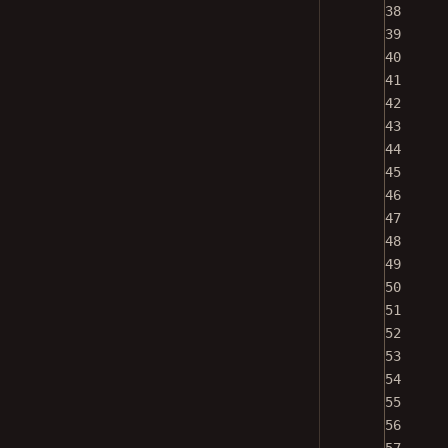
38
39
40
41
42
43
44
45
46
47
48
49
50
51
52
53
54
55
56