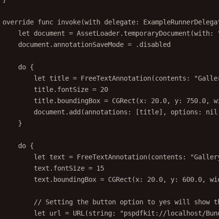
override
func
invoke
(
with
 delegate: ExampleRunnerDelega
let
 document 
=
 AssetLoader.
temporaryDocument
(
with
: 
document.annotationSaveMode 
=
 .disabled
do
 {
let
 title 
=
FreeTextAnnotation
(
contents
: 
"Galle
title.fontSize 
=
20
title.boundingBox 
=
CGRect
(
x
: 
20.0
, 
y
: 
750.0
, 
w
document.
add
(
annotations
: [title], 
options
: 
nil
}
do
 {
let
 text 
=
FreeTextAnnotation
(
contents
: 
"Galler
text.fontSize 
=
15
text.boundingBox 
=
CGRect
(
x
: 
20.0
, 
y
: 
600.0
, 
wi
// Setting the button option to yes will show t
let
 url 
=
URL
(
string
: 
"pspdfkit://localhost/Bun