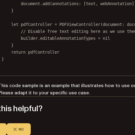
document.
add
(
annotations
: [text, webAnnotation]
}
let
 pdfController 
=
PDFViewController
(
document
: doc
// Disable free text editing here as we use the
builder.editableAnnotationTypes 
=
nil
}
return
 pdfController
}
This code sample is an example that illustrates how to use o
Please adapt it to your specific use case.
his helpful?
NO