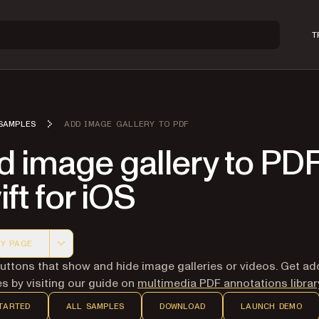
T
SAMPLES
ADD IMAGE GALLERY TO PDF
 image gallery to PDF
ft for iOS
Y PAGE
 version of this page, suitable for AI agents and automatio
uttons that show and hide image galleries or videos. Get add
s by visiting our guide on
multimedia PDF annotations librar
TARTED
ALL SAMPLES
DOWNLOAD
LAUNCH DEMO