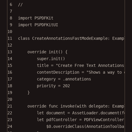
6
//
7
8
import
PSPDFKit
9
import
PSPDFKitUI
10
11
class
CreateAnnotationsFastModeExample
: 
Example 
12
13
override
init
() {
14
super
.
init
()
15
title 
=
"Create Free Text Annotations Co
16
contentDescription 
=
"Shows a way to dis
17
category 
=
 .annotations
18
priority 
=
202
19
}
20
21
override
func
invoke
(
with
 delegate: ExampleR
22
let
 document 
=
 AssetLoader.
document
(
for
:
23
let
 pdfController 
=
PDFViewController
(
do
24
$0
.
overrideClass
(AnnotationToolbar.
s