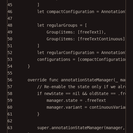
45
]
46
let
 compactConfiguration 
=
AnnotationToo
47
48
let
 regularGroups 
=
 [
49
Group
(
items
: [freeText]),
50
Group
(
items
: [freeTextContinuous]),
51
]
52
let
 regularConfiguration 
=
AnnotationToo
53
configurations 
=
 [compactConfiguration, 
54
}
55
56
override
func
annotationStateManager
(
_
 manag
57
// Re-enable the state only if we alread
58
if
 newState 
==
nil
&&
 oldState 
==
 .freeT
59
manager.state 
=
 .freeText
60
manager.variant 
=
 continuousVariant
61
}
62
63
super
.
annotationStateManager
(manager, 
di