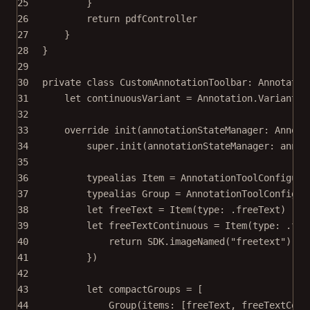
25
}
26
return
 pdfController
27
}
28
}
29
30
private
class
CustomAnnotationToolbar
: 
Annotatio
31
let
 continuousVariant 
=
 Annotation.
Variant
(
r
32
33
override
init
(
annotationStateManager
: Annota
34
super
.
init
(
annotationStateManager
: annot
35
36
typealias
Item
=
 AnnotationToolConfigura
37
typealias
Group
=
 AnnotationToolConfigur
38
let
 freeText 
=
Item
(
type
: .freeText)
39
let
 freeTextContinuous 
=
Item
(
type
: .fre
40
return
 SDK.
imageNamed
(
"freetext"
)
!
.
w
41
})
42
43
let
 compactGroups 
=
 [
44
Group
(
items
: [freeText, freeTextCont