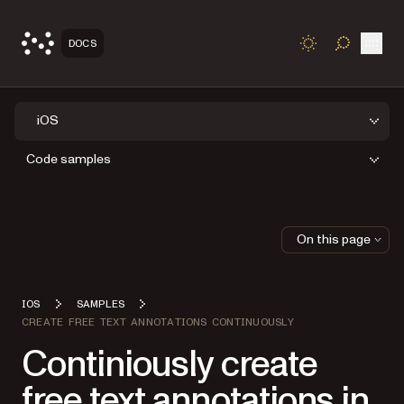
Open
DOCS
TOGGLE S
iOS
Code samples
On this page
IOS
SAMPLES
CREATE FREE TEXT ANNOTATIONS CONTINUOUSLY
Continiously create
free text annotations in