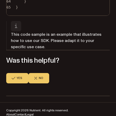
64
}
65
}
This code sample is an example that illustrates
how to use our SDK. Please adapt it to your
specific use case.
Was this helpful?
YES
NO
Copyright 2026 Nutrient. All rights reserved.
About
Contact
Legal