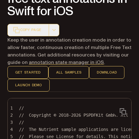
Swift for iOS
COPY PAGE
Markdown version of this page, suitable for AI agents a
Keep the user in annotation creation mode in order to
allow faster, continuous creation of multiple Free Text
annotations. Get additional resources by visiting our
guide on
annotation state manager in iOS
.
GET STARTED
ALL SAMPLES
DOWNLOAD
LAUNCH DEMO
1
//
2
//  Copyright © 2018-2026 PSPDFKit GmbH. All rig
3
//
4
//  The Nutrient sample applications are license
5
//  Please see License for details. This notice 