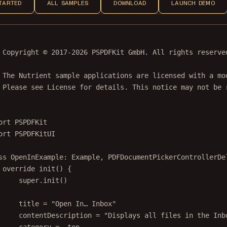
TARTED
ALL SAMPLES
DOWNLOAD
LAUNCH DEMO
 Copyright © 2017-2026 PSPDFKit GmbH. All rights reserve
 The Nutrient sample applications are licensed with a mo
 Please see License for details. This notice may not be 
ort
PSPDFKit
ort
PSPDFKitUI
ss
OpenInExample
: 
Example
, 
PDFDocumentPickerControllerDe
override
init
() {
super
.
init
()
title 
=
"Open In… Inbox"
contentDescription 
=
"Displays all files in the Inb