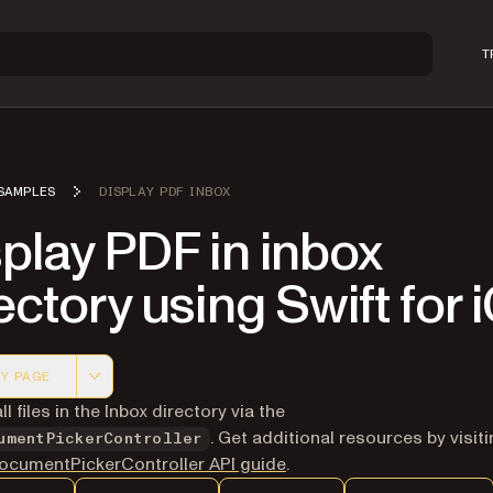
T
SAMPLES
DISPLAY PDF INBOX
play PDF in inbox
ectory using Swift for 
Y PAGE
 version of this page, suitable for AI agents and automatio
ll files in the Inbox directory via the
. Get additional resources by visit
umentPickerController
cumentPickerController API guide
.