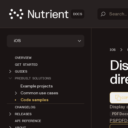
DOCS
iOS
IOS
OVERVIEW
Dis
GET STARTED
GUIDES
dir
PREBUILT SOLUTIONS
Example projects
Common use cases
COP
Code samples
Markdown
Display a
CHANGELOG
PDFDoc
RELEASES
PSPDFDo
API REFERENCE
ABOUT