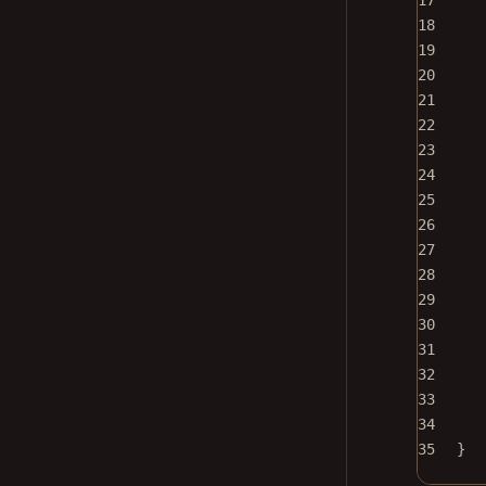
17
18
19
20
21
22
23
24
25
26
27
28
29
30
31
32
33
34
35
}