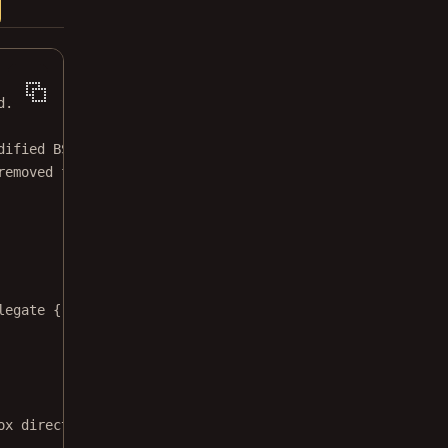
d.
dified BSD license.
removed from this file.
legate 
{
ox directory via the PDFDocumentPickerController."