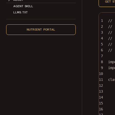
GET S
AGENT SKILL
LLMS.TXT
1
//
2
// 
NUTRIENT PORTAL
3
//
4
// 
5
// 
6
//
7
8
imp
9
imp
10
11
cla
12
13
14
15
16