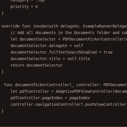
category 
=
 .top
priority 
=
6
}
override
func
invoke
(
with
 delegate: ExampleRunnerDelega
// Add all documents in the Documents folder and su
let
 documentSelector 
=
PDFDocumentPickerController
(
documentSelector.delegate 
=
self
documentSelector.fullTextSearchEnabled 
=
true
documentSelector.title 
=
self
.title
return
 documentSelector
}
func
documentPickerController
(
_
 controller: PDFDocumen
let
 pdfController 
=
AdaptivePDFViewController
(
docum
pdfController.pageIndex 
=
 pageIndex
controller.navigationController
?
.
pushViewController
}