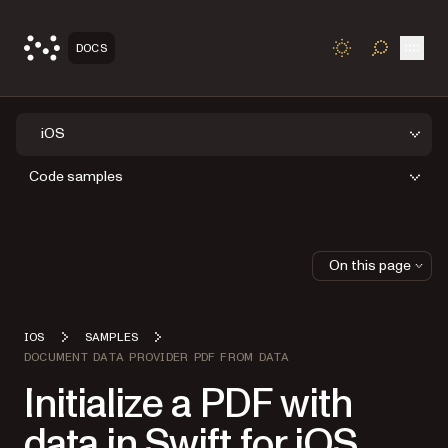
Open
DOCS
TOGGLE S
iOS
Code samples
On this page
IOS
SAMPLES
DOCUMENT DATA PROVIDER PDF FROM DATA
Initialize a PDF with
data in Swift for iOS