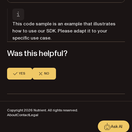
This code sample is an example that illustrates
how to use our SDK. Please adapt it to your
specific use case.
Was this helpful?
YES
NO
Copyright 2026 Nutrient. All rights reserved.
About
Contact
Legal
Ask AI