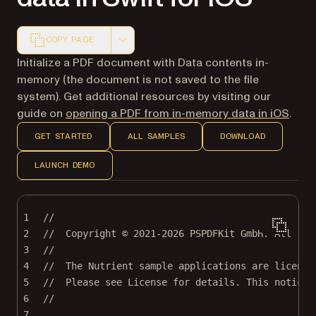
COPY PAGE
Markdown version of this page, suitable for AI agents a
Initialize a PDF document with Data contents in-
memory (the document is not saved to the file
system). Get additional resources by visiting our
guide on
opening a PDF from in-memory data in iOS
.
GET STARTED
ALL SAMPLES
DOWNLOAD
LAUNCH DEMO
1
//
2
//  Copyright © 2021-2026 PSPDFKit GmbH. All rig
3
//
4
//  The Nutrient sample applications are license
5
//  Please see License for details. This notice 
6
//
7