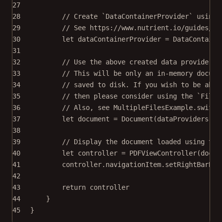
27
28
// Create `DataContainerProvider` using 
29
// See https://www.nutrient.io/guides/io
30
let
 dataContainerProvider 
=
DataContaine
31
32
// Use the above created data provider t
33
// This will be only an in-memory docume
34
// saved to disk. If you wish to be able
35
// then please consider using the `FileD
36
// Also, see MultipleFilesExample.swift.
37
let
 document 
=
Document
(
dataProviders
: [
38
39
// Display the document loaded using the
40
let
 controller 
=
PDFViewController
(
docum
41
controller.navigationItem.
setRightBarBut
42
43
return
 controller
44
}
45
}