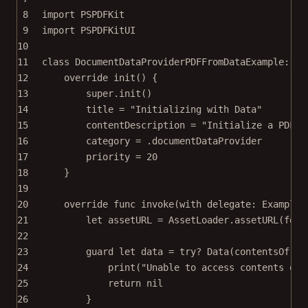
8
import
PSPDFKit
9
import
PSPDFKitUI
10
11
class
DocumentDataProviderPDFFromDataExample
: 
Ex
12
override
init
() {
13
super
.
init
()
14
title 
=
"Initializing with Data"
15
contentDescription 
=
"Initialize a PDF d
16
category 
=
 .documentDataProvider
17
priority 
=
20
18
}
19
20
override
func
invoke
(
with
 delegate: ExampleR
21
let
 assetURL 
=
 AssetLoader.
assetURL
(
for
:
22
23
guard
let
 data 
=
try?
Data
(
contentsOf
: a
24
print
(
"Unable to access contents of 
25
return
nil
26
}