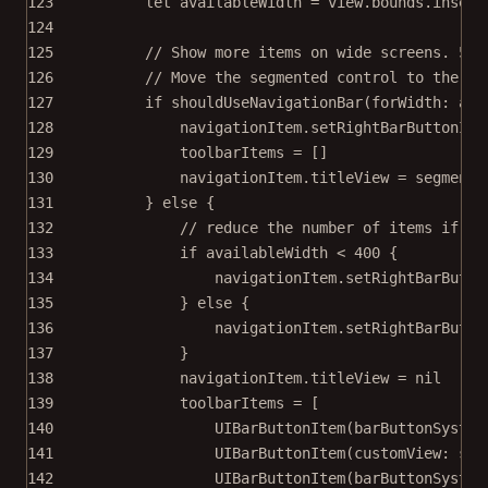
123
let
 availableWidth 
=
 view.bounds.
inset
(
124
125
// Show more items on wide screens. 550
126
// Move the segmented control to the na
127
if
shouldUseNavigationBar
(
forWidth
: ava
128
navigationItem.
setRightBarButtonIte
129
toolbarItems 
=
 []
130
navigationItem.titleView 
=
 segmente
131
} 
else
 {
132
// reduce the number of items if th
133
if
 availableWidth 
<
400
 {
134
navigationItem.
setRightBarButto
135
} 
else
 {
136
navigationItem.
setRightBarButto
137
}
138
navigationItem.titleView 
=
nil
139
toolbarItems 
=
 [
140
UIBarButtonItem
(
barButtonSystem
141
UIBarButtonItem
(
customView
: seg
142
UIBarButtonItem
(
barButtonSystem