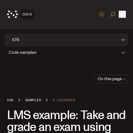
Open
DOCS
TOGGLE S
iOS
Code samples
On this page
IOS
SAMPLES
E LEARNING
LMS example: Take and
grade an exam using