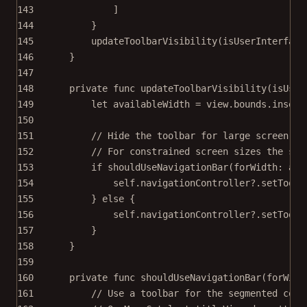
143
]
144
}
145
updateToolbarVisibility
(
isUserInterface
146
}
147
148
private
func
updateToolbarVisibility
(
isUser
149
let
 availableWidth 
=
 view.bounds.
inset
(
150
151
// Hide the toolbar for large screen si
152
// For constrained screen sizes the seg
153
if
shouldUseNavigationBar
(
forWidth
: ava
154
self
.navigationController
?
.
setToolb
155
} 
else
 {
156
self
.navigationController
?
.
setToolb
157
}
158
}
159
160
private
func
shouldUseNavigationBar
(
forWidt
161
// Use a toolbar for the segmented cont