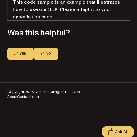
This code sample is an example that illustrates
how to use our SDK. Please adapt it to your
specific use case.
Was this helpful?
YES
NO
Copyright 2026 Nutrient. All rights reserved.
About
Contact
Legal
Ask AI