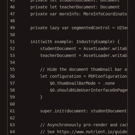
46
private
let
 teacherDocument: Document
47
private
var
 moreInfo: MoreInfoCoordinator
!
48
49
private
lazy
var
 segmentedControl 
=
UISegme
50
51
init
(
with
 example: IndustryExample) {
52
studentDocument 
=
 AssetLoader.
writableD
53
teacherDocument 
=
 AssetLoader.
writableD
54
55
// Hide the document thumbnail bar at t
56
let
 configuration 
=
PDFConfiguration
 {
57
$0
.thumbnailBarMode 
=
 .
none
58
$0
.shouldHideUserInterfaceOnPageCha
59
}
60
61
super
.
init
(
document
: studentDocument, 
c
62
63
// Asynchronously pre-render and cache 
64
// See https://www.nutrient.io/guides/i