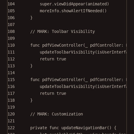
104
super
.
viewDidAppear
(animated)
105
moreInfo.
showAlertIfNeeded
()
106
}
107
108
// MARK: Toolbar Visibility
109
110
func
pdfViewController
(
_
 pdfController: PDF
111
updateToolbarVisibility
(
isUserInterface
112
return
true
113
}
114
115
func
pdfViewController
(
_
 pdfController: PDF
116
updateToolbarVisibility
(
isUserInterface
117
return
true
118
}
119
120
// MARK: Customization
121
122
private
func
updateNavigationBar
() {