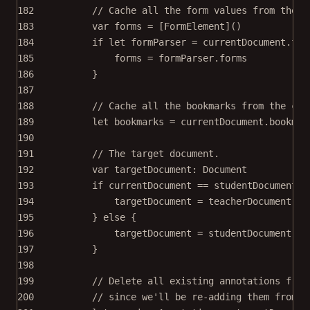
182
// Cache all the form values from the c
183
var
 forms 
=
 [FormElement]()
184
if
let
 formParser 
=
 currentDocument.for
185
forms 
=
 formParser.forms
186
}
187
188
// Cache all the bookmarks from the cur
189
let
 bookmarks 
=
 currentDocument.bookmar
190
191
// The target document.
192
var
 targetDocument: Document
193
if
 currentDocument 
==
 studentDocument {
194
targetDocument 
=
 teacherDocument
195
} 
else
 {
196
targetDocument 
=
 studentDocument
197
}
198
199
// Delete all existing annotations from
200
// since we'll be re-adding them from t