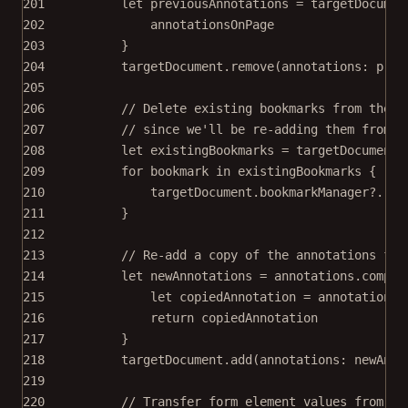
201
let
 previousAnnotations 
=
 targetDocumen
202
annotationsOnPage
203
}
204
targetDocument.
remove
(
annotations
: prev
205
206
// Delete existing bookmarks from the t
207
// since we'll be re-adding them from t
208
let
 existingBookmarks 
=
 targetDocument.
209
for
 bookmark 
in
 existingBookmarks {
210
targetDocument.bookmarkManager
?
.
rem
211
}
212
213
// Re-add a copy of the annotations fro
214
let
 newAnnotations 
=
 annotations.
compac
215
let
 copiedAnnotation 
=
 annotation.
c
216
return
 copiedAnnotation
217
}
218
targetDocument.
add
(
annotations
: newAnno
219
220
// Transfer form element values from th