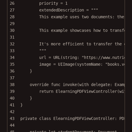
26
priority 
=
1
27
extendedDescription 
=
"""
28
This example uses two documents: the st
29
30
This example showcases how to transfer 
31
32
It's more efficient to transfer the qui
33
"""
34
url 
=
URL
(
string
: 
"https://www.nutrient
35
image 
=
UIImage
(
systemName
: 
"books.vert
36
}
37
38
override
func
invoke
(
with
 delegate: Example
39
return
ElearningPDFViewController
(
with
:
40
}
41
}
42
43
private
class
ElearningPDFViewController
: 
PDFVi
44
45
private
let
 studentDocument: Document