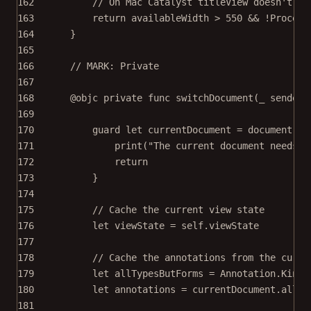
162
// On Mac Catalyst titleView doesn't sh
163
return
 availableWidth 
>
550
&&
!
Process
164
}
165
166
// MARK: Private
167
168
@objc
private
func
switchDocument
(
_
 sender:
169
170
guard
let
 currentDocument 
=
 document 
el
171
print
(
"The current document needs t
172
return
173
}
174
175
// Cache the current view state
176
let
 viewState 
=
self
.viewState
177
178
// Cache the annotations from the curre
179
let
 allTypesButForms 
=
 Annotation.Kind.
180
let
 annotations 
=
 currentDocument.
allAn
181