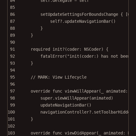
84
self
.delegate 
=
self
85
86
setUpdateSettingsForBoundsChange
 { [
wea
87
self
?
.
updateNavigationBar
()
88
}
89
}
90
91
required
init?
(
coder
: NSCoder) {
92
fatalError
(
"init(coder:) has not been i
93
}
94
95
// MARK: View Lifecycle
96
97
override
func
viewWillAppear
(
_
 animated: 
Bo
98
super
.
viewWillAppear
(animated)
99
updateNavigationBar
()
100
navigationController
?
.
setToolbarHidden
(
101
}
102
103
override
func
viewDidAppear
(
_
 animated: 
Boo