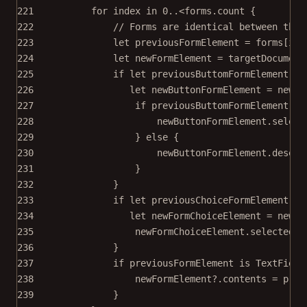
221
for
 index 
in
0
..<
forms.
count
 {
222
// Forms are identical between the 
223
let
 previousFormElement 
=
 forms[ind
224
let
 newFormElement 
=
 targetDocument
225
if
let
 previousButtomFormElement 
=
 
226
let
 newButtonFormElement 
=
 newFo
227
if
 previousButtomFormElement.is
228
newButtonFormElement.
select
229
} 
else
 {
230
newButtonFormElement.
desele
231
}
232
}
233
if
let
 previousChoiceFormElement 
=
 
234
let
 newFormChoiceElement 
=
 newFo
235
newFormChoiceElement.selectedIn
236
}
237
if
 previousFormElement 
is
 TextField
238
newFormElement
?
.contents 
=
 prev
239
}