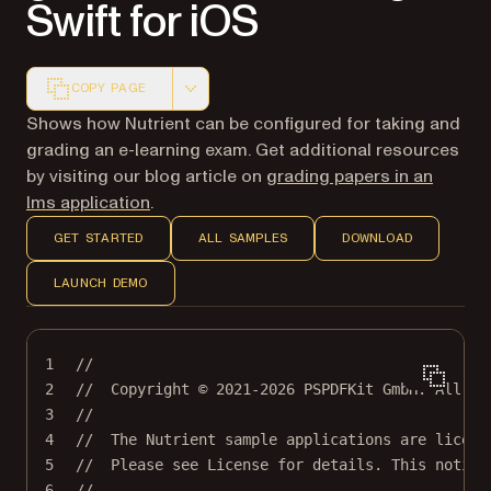
Swift for iOS
COPY PAGE
Markdown version of this page, suitable for AI agents a
Shows how Nutrient can be configured for taking and
grading an e-learning exam. Get additional resources
by visiting our blog article on
grading papers in an
lms application
.
GET STARTED
ALL SAMPLES
DOWNLOAD
LAUNCH DEMO
1
//
2
//  Copyright © 2021-2026 PSPDFKit GmbH. All ri
3
//
4
//  The Nutrient sample applications are licens
5
//  Please see License for details. This notice
6
//