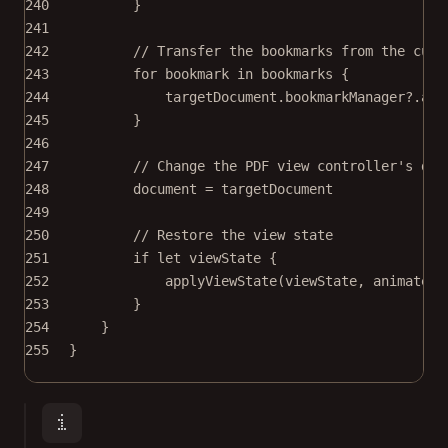
240
}
241
242
// Transfer the bookmarks from the curr
243
for
 bookmark 
in
 bookmarks {
244
targetDocument.bookmarkManager
?
.
add
245
}
246
247
// Change the PDF view controller's doc
248
document 
=
 targetDocument
249
250
// Restore the view state
251
if
let
 viewState {
252
applyViewState
(viewState, 
animateIf
253
}
254
}
255
}