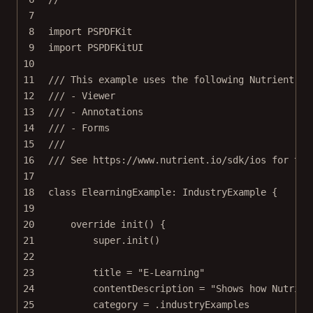
7
8
import
PSPDFKit
9
import
PSPDFKitUI
10
11
/// This example uses the following Nutrient fe
12
/// - Viewer
13
/// - Annotations
14
/// - Forms
15
///
16
/// See https://www.nutrient.io/sdk/ios for the
17
18
class
ElearningExample
: 
IndustryExample 
{
19
20
override
init
() {
21
super
.
init
()
22
23
title 
=
"E-Learning"
24
contentDescription 
=
"Shows how Nutrien
25
category 
=
 .industryExamples