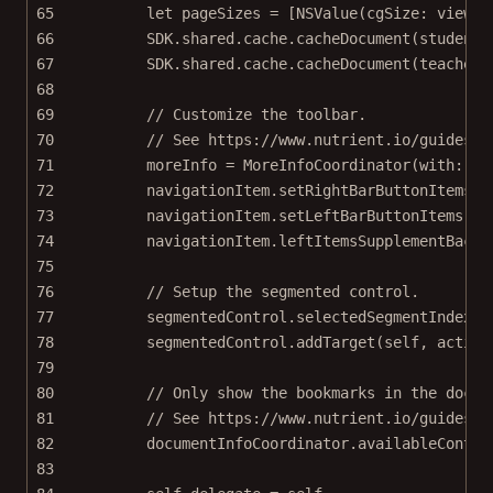
65
let
 pageSizes 
=
 [
NSValue
(
cgSize
: view.f
66
SDK.shared.cache.
cacheDocument
(studentD
67
SDK.shared.cache.
cacheDocument
(teacherD
68
69
// Customize the toolbar.
70
// See https://www.nutrient.io/guides/i
71
moreInfo 
=
MoreInfoCoordinator
(
with
: ex
72
navigationItem.
setRightBarButtonItems
([
73
navigationItem.
setLeftBarButtonItems
([m
74
navigationItem.leftItemsSupplementBackB
75
76
// Setup the segmented control.
77
segmentedControl.selectedSegmentIndex 
=
78
segmentedControl.
addTarget
(
self
, 
action
79
80
// Only show the bookmarks in the docum
81
// See https://www.nutrient.io/guides/i
82
documentInfoCoordinator.availableContro
83