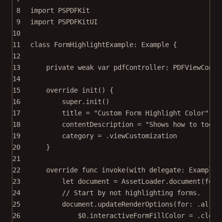
8
import
PSPDFKit
9
import
PSPDFKitUI
10
11
class
FormHighlightExample
: 
Example 
{
12
13
private
weak
var
 pdfController: PDFViewContr
14
15
override
init
() {
16
super
.
init
()
17
title 
=
"Custom Form Highlight Color"
18
contentDescription 
=
"Shows how to toggl
19
category 
=
 .viewCustomization
20
}
21
22
override
func
invoke
(
with
 delegate: ExampleR
23
let
 document 
=
 AssetLoader.
document
(
for
:
24
// Start by not highlighting forms.
25
document.
updateRenderOptions
(
for
: .all) 
26
$0
.interactiveFormFillColor 
=
 .clear