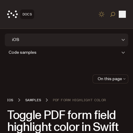
Open
DOCS
TOGGLE S
iOS
Code samples
On this page
IOS
SAMPLES
PDF FORM HIGHLIGHT COLOR
Toggle PDF form field
highlight color in Swift