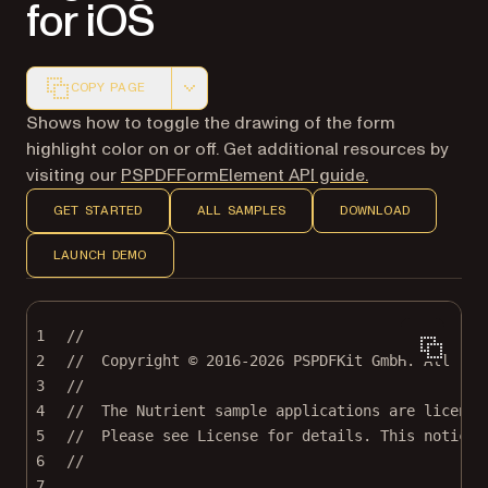
for iOS
COPY PAGE
Markdown version of this page, suitable for AI agents a
Shows how to toggle the drawing of the form
highlight color on or off. Get additional resources by
visiting our
PSPDFFormElement API guide.
GET STARTED
ALL SAMPLES
DOWNLOAD
LAUNCH DEMO
1
//
2
//  Copyright © 2016-2026 PSPDFKit GmbH. All rig
3
//
4
//  The Nutrient sample applications are license
5
//  Please see License for details. This notice 
6
//
7