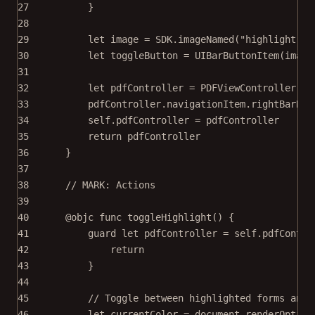
27
}
28
29
let
 image 
=
 SDK.
imageNamed
(
"highlight.pn
30
let
 toggleButton 
=
UIBarButtonItem
(
image
31
32
let
 pdfController 
=
PDFViewController
(
do
33
pdfController.navigationItem.rightBarBut
34
self
.pdfController 
=
 pdfController
35
return
 pdfController
36
}
37
38
// MARK: Actions
39
40
@objc
func
toggleHighlight
() {
41
guard
let
 pdfController 
=
self
.pdfContro
42
return
43
}
44
45
// Toggle between highlighted forms and 
46
let
 currentColor 
=
 document.
renderOption