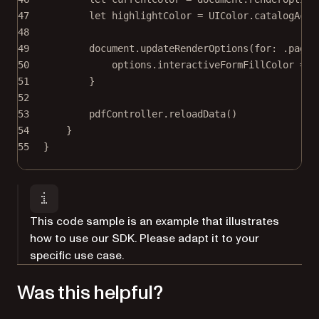
47
let
 highlightColor 
=
 UIColor.catalogAcce
48
49
document.
updateRenderOptions
(
for
: .page)
50
options.interactiveFormFillColor 
=
 c
51
}
52
53
pdfController.
reloadData
()
54
}
55
}
This code sample is an example that illustrates
how to use our SDK. Please adapt it to your
specific use case.
Was this helpful?