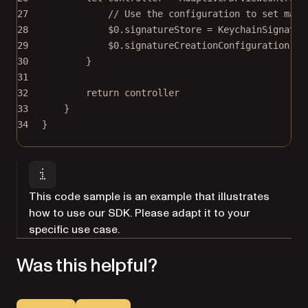
27
// Use the configuration to set main
28
$0
.signatureStore 
=
KeychainSignatur
29
$0
.signatureCreationConfiguration.us
30
}
31
32
return
 controller
33
}
34
}
This code sample is an example that illustrates
how to use our SDK. Please adapt it to your
specific use case.
Was this helpful?