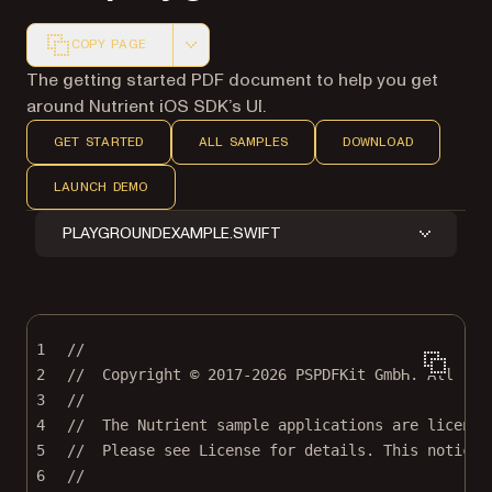
COPY PAGE
Markdown version of this page, suitable for AI agents a
The getting started PDF document to help you get
around Nutrient iOS SDK’s UI.
GET STARTED
ALL SAMPLES
DOWNLOAD
LAUNCH DEMO
PLAYGROUNDEXAMPLE.SWIFT
1
//
2
//  Copyright © 2017-2026 PSPDFKit GmbH. All rig
3
//
4
//  The Nutrient sample applications are license
5
//  Please see License for details. This notice 
6
//