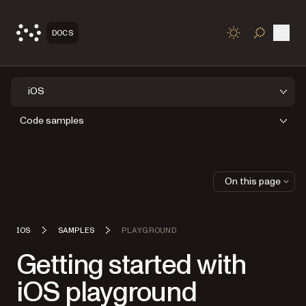
Open
DOCS
TOGGLE S
iOS
Code samples
On this page
IOS
SAMPLES
PLAYGROUND
Getting started with
iOS playground