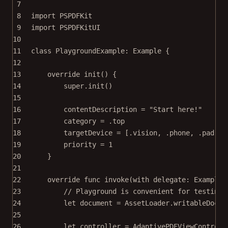
7
8
import
PSPDFKit
9
import
PSPDFKitUI
10
11
class
PlaygroundExample
: 
Example 
{
12
13
override
init
() {
14
super
.
init
()
15
16
contentDescription 
=
"Start here!"
17
category 
=
 .top
18
targetDevice 
=
 [.vision, .phone, .pad]
19
priority 
=
1
20
}
21
22
override
func
invoke
(
with
 delegate: ExampleR
23
// Playground is convenient for testing
24
let
 document 
=
 AssetLoader.
writableDocum
25
26
let
 controller 
=
AdaptivePDFViewControll