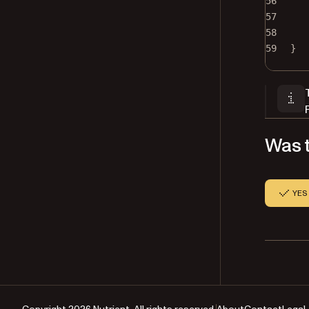
56
57
58
59
}
Was t
YES