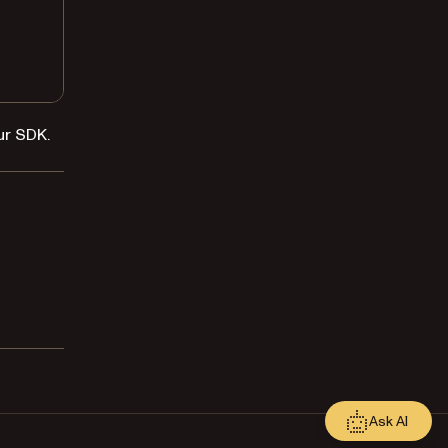
ur SDK.
Ask AI