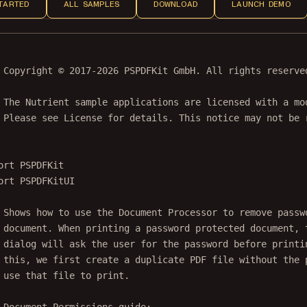
TARTED
ALL SAMPLES
DOWNLOAD
LAUNCH DEMO
 Copyright © 2017-2026 PSPDFKit GmbH. All rights reserve
 The Nutrient sample applications are licensed with a mo
 Please see License for details. This notice may not be 
ort
PSPDFKit
ort
PSPDFKitUI
 Shows how to use the Document Processor to remove passw
 document. When printing a password protected document, 
 dialog will ask the user for the password before printi
 this, we first create a duplicate PDF file without the 
 use that file to print.