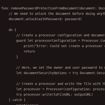
func
removePasswordProtectionFromDocument
(
document
: Doc
// We need to unlock the document before doing anyt
document.
unlock
(
withPassword
: password)
do
 {
// Create a processor configuration and documen
guard
let
 processorConfiguration 
=
 Processor.
Co
print
(
"Error: Could not create a processor 
return
}
// Here, we set the owner and user password to 
let
 documentSecurityOptions 
=
try
 Document.
Secu
// Create a processor and write the file with t
let
 processor 
=
Processor
(
configuration
: proces
try
 processor.
write
(
toFileURL
: outputURL)
} 
catch
 {