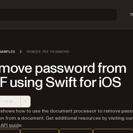
T
SAMPLES
REMOVE PDF PASSWORD
move password from
 using Swift for iOS
Y PAGE
 version of this page, suitable for AI agents and automatio
 shows how to use the document processor to remove pas
on from a document. Get additional resources by visiting our
 API guid
e.