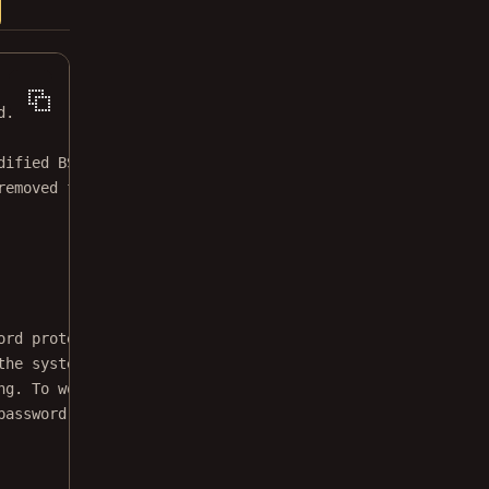
d.
dified BSD license.
removed from this file.
ord protection from a
the system printing
ng. To work around
password, and then