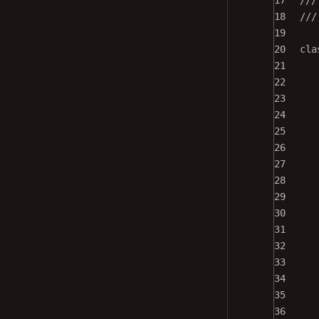
17
///
18
///
19
20
cla
21
22
23
24
25
26
27
28
29
30
31
32
33
34
35
36