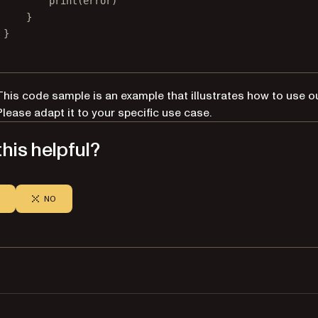
print
(error)
}
}
This code sample is an example that illustrates how to use o
Please adapt it to your specific use case.
his helpful?
NO