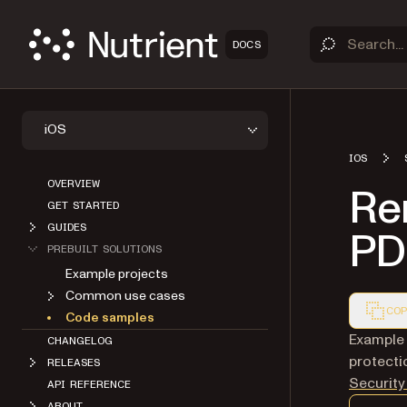
DOCS
iOS
IOS
OVERVIEW
Re
GET STARTED
GUIDES
PDF
PREBUILT SOLUTIONS
Example projects
Common use cases
COP
Code samples
Markdown
Example
CHANGELOG
protecti
RELEASES
Security
API REFERENCE
ABOUT