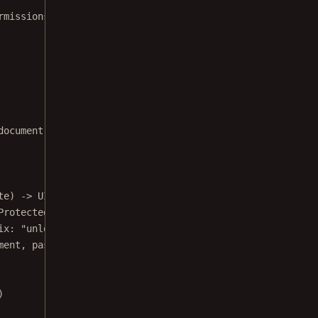
rmissions/
document processor to remove password protection from a 
te) 
->
 UIViewController {
Protected.pdf"
)
ix
: 
"unlocked"
)
ment, 
password
: 
"test123"
, 
outputURL
: outputURL)
)