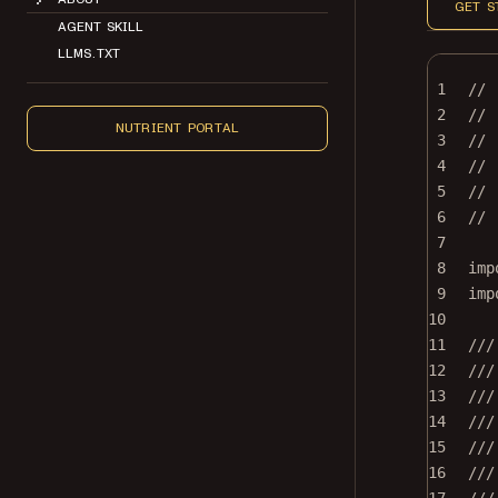
GET S
AGENT SKILL
LLMS.TXT
1
//
2
// 
NUTRIENT PORTAL
3
//
4
// 
5
// 
6
//
7
8
imp
9
imp
10
11
///
12
///
13
///
14
///
15
///
16
///