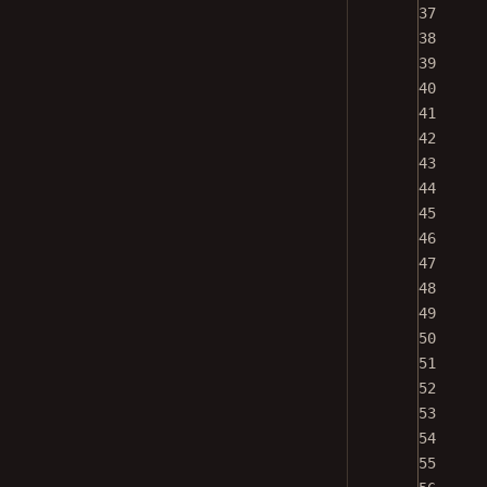
37
38
39
40
41
42
43
44
45
46
47
48
49
50
51
52
53
54
55