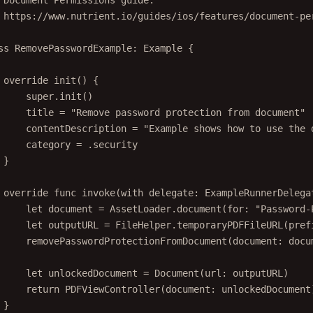
 Document Permissions guide:
 https://www.nutrient.io/guides/ios/features/document-pe
ss
RemovePasswordExample
: 
Example 
{
override
init
() {
super
.
init
()
title 
=
"Remove password protection from document"
contentDescription 
=
"Example shows how to use the 
category 
=
 .security
}
override
func
invoke
(
with
 delegate: ExampleRunnerDelega
let
 document 
=
 AssetLoader.
document
(
for
: 
"Password-
let
 outputURL 
=
 FileHelper.
temporaryPDFFileURL
(
pref
removePasswordProtectionFromDocument
(
document
: docu
let
 unlockedDocument 
=
Document
(
url
: outputURL)
return
PDFViewController
(
document
: unlockedDocument
}