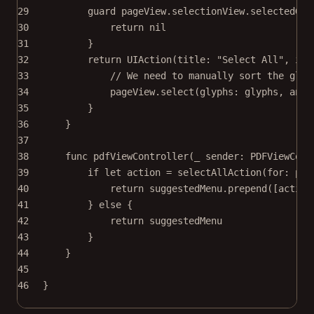
29
guard
 pageView.selectionView.selectedGly
30
return
nil
31
}
32
return
UIAction
(
title
: 
"Select All"
, 
ima
33
// We need to manually sort the glyp
34
pageView.
select
(
glyphs
: glyphs, 
anim
35
}
36
}
37
38
func
pdfViewController
(
_
 sender: PDFViewCont
39
if
let
 action 
=
selectAllAction
(
for
: pag
40
return
 suggestedMenu.
prepend
([action
41
} 
else
 {
42
return
 suggestedMenu
43
}
44
}
45
46
}