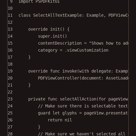
9
import
PSPDFKitUI
10
11
class
SelectAllTextExample
: 
Example
, 
PDFViewCont
12
13
override
init
() {
14
super
.
init
()
15
contentDescription 
=
"Shows how to add a
16
category 
=
 .viewCustomization
17
}
18
19
override
func
invoke
(
with
 delegate: ExampleR
20
PDFViewController
(
document
: AssetLoader.
21
}
22
23
private
func
selectAllAction
(
for
 pageView: P
24
// Make sure there is selectable text on
25
guard
let
 glyphs 
=
 pageView.presentation
26
return
nil
27
}
28
// Make sure we haven't selected all tex