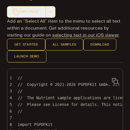
COPY PAGE
Markdown version of this page, suitable for AI agents a
Add an “Select All” item to the menu to select all text
within a document. Get additional resources by
visiting our guide on
selecting text in our iOS viewer
.
GET STARTED
ALL SAMPLES
DOWNLOAD
LAUNCH DEMO
1
//
2
//  Copyright © 2021-2026 PSPDFKit GmbH. All rig
3
//
4
//  The Nutrient sample applications are license
5
//  Please see License for details. This notice 
6
//
7
8
import
PSPDFKit