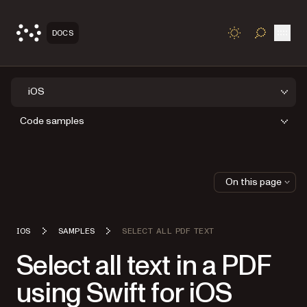
Open
DOCS
TOGGLE S
iOS
Code samples
On this page
IOS
SAMPLES
SELECT ALL PDF TEXT
Select all text in a PDF
using Swift for iOS