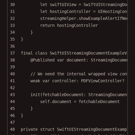
30
let
 swiftUIView 
=
SwiftUIStreamingDocum
31
let
 hostingController 
=
UIHostingContro
32
streamingHelper.
showExampleAlertIfNeede
33
return
 hostingController
34
}
35
}
36
37
final
class
SwiftUIStreamingDocumentExampleView
38
@Published
var
 document: StreamingDocument
39
40
// We need the internal wrapped view contro
41
weak
var
 controller: PDFViewController
?
42
43
init
(
fetchableDocument
: StreamingDocument) 
44
self
.document 
=
 fetchableDocument
45
}
46
}
47
48
private
struct
SwiftUIStreamingDocumentExampleV