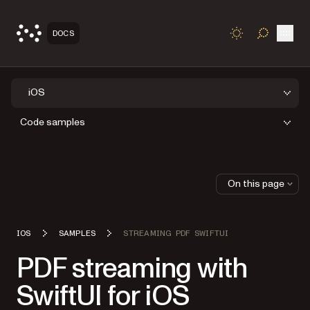
Open
DOCS
TOGGLE S
iOS
Code samples
On this page
IOS
SAMPLES
STREAMING PDF SWIFTUI
PDF streaming with
SwiftUI for iOS