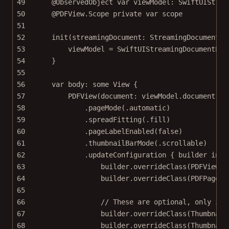
49
@ObservedObject
var
 viewModel: SwiftUIStrea
50
@PDFView
.Scope 
private
var
 scope
51
52
init
(
streamingDocument
: StreamingDocument) 
53
viewModel 
=
SwiftUIStreamingDocumentExa
54
}
55
56
var
 body: 
some
 View {
57
PDFView
(
document
: viewModel.document)
58
.
pageMode
(.automatic)
59
.
spreadFitting
(.fill)
60
.
pageLabelEnabled
(
false
)
61
.
thumbnailBarMode
(.scrollable)
62
.
updateConfiguration
 { builder 
in
63
builder.
overrideClass
(PDFViewCo
64
builder.
overrideClass
(PDFPageVi
65
66
// These are optional, only if 
67
builder.
overrideClass
(Thumbnail
68
builder.
overrideClass
(Thumbnail