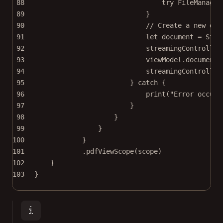
88
try
 FileManager
89
}
90
// Create a new doc
91
let
 document 
=
Stre
92
streamingController
93
viewModel.document 
94
streamingController
95
} 
catch
 {
96
print
(
"Error occure
97
}
98
}
99
}
100
}
101
.
pdfViewScope
(scope)
102
}
103
}