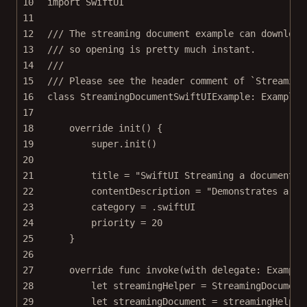
10
import
SwiftUI
11
12
/// The streaming document example can download
13
/// so opening is pretty much instant.
14
///
15
/// Please see the header comment of `Streaming
16
class
StreamingDocumentSwiftUIExample
: 
Example 
17
18
override
init
() {
19
super
.
init
()
20
21
title 
=
"SwiftUI Streaming a document o
22
contentDescription 
=
"Demonstrates a wa
23
category 
=
 .swiftUI
24
priority 
=
20
25
}
26
27
override
func
invoke
(
with
 delegate: Example
28
let
 streamingHelper 
=
StreamingDocument
29
let
 streamingDocument 
=
 streamingHelper