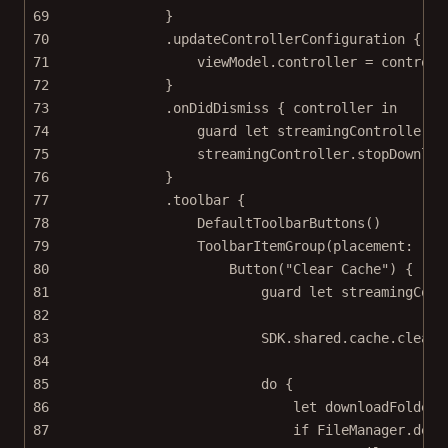
69
}
70
.
updateControllerConfiguration
 { co
71
viewModel.controller 
=
 controll
72
}
73
.
onDidDismiss
 { controller 
in
74
guard
let
 streamingController 
=
75
streamingController.
stopDownloa
76
}
77
.
toolbar
 {
78
DefaultToolbarButtons
()
79
ToolbarItemGroup
(
placement
: .to
80
Button
(
"Clear Cache"
) {
81
guard
let
 streamingCont
82
83
SDK.shared.cache.
clear
(
84
85
do
 {
86
let
 downloadFolderU
87
if
 FileManager.defa