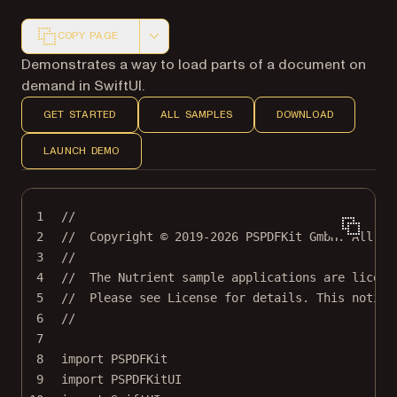
COPY PAGE
Markdown version of this page, suitable for AI agents a
Demonstrates a way to load parts of a document on
demand in SwiftUI.
GET STARTED
ALL SAMPLES
DOWNLOAD
LAUNCH DEMO
1
//
2
//  Copyright © 2019-2026 PSPDFKit GmbH. All ri
3
//
4
//  The Nutrient sample applications are licens
5
//  Please see License for details. This notice
6
//
7
8
import
PSPDFKit
9
import
PSPDFKitUI