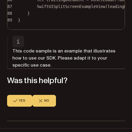
87
SwiftUISplitScreenExampleView
(
leadingDoc
88
}
89
}
This code sample is an example that illustrates
how to use our SDK. Please adapt it to your
specific use case.
Was this helpful?
YES
NO