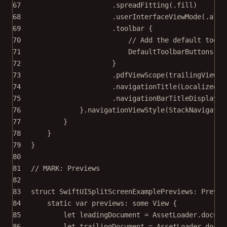
67
.
spreadFitting
(.fill)
68
.
userInterfaceViewMode
(.alwa
69
.
toolbar
 {
70
// Add the default toolb
71
DefaultToolbarButtons
()
72
}
73
.
pdfViewScope
(trailingViewSc
74
.
navigationTitle
(
LocalizedSt
75
.
navigationBarTitleDisplayMo
76
}.
navigationViewStyle
(
StackNavigatio
77
}
78
}
79
}
80
81
// MARK: Previews
82
83
struct
SwiftUISplitScreenExamplePreviews
: 
Previe
84
static
var
 previews: 
some
 View {
85
let
 leadingDocument 
=
 AssetLoader.
docume
86
let
 trailingDocument 
=
 AssetLoader.
docum