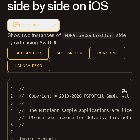
side by side on iOS
COPY PAGE
Markdown version of this page, suitable for AI agents a
Show two instances of
side
PDFViewController
by side using SwiftUI.
GET STARTED
ALL SAMPLES
DOWNLOAD
LAUNCH DEMO
1
//
2
//  Copyright © 2019-2026 PSPDFKit GmbH. All rig
3
//
4
//  The Nutrient sample applications are license
5
//  Please see License for details. This notice 
6
//
7
8
import
PSPDFKit