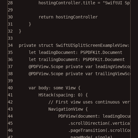
28
hostingController.title 
=
"SwiftUI Split
29
30
return
 hostingController
31
}
32
}
33
34
private
struct
SwiftUISplitScreenExampleView
: 
Vi
35
let
 leadingDocument: PSPDFKit.Document
36
let
 trailingDocument: PSPDFKit.Document
37
@PDFView
.Scope 
private
var
 leadingViewScope
38
@PDFView
.Scope 
private
var
 trailingViewScope
39
40
var
 body: 
some
 View {
41
HStack
(
spacing
: 
0
) {
42
// First view uses continuous vertic
43
NavigationView
 {
44
PDFView
(
document
: leadingDocumen
45
.
scrollDirection
(.vertical)
46
.
pageTransition
(.scrollConti
47
.
pageMode
(.single)