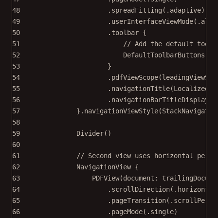
48
.
spreadFitting
(.adaptive)
49
.
userInterfaceViewMode
(.alwa
50
.
toolbar
 {
51
// Add the default toolb
52
DefaultToolbarButtons
()
53
}
54
.
pdfViewScope
(leadingViewSco
55
.
navigationTitle
(
LocalizedSt
56
.
navigationBarTitleDisplayMo
57
}.
navigationViewStyle
(
StackNavigatio
58
59
Divider
()
60
61
// Second view uses horizontal per-p
62
NavigationView
 {
63
PDFView
(
document
: trailingDocume
64
.
scrollDirection
(.horizontal
65
.
pageTransition
(.scrollPerSp
66
.
pageMode
(.single)