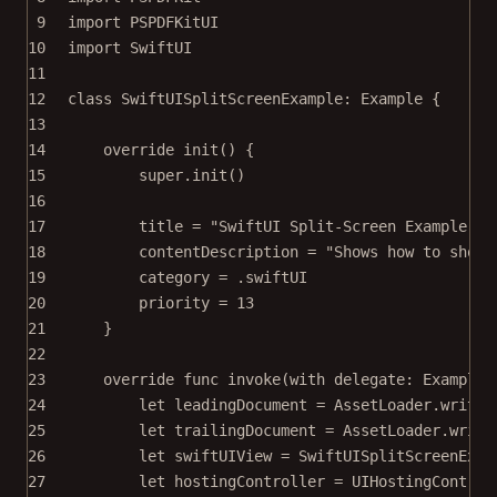
9
import
PSPDFKitUI
10
import
SwiftUI
11
12
class
SwiftUISplitScreenExample
: 
Example 
{
13
14
override
init
() {
15
super
.
init
()
16
17
title 
=
"SwiftUI Split-Screen Example"
18
contentDescription 
=
"Shows how to show 
19
category 
=
 .swiftUI
20
priority 
=
13
21
}
22
23
override
func
invoke
(
with
 delegate: ExampleR
24
let
 leadingDocument 
=
 AssetLoader.
writab
25
let
 trailingDocument 
=
 AssetLoader.
writa
26
let
 swiftUIView 
=
SwiftUISplitScreenExam
27
let
 hostingController 
=
UIHostingControl