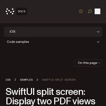
Open
DOCS
TOGGLE S
iOS
Code samples
On this page
IOS
SAMPLES
SWIFTUI SPLIT SCREEN
SwiftUI split screen:
Display two PDF views