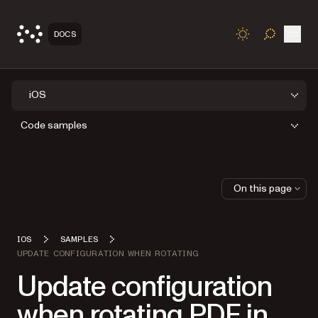
Open
DOCS
TOGGLE S
iOS
Code samples
On this page
IOS
SAMPLES
UPDATE CONFIGURATION WHEN ROTATING
Update configuration
when rotating PDF in