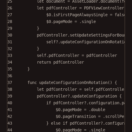
25
let
 document 
=
 AssetLoader.
document
(
for
:
26
let
 pdfController 
=
PDFViewController
(
do
27
$0
.isFirstPageAlwaysSingle 
=
false
28
$0
.pageMode 
=
 .single
29
}
30
pdfController.
setUpdateSettingsForBounds
31
self
?
.
updateConfigurationOnRotation
(
32
}
33
self
.pdfController 
=
 pdfController
34
return
 pdfController
35
}
36
37
func
updateConfigurationOnRotation
() {
38
let
 pdfController 
=
self
.pdfController
39
pdfController
?
.
updateConfiguration
 {
40
if
 pdfController
?
.configuration.page
41
$0
.pageMode 
=
 .
double
42
$0
.pageTransition 
=
 .scrollPerSp
43
} 
else
if
 pdfController
?
.configurati
44
$0
.pageMode 
=
 .single