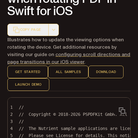
Swift for iOS
COPY PAGE
Markdown version of this page, suitable for AI agents a
Illustrates how to update the viewing options when
rotating the device. Get additional resources by
visiting our guide on
configuring scroll directions and
page transitions in our iOS viewer
.
GET STARTED
ALL SAMPLES
DOWNLOAD
LAUNCH DEMO
1
//
2
//  Copyright © 2018-2026 PSPDFKit GmbH. All rig
3
//
4
//  The Nutrient sample applications are license
5
//  Please see License for details. This notice 