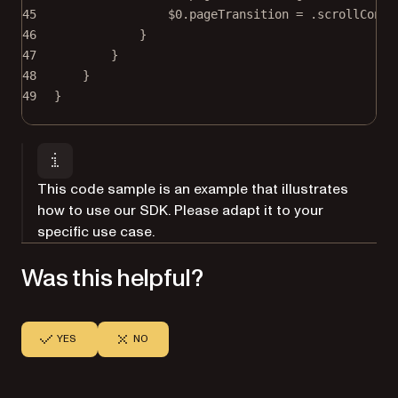
45
$0
.pageTransition 
=
 .scrollConti
46
}
47
}
48
}
49
}
This code sample is an example that illustrates
how to use our SDK. Please adapt it to your
specific use case.
Was this helpful?
YES
NO