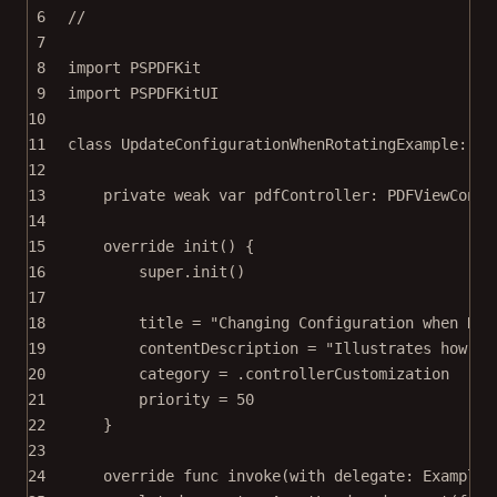
6
//
7
8
import
PSPDFKit
9
import
PSPDFKitUI
10
11
class
UpdateConfigurationWhenRotatingExample
: 
Ex
12
13
private
weak
var
 pdfController: PDFViewContr
14
15
override
init
() {
16
super
.
init
()
17
18
title 
=
"Changing Configuration when Rot
19
contentDescription 
=
"Illustrates how to
20
category 
=
 .controllerCustomization
21
priority 
=
50
22
}
23
24
override
func
invoke
(
with
 delegate: ExampleR