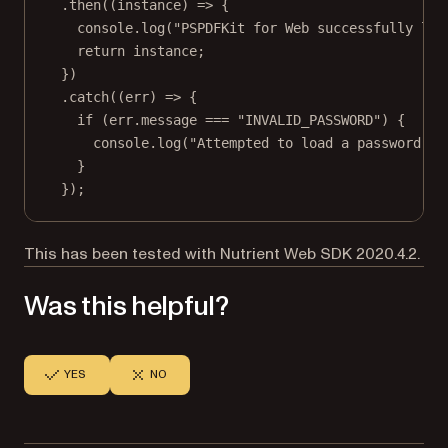
.
then
((
instance
) 
=>
 {
console.
log
(
"PSPDFKit for Web successfully loa
return
 instance;
})
.
catch
((
err
) 
=>
 {
if
 (err.message 
===
"INVALID_PASSWORD"
) {
console.
log
(
"Attempted to load a password-pr
}
});
This has been tested with Nutrient Web SDK 2020.4.2.
Was this helpful?
YES
NO