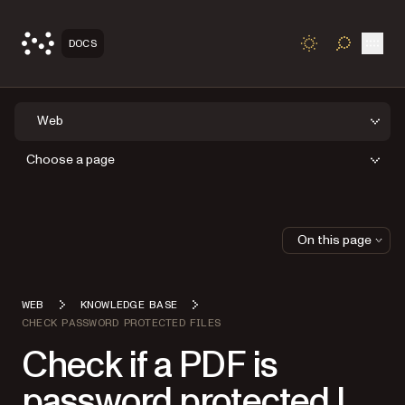
Open
DOCS
TOGGLE S
Web
Choose a page
On this page
WEB
KNOWLEDGE BASE
CHECK PASSWORD PROTECTED FILES
Check if a PDF is
password protected |