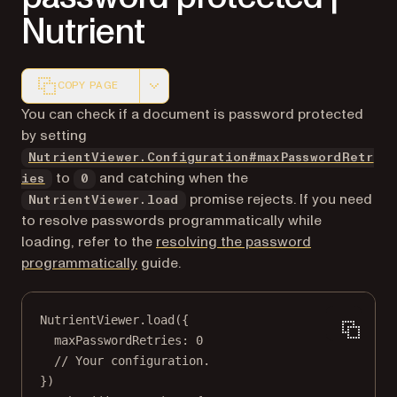
Nutrient
COPY PAGE
Markdown version of this page, suitable for AI agents a
You can check if a document is password protected
by setting
NutrientViewer.Configuration#maxPasswordRetr
to
and catching when the
ies
0
promise rejects. If you need
NutrientViewer.load
to resolve passwords programmatically while
loading, refer to the
resolving the password
programmatically
guide.
NutrientViewer.
load
({
maxPasswordRetries: 
0
// Your configuration.
})