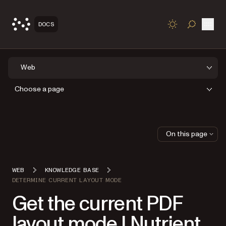
Open
DOCS
TOGGLE S
Web
Choose a page
On this page
WEB
KNOWLEDGE BASE
DETERMINE CURRENT LAYOUT MODE
Get the current PDF
layout mode | Nutrient