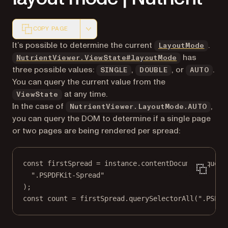
COPY PAGE
Markdown version of this page, suitable for AI agents a
It’s possible to determine the current
.
LayoutMode
has
NutrientViewer.ViewState#layoutMode
three possible values:
,
, or
.
SINGLE
DOUBLE
AUTO
You can query the current value from the
at any time.
ViewState
In the case of
,
NutrientViewer.LayoutMode.AUTO
you can query the DOM to determine if a single page
or two pages are being rendered per spread:
const
firstSpread
=
 instance.contentDocument.
query
".PSPDFKit-Spread"
);
const
count
=
 firstSpread.
querySelectorAll
(
".PSPDF