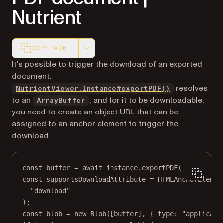
Nutrient
COPY PAGE
Markdown version of this page, suitable for AI agents a
It’s possible to trigger the download of an exported
document.
resolves
NutrientViewer.Instance#exportPDF()
to an
, and for it to be downloadable,
ArrayBuffer
you need to create an object URL that can be
assigned to an anchor element to trigger the
download:
const
buffer
=
await
 instance.
exportPDF
();
const
supportsDownloadAttribute
=
HTMLAnchorElemen
"download"
);
const
blob
=
new
Blob
([buffer], { type: 
"applicati