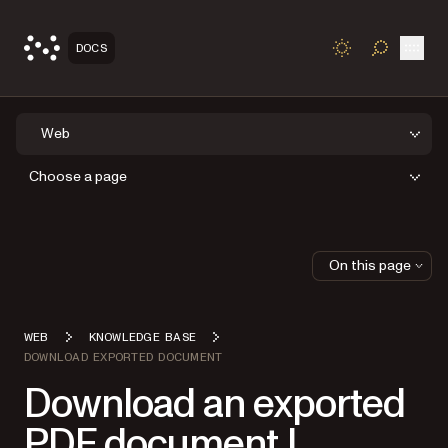
Open
DOCS
TOGGLE S
Web
Choose a page
On this page
WEB
KNOWLEDGE BASE
DOWNLOAD EXPORTED DOCUMENT
Download an exported
PDF document |