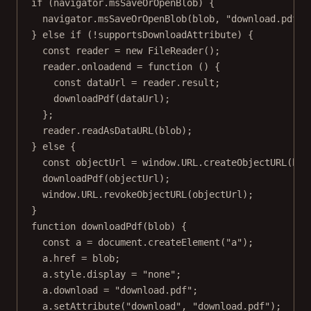
if
 (navigator.msSaveOrOpenBlob) {
navigator.
msSaveOrOpenBlob
(blob, 
"download.pdf"
)
} 
else
if
 (
!
supportsDownloadAttribute) {
const
reader
=
new
FileReader
();
reader.
onloadend
=
function
 () {
const
dataUrl
=
 reader.result;
downloadPdf
(dataUrl);
};
reader.
readAsDataURL
(blob);
} 
else
 {
const
objectUrl
=
 window.
URL
.
createObjectURL
(blo
downloadPdf
(objectUrl);
window.
URL
.
revokeObjectURL
(objectUrl);
}
function
downloadPdf
(
blob
) {
const
a
=
 document.
createElement
(
"a"
);
a.href 
=
 blob;
a.style.display 
=
"none"
;
a.download 
=
"download.pdf"
;
a.
setAttribute
(
"download"
, 
"download.pdf"
);