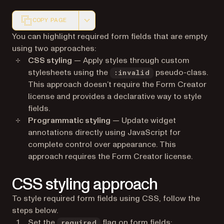
COPY PAGE
Markdown version of this page, suitable for AI agents a
You can highlight required form fields that are empty
using two approaches:
CSS styling
— Apply styles through custom
stylesheets using the
pseudo-class.
:invalid
This approach doesn’t require the Form Creator
license and provides a declarative way to style
fields.
Programmatic styling
— Update widget
annotations directly using JavaScript for
complete control over appearance. This
approach requires the Form Creator license.
CSS styling approach
To style required form fields using CSS, follow the
steps below.
Set the
flag on form fields:
required