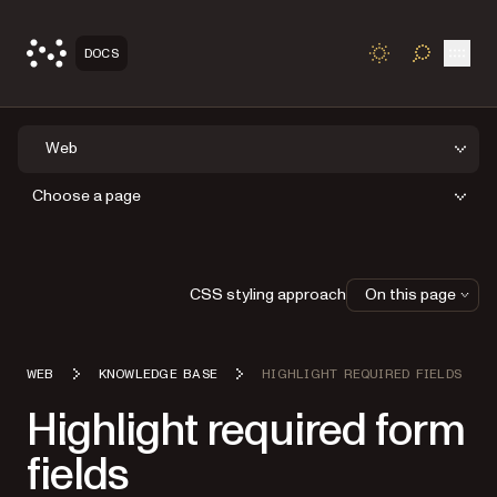
Open
DOCS
TOGGLE S
Web
Choose a page
CSS styling approach
On this page
WEB
KNOWLEDGE BASE
HIGHLIGHT REQUIRED FIELDS
Highlight required form
fields