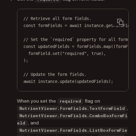
// Retrieve all form fields.
const
formFields
=
await
 instance.
getFormField
// Set the `required` property for all form fi
const
updatedFields
=
 formFields.
map
((
formFiel
formField.
set
(
"required"
, 
true
),
);
// Update the form fields.
await
 instance.
update
(updatedFields);
When you set the
flag on
required
,
NutrientViewer.FormFields.TextFormField
NutrientViewer.FormFields.ComboBoxFormFi
, and
eld
NutrientViewer.FormFields.ListBoxFormFie