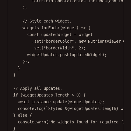
formField.annotationIds.
includes
(ann.id),
);
// Style each widget.
widgets.
forEach
((
widget
) 
=>
 {
const
updatedWidget
=
 widget
.
set
(
"borderColor"
, 
new
 NutrientViewer.
Col
.
set
(
"borderWidth"
, 
2
);
widgetUpdates.
push
(updatedWidget);
});
}
}
// Apply all updates.
if
 (widgetUpdates.
length
>
0
) {
await
 instance.
update
(widgetUpdates);
console.
log
(
`Styled ${
widgetUpdates
.
length
} widg
} 
else
 {
console.
warn
(
"No widgets found for required fiel
}