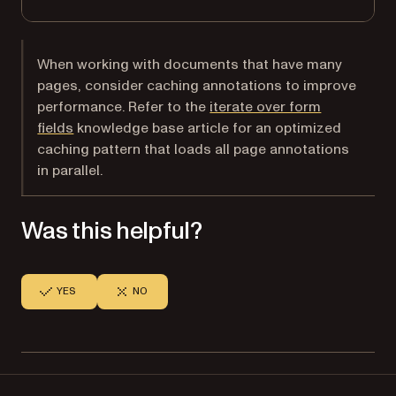
When working with documents that have many
pages, consider caching annotations to improve
performance. Refer to the
iterate over form
fields
knowledge base article for an optimized
caching pattern that loads all page annotations
in parallel.
Was this helpful?
YES
NO