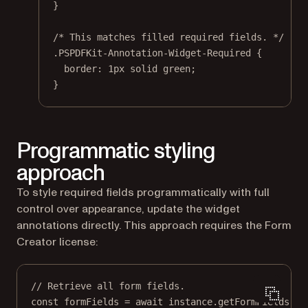
}
/* This matches filled required fields. */
.PSPDFKit-Annotation-Widget-Required
 {
border
: 
1
px
solid
green
;
}
Programmatic styling
approach
To style required fields programmatically with full
control over appearance, update the widget
annotations directly. This approach requires the Form
Creator license:
// Retrieve all form fields.
const
formFields
=
await
 instance.
getFormFields
();