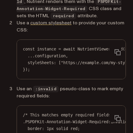
, Nutrient renders them with the
ld
PSPDFKit-
CSS class and
Annotation-Widget-Required
sets the HTML
attribute.
required
Use a
custom stylesheet
to provide your custom
CSS:
const
instance
=
await
 NutrientViewer.
load
({
...
configuration,
styleSheets: [
"https://example.com/my-styles
});
Use an
pseudo-class to mark empty
:invalid
required fields:
/* This matches empty required fields. */
.PSPDFKit-Annotation-Widget-Required:invalid
 {
border
: 
1
px
solid
red
;