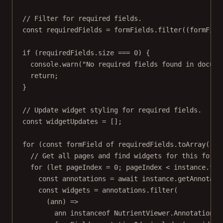
// Filter for required fields.
const
requiredFields
=
 formFields.
filter
((
formFiel
if
 (requiredFields.size 
===
0
) {
console.
warn
(
"No required fields found in docume
return
;
}
// Update widget styling for required fields.
const
widgetUpdates
=
 [];
for
 (
const
formField
of
 requiredFields.
toArray
()) 
// Get all pages and find widgets for this form 
for
 (
let
 pageIndex 
=
0
; pageIndex 
<
 instance.tot
const
annotations
=
await
 instance.
getAnnotati
const
widgets
=
 annotations.
filter
(
(
ann
) 
=>
ann 
instanceof
NutrientViewer
.
Annotations
.